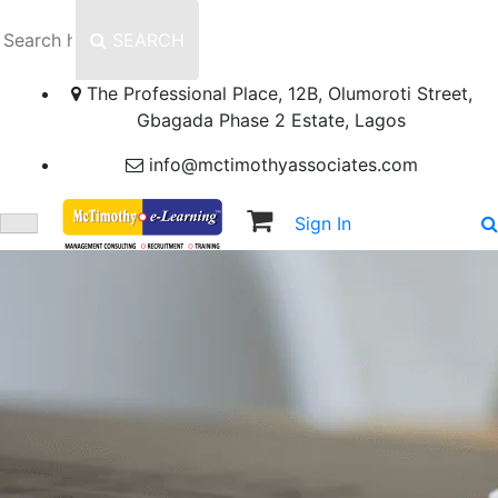
SEARCH
The Professional Place, 12B, Olumoroti Street,
Gbagada Phase 2 Estate, Lagos
info@mctimothyassociates.com
Sign In
Sign Up