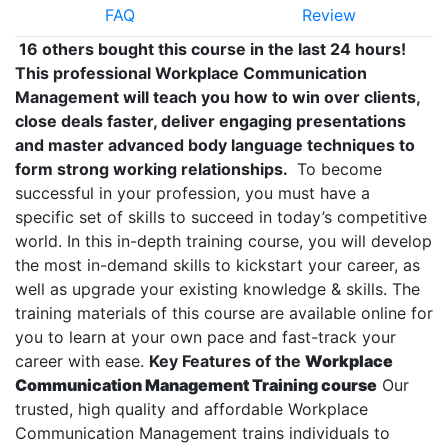
FAQ
Review
16 others bought this course in the last 24 hours!
This professional Workplace Communication
Management will teach you how to win over clients,
close deals faster, deliver engaging presentations
and master advanced body language techniques to
form strong working relationships.
To become
successful in your profession, you must have a
specific set of skills to succeed in today’s competitive
world. In this in-depth training course, you will develop
the most in-demand skills to kickstart your career, as
well as upgrade your existing knowledge & skills. The
training materials of this course are available online for
you to learn at your own pace and fast-track your
career with ease.
Key Features of the
Workplace
Communication Management Training course
Our
trusted, high quality and affordable Workplace
Communication Management trains individuals to