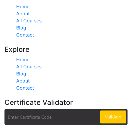
Home
About
All Courses
Blog
Contact
Explore
Home
All Courses
Blog
About
Contact
Certificate Validator