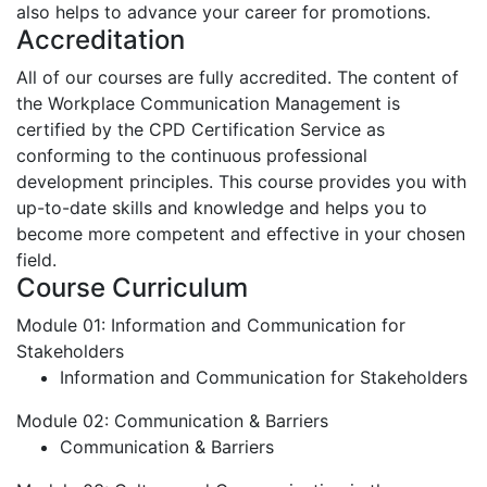
also helps to advance your career for promotions.
Accreditation
All of our courses are fully accredited. The content of
the Workplace Communication Management is
certified by the CPD Certification Service as
conforming to the continuous professional
development principles. This course provides you with
up-to-date skills and knowledge and helps you to
become more competent and effective in your chosen
field.
Course Curriculum
Module 01: Information and Communication for
Stakeholders
Information and Communication for Stakeholders
Module 02: Communication & Barriers
Communication & Barriers