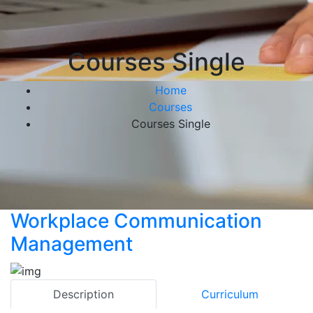
Courses Single
Home
Courses
Courses Single
Workplace Communication
Management
Description
Curriculum