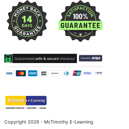
Copyright 2026 - McTimothy E-Learning