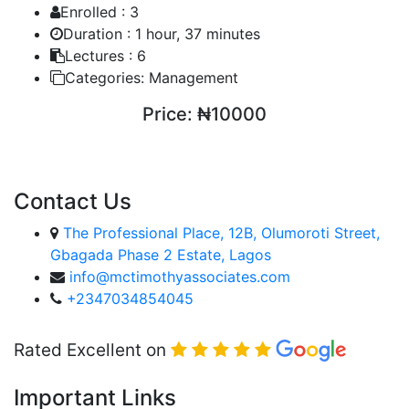
Enrolled :
3
Duration :
1 hour, 37 minutes
Lectures :
6
Categories:
Management
Price:
₦10000
ENROLL COURSE
Contact Us
The Professional Place, 12B, Olumoroti Street,
Gbagada Phase 2 Estate, Lagos
info@mctimothyassociates.com
+2347034854045
Rated Excellent on
Important Links