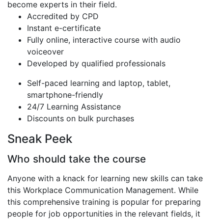
become experts in their field.
Accredited by CPD
Instant e-certificate
Fully online, interactive course with audio
voiceover
Developed by qualified professionals
Self-paced learning and laptop, tablet,
smartphone-friendly
24/7 Learning Assistance
Discounts on bulk purchases
Sneak Peek
Who should take the course
Anyone with a knack for learning new skills can take
this Workplace Communication Management. While
this comprehensive training is popular for preparing
people for job opportunities in the relevant fields, it