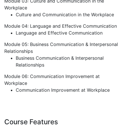
Module 03: Culture and Communication in the
Workplace
Culture and Communication in the Workplace
Module 04: Language and Effective Communication
Language and Effective Communication
Module 05: Business Communication & Interpersonal
Relationships
Business Communication & Interpersonal
Relationships
Module 06: Communication Improvement at
Workplace
Communication Improvement at Workplace
Course Features