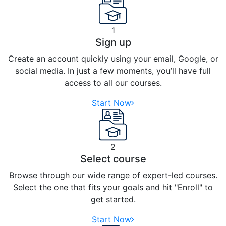
1
Sign up
Create an account quickly using your email, Google, or
social media. In just a few moments, you’ll have full
access to all our courses.
Start Now
2
Select course
Browse through our wide range of expert-led courses.
Select the one that fits your goals and hit "Enroll" to
get started.
Start Now