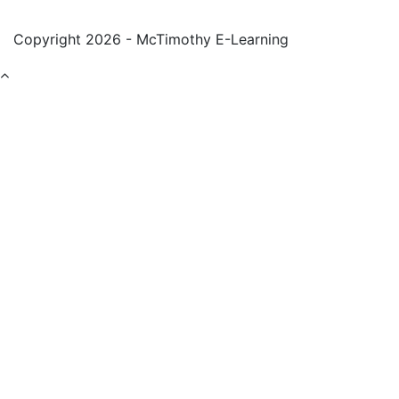
Copyright 2026 - McTimothy E-Learning