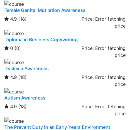
Female Genital Mutilation Awareness
4.9
(18)
Price:
Error fetching
price
Diploma in Business Copywriting
0
(0)
Price:
Error fetching
price
Dyslexia Awareness
4.9
(18)
Price:
Error fetching
price
Autism Awareness
4.9
(18)
Price:
Error fetching
price
The Prevent Duty in an Early Years Environment