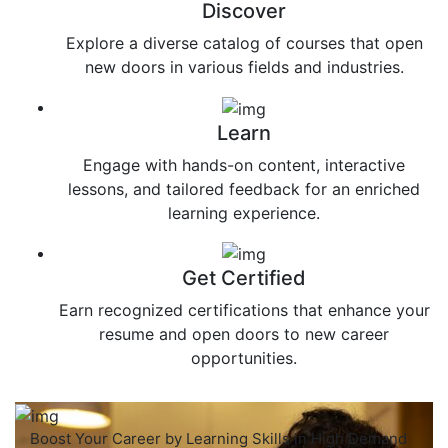
Discover
Explore a diverse catalog of courses that open
new doors in various fields and industries.
Learn
Engage with hands-on content, interactive
lessons, and tailored feedback for an enriched
learning experience.
Get Certified
Earn recognized certifications that enhance your
resume and open doors to new career
opportunities.
Boost Your Career by Learning Skills in High Demand