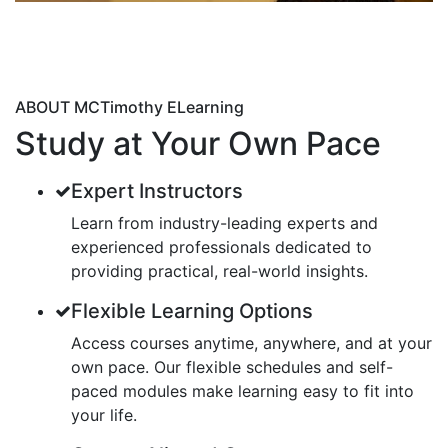
ABOUT MCTimothy ELearning
Study at Your Own Pace
Expert Instructors
Learn from industry-leading experts and
experienced professionals dedicated to
providing practical, real-world insights.
Flexible Learning Options
Access courses anytime, anywhere, and at your
own pace. Our flexible schedules and self-
paced modules make learning easy to fit into
your life.