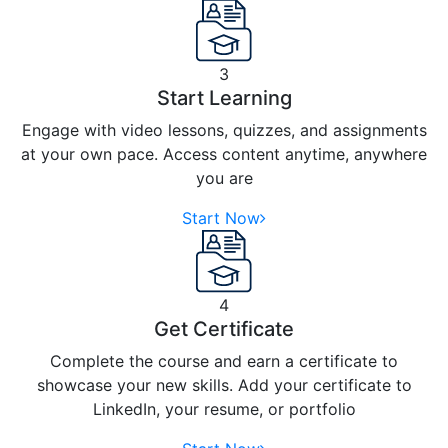
3
Start Learning
Engage with video lessons, quizzes, and assignments
at your own pace. Access content anytime, anywhere
you are
Start Now
4
Get Certificate
Complete the course and earn a certificate to
showcase your new skills. Add your certificate to
LinkedIn, your resume, or portfolio