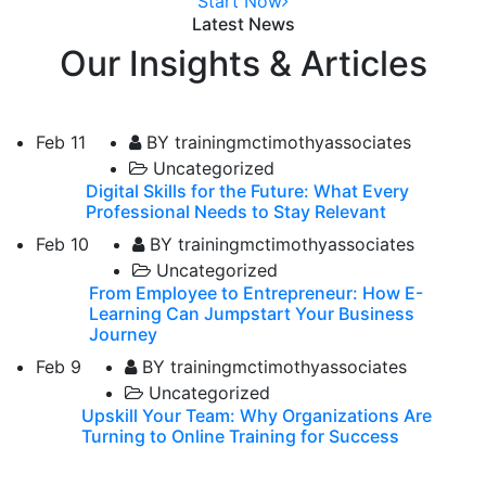
Start Now
Latest News
Our Insights & Articles
Feb
11
BY trainingmctimothyassociates
Uncategorized
Digital Skills for the Future: What Every
Professional Needs to Stay Relevant
Feb
10
BY trainingmctimothyassociates
Uncategorized
From Employee to Entrepreneur: How E-
Learning Can Jumpstart Your Business
Journey
Feb
9
BY trainingmctimothyassociates
Uncategorized
Upskill Your Team: Why Organizations Are
Turning to Online Training for Success