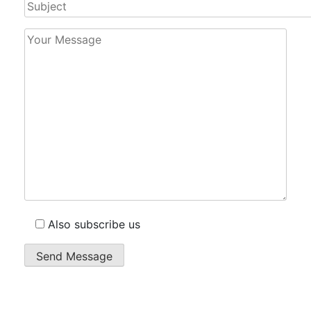
Also subscribe us