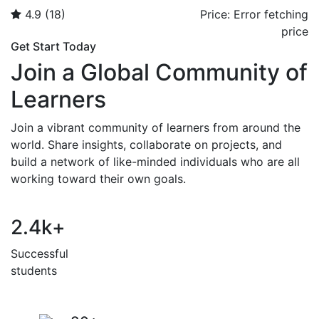
4.9
(18)
Price:
Error fetching
price
Get Start Today
Join a Global Community of
Learners
Join a vibrant community of learners from around the
world. Share insights, collaborate on projects, and
build a network of like-minded individuals who are all
working toward their own goals.
2.4
k+
Successful
students