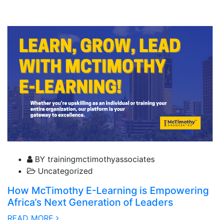
04 February, 2025
BY trainingmctimothyassociates
Uncategorized
How McTimothy E-Learning is Empowering
Africa’s Next Generation of Leaders
READ MORE