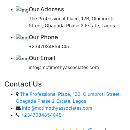
Our Address
The Professional Place, 12B, Olumoroti
Street, Gbagada Phase 2 Estate, Lagos
Our Phone
+2347034854045
Our Email
info@mctimothyassociates.com
Contact Us
The Professional Place, 12B, Olumoroti Street,
Gbagada Phase 2 Estate, Lagos
info@mctimothyassociates.com
+2347034854045