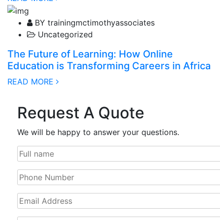
03 February, 2025
BY trainingmctimothyassociates
Uncategorized
The Future of Learning: How Online
Education is Transforming Careers in Africa
READ MORE
Request A Quote
We will be happy to answer your questions.