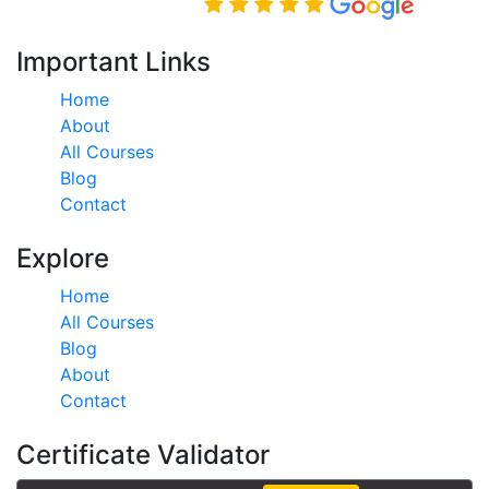
Rated Excellent on
Important Links
Home
About
All Courses
Blog
Contact
Explore
Home
All Courses
Blog
About
Contact
Certificate Validator