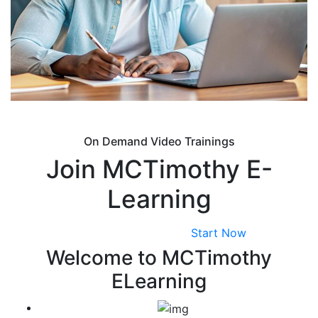
On Demand Video Trainings
Join MCTimothy E-
Learning
View All Courses
Start Now
Welcome to MCTimothy
ELearning