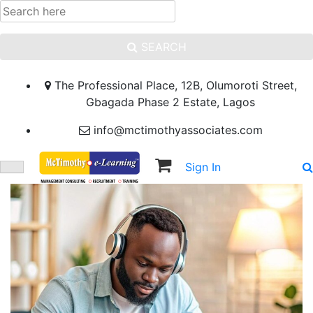
SEARCH
The Professional Place, 12B, Olumoroti Street,
Gbagada Phase 2 Estate, Lagos
info@mctimothyassociates.com
Sign In
Sign Up