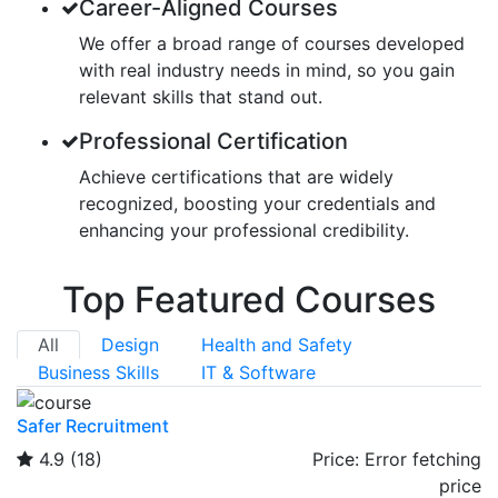
Career-Aligned Courses
We offer a broad range of courses developed
with real industry needs in mind, so you gain
relevant skills that stand out.
Professional Certification
Achieve certifications that are widely
recognized, boosting your credentials and
enhancing your professional credibility.
Top Featured Courses
All
Design
Health and Safety
Business Skills
IT & Software
Safer Recruitment
4.9
(18)
Price:
Error fetching
price