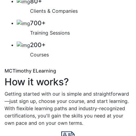
80
+
Clients & Companies
700
+
Training Sessions
200
+
Courses
MCTimothy ELearning
How it works?
Getting started with our is simple and straightforward
—just sign up, choose your course, and start learning.
With flexible learning paths and industry-recognized
certifications, you'll gain the skills you need at your
own pace and on your own terms.