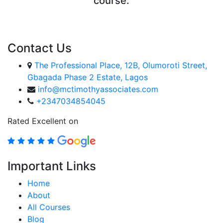
course.
ENROLL COURSE
Contact Us
The Professional Place, 12B, Olumoroti Street,
Gbagada Phase 2 Estate, Lagos
info@mctimothyassociates.com
+2347034854045
Rated Excellent on
Important Links
Home
About
All Courses
Blog