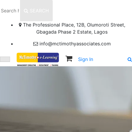
SEARCH
The Professional Place, 12B, Olumoroti Street,
Gbagada Phase 2 Estate, Lagos
info@mctimothyassociates.com
Sign In
Sign Up