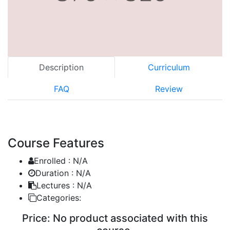
Description
Curriculum
FAQ
Review
Course Features
Enrolled :
N/A
Duration :
N/A
Lectures :
N/A
Categories:
Price:
No product associated with this