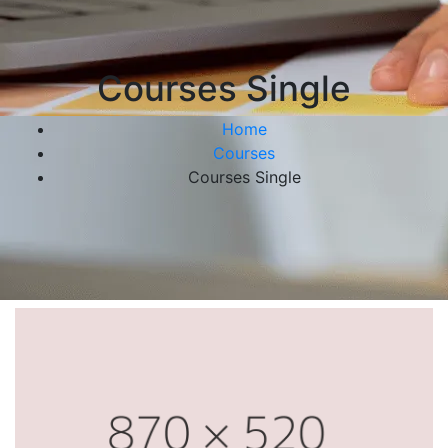
Courses Single
Home
Courses
Courses Single