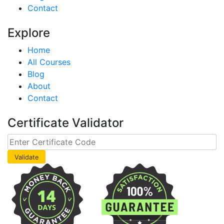
Contact
Explore
Home
All Courses
Blog
About
Contact
Certificate Validator