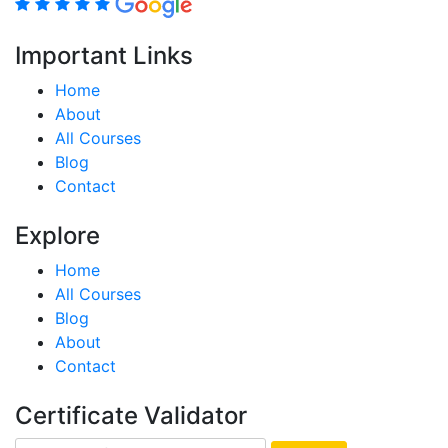
Important Links
Home
About
All Courses
Blog
Contact
Explore
Home
All Courses
Blog
About
Contact
Certificate Validator