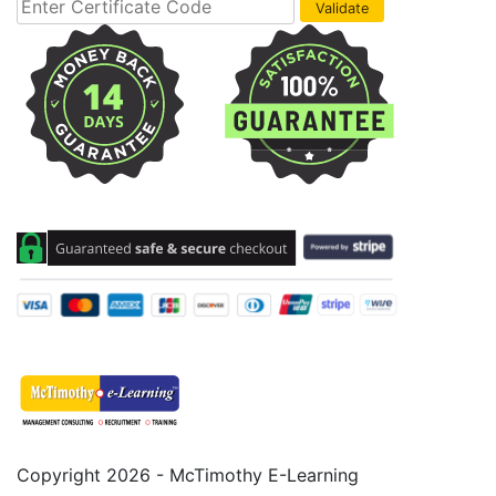
Copyright 2026 - McTimothy E-Learning