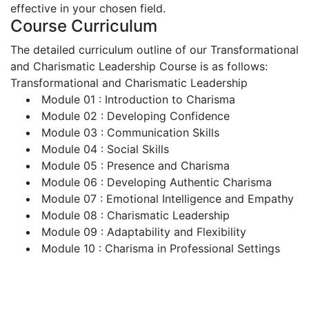
effective in your chosen field.
Course Curriculum
The detailed curriculum outline of our Transformational
and Charismatic Leadership Course is as follows:
Transformational and Charismatic Leadership
Module 01 : Introduction to Charisma
Module 02 : Developing Confidence
Module 03 : Communication Skills
Module 04 : Social Skills
Module 05 : Presence and Charisma
Module 06 : Developing Authentic Charisma
Module 07 : Emotional Intelligence and Empathy
Module 08 : Charismatic Leadership
Module 09 : Adaptability and Flexibility
Module 10 : Charisma in Professional Settings