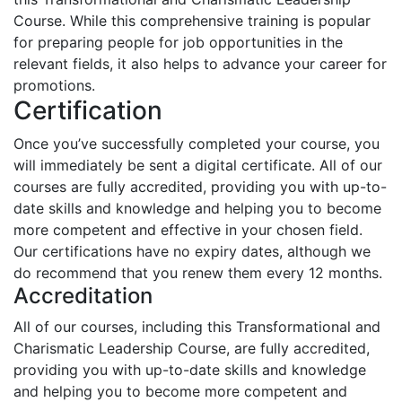
Course. While this comprehensive training is popular
for preparing people for job opportunities in the
relevant fields, it also helps to advance your career for
promotions.
Certification
Once you’ve successfully completed your course, you
will immediately be sent a digital certificate. All of our
courses are fully accredited, providing you with up-to-
date skills and knowledge and helping you to become
more competent and effective in your chosen field.
Our certifications have no expiry dates, although we
do recommend that you renew them every 12 months.
Accreditation
All of our courses, including this Transformational and
Charismatic Leadership Course, are fully accredited,
providing you with up-to-date skills and knowledge
and helping you to become more competent and