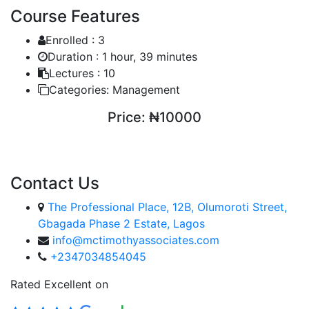
Course Features
Enrolled :
3
Duration :
1 hour, 39 minutes
Lectures :
10
Categories:
Management
Price:
₦10000
ENROLL COURSE
Contact Us
The Professional Place, 12B, Olumoroti Street,
Gbagada Phase 2 Estate, Lagos
info@mctimothyassociates.com
+2347034854045
Rated Excellent on