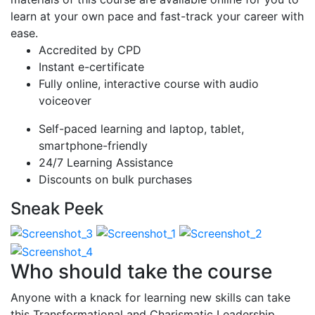
learn at your own pace and fast-track your career with
ease.
Accredited by CPD
Instant e-certificate
Fully online, interactive course with audio
voiceover
Self-paced learning and laptop, tablet,
smartphone-friendly
24/7 Learning Assistance
Discounts on bulk purchases
Sneak Peek
Who should take the course
Anyone with a knack for learning new skills can take
this Transformational and Charismatic Leadership