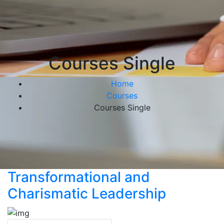
Courses Single
Home
Courses
Courses Single
Transformational and
Charismatic Leadership