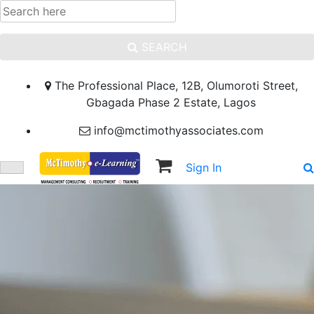
SEARCH
The Professional Place, 12B, Olumoroti Street,
Gbagada Phase 2 Estate, Lagos
info@mctimothyassociates.com
Sign In
Sign Up