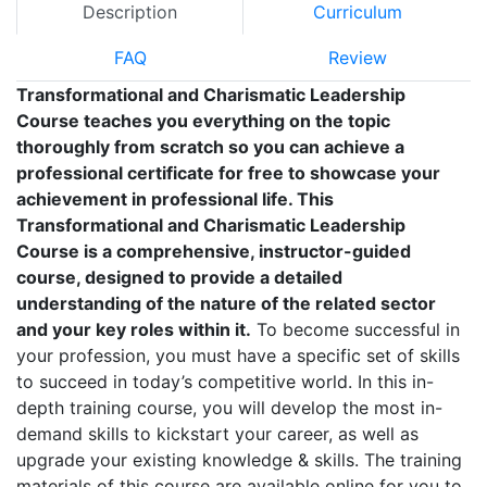
Description
Curriculum
FAQ
Review
Transformational and Charismatic Leadership
Course teaches you everything on the topic
thoroughly from scratch so you can achieve a
professional certificate for free to showcase your
achievement in professional life. This
Transformational and Charismatic Leadership
Course is a comprehensive, instructor-guided
course, designed to provide a detailed
understanding of the nature of the related sector
and your key roles within it.
To become successful in
your profession, you must have a specific set of skills
to succeed in today’s competitive world. In this in-
depth training course, you will develop the most in-
demand skills to kickstart your career, as well as
upgrade your existing knowledge & skills. The training
materials of this course are available online for you to