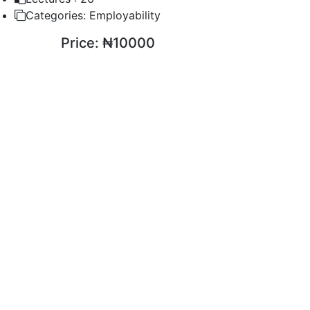
Categories:
Employability
Price:
₦10000
ENROLL COURSE