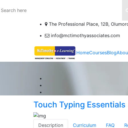
The Professional Place, 12B, Olumor
info@mctimothyassociates.com
Home
Courses
Blog
Abou
Touch Typing Essentials
Description
Curriculum
FAQ
R