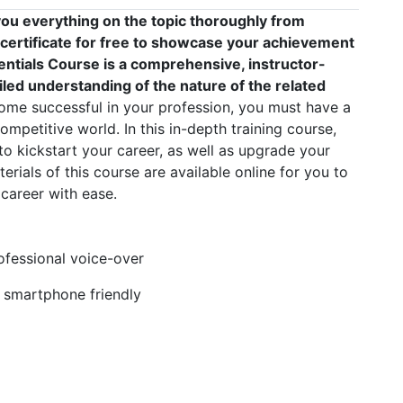
ou everything on the topic thoroughly from
 certificate for free to showcase your achievement
sentials Course is a comprehensive, instructor-
led understanding of the nature of the related
me successful in your profession, you must have a
competitive world. In this in-depth training course,
to kickstart your career, as well as upgrade your
erials of this course are available online for you to
career with ease.
rofessional voice-over
, smartphone friendly