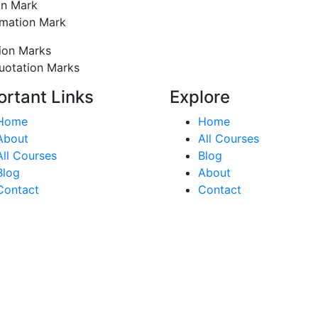
on Mark
amation Mark
ion Marks
uotation Marks
ortant Links
Explore
Home
Home
About
All Courses
All Courses
Blog
Blog
About
Contact
Contact