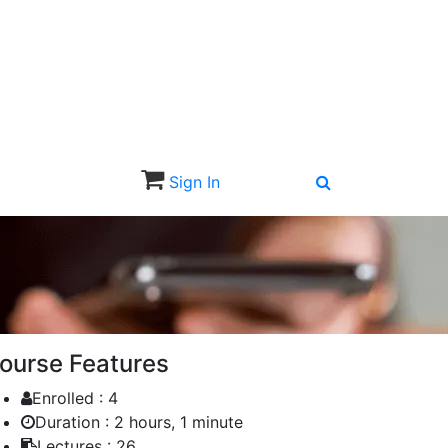
Sign In
Sign Up
ourse Features
Enrolled :
4
Duration :
2 hours, 1 minute
Lectures :
26