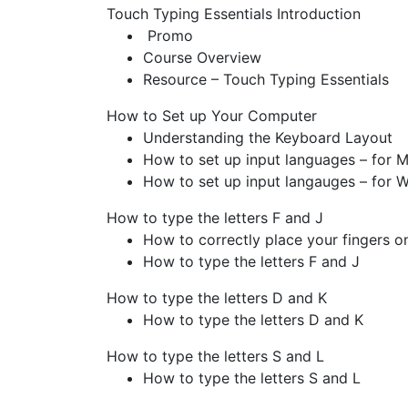
Touch Typing Essentials
Introduction
Promo
Course Overview
Resource – Touch Typing Essentials
How to Set up Your Computer
Understanding the Keyboard Layout
How to set up input languages – for 
How to set up input langauges – for 
How to type the letters F and J
How to correctly place your fingers o
How to type the letters F and J
How to type the letters D and K
How to type the letters D and K
How to type the letters S and L
How to type the letters S and L