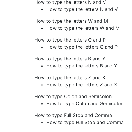
How to type the letters N and V
How to type the letters N and V
How to type the letters W and M
How to type the letters W and M
How to type the letters Q and P
How to type the letters Q and P
How to type the letters B and Y
How to type the letters B and Y
How to type the letters Z and X
How to type the letters Z and X
How to type Colon and Semicolon
How to type Colon and Semicolon
How to type Full Stop and Comma
How to type Full Stop and Comma