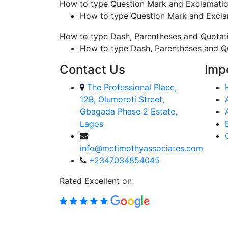
How to type Question Mark and Exclamati
How to type Question Mark and Excl
How to type Dash, Parentheses and Quotat
How to type Dash, Parentheses and Q
Contact Us
Imp
The Professional Place,
12B, Olumoroti Street,
Gbagada Phase 2 Estate,
Lagos
info@mctimothyassociates.com
+2347034854045
Rated Excellent on