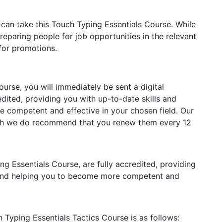
 can take this Touch Typing Essentials Course. While
reparing people for job opportunities in the relevant
 for promotions.
rse, you will immediately be sent a digital
redited, providing you with up-to-date skills and
competent and effective in your chosen field. Our
ough we do recommend that you renew them every 12
ing Essentials Course, are fully accredited, providing
 and helping you to become more competent and
h Typing Essentials Tactics Course is as follows: