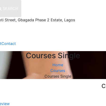
SEARCH
oti Street, Gbagada Phase 2 Estate, Lagos
t
Contact
Courses Single
Home
Courses
Courses Single
C
eview