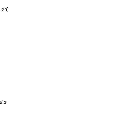
lon)
a)s