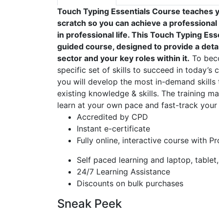
Touch Typing Essentials Course teaches y
scratch so you can achieve a professional
in professional life. This Touch Typing Es
guided course, designed to provide a detai
sector and your key roles within it.
To beco
specific set of skills to succeed in today’s 
you will develop the most in-demand skills 
existing knowledge & skills. The training mat
learn at your own pace and fast-track your 
Accredited by CPD
Instant e-certificate
Fully online, interactive course with P
Self paced learning and laptop, tablet
24/7 Learning Assistance
Discounts on bulk purchases
Sneak Peek