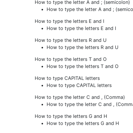
How to type the letter A and ; (semicolon)
How to type the letter A and ; (semico
How to type the letters E and I
How to type the letters E and I
How to type the letters R and U
How to type the letters R and U
How to type the letters T and O
How to type the letters T and O
How to type CAPITAL letters
How to type CAPITAL letters
How to type the letter C and , (Comma)
How to type the letter C and , (Comm
How to type the letters G and H
How to type the letters G and H