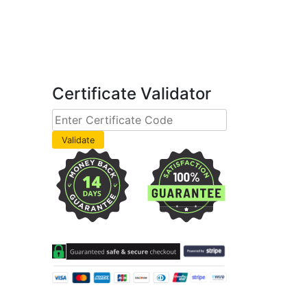
Certificate Validator