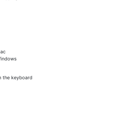
Mac
Windows
n the keyboard