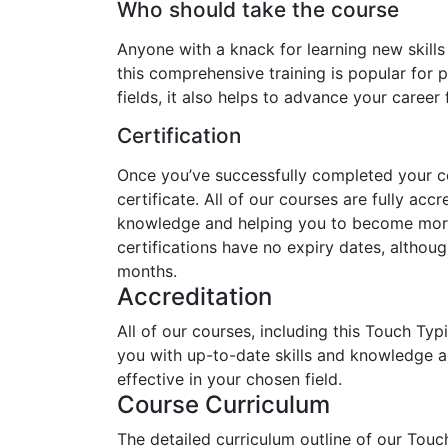
Who should take the course
Anyone with a knack for learning new skills
this comprehensive training is popular for p
fields, it also helps to advance your career
Certification
Once you’ve successfully completed your cou
certificate. All of our courses are fully acc
knowledge and helping you to become more 
certifications have no expiry dates, alth
months.
Accreditation
All of our courses, including this Touch Typ
you with up-to-date skills and knowledge
effective in your chosen field.
Course Curriculum
The detailed curriculum outline of our Touc