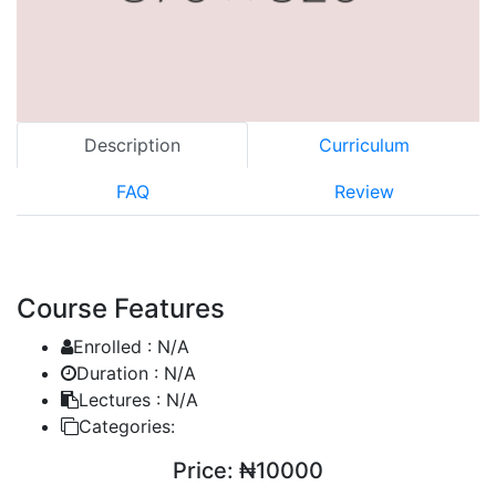
Description
Curriculum
FAQ
Review
Course Features
Enrolled :
N/A
Duration :
N/A
Lectures :
N/A
Categories:
Price:
₦10000