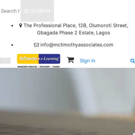
SEARCH
The Professional Place, 12B, Olumoroti Street,
Gbagada Phase 2 Estate, Lagos
info@mctimothyassociates.com
Sign In
Sign Up