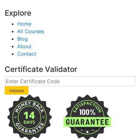
Explore
Home
All Courses
Blog
About
Contact
Certificate Validator