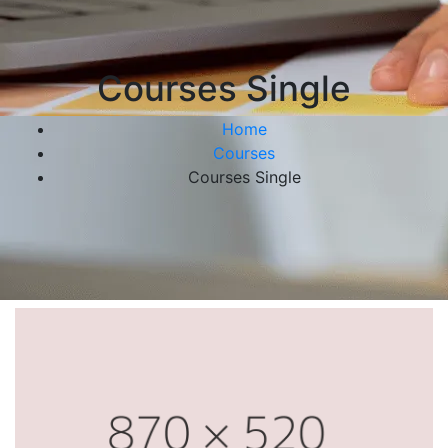
Courses Single
Home
Courses
Courses Single