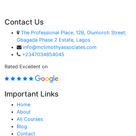
ENROLL COURSE
Contact Us
The Professional Place, 12B, Olumoroti Street,
Gbagada Phase 2 Estate, Lagos
info@mctimothyassociates.com
+2347034854045
Rated Excellent on
Important Links
Home
About
All Courses
Blog
Contact