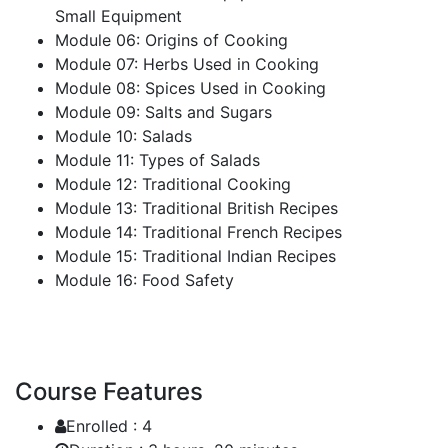
Small Equipment
Module 06: Origins of Cooking
Module 07: Herbs Used in Cooking
Module 08: Spices Used in Cooking
Module 09: Salts and Sugars
Module 10: Salads
Module 11: Types of Salads
Module 12: Traditional Cooking
Module 13: Traditional British Recipes
Module 14: Traditional French Recipes
Module 15: Traditional Indian Recipes
Module 16: Food Safety
Course Features
Enrolled :
4