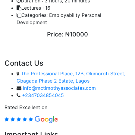
Duration :
3 hours, 20 minutes
Lectures :
16
Categories:
Employability Personal
Development
Price:
₦10000
ENROLL COURSE
Contact Us
The Professional Place, 12B, Olumoroti Street,
Gbagada Phase 2 Estate, Lagos
info@mctimothyassociates.com
+2347034854045
Rated Excellent on
Important Links