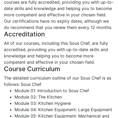
courses are fully accredited, providing you with up-to-
date skills and knowledge and helping you to become
more competent and effective in your chosen field.
Our certifications have no expiry dates, although we
do recommend that you renew them every 12 months.
Accreditation
All of our courses, including this Sous Chef, are fully
accredited, providing you with up-to-date skills and
knowledge and helping you to become more
competent and effective in your chosen field.
Course Curriculum
The detailed curriculum outline of our Sous Chef is as
follows:
Sous Chef
Module 01: Introduction to Sous Chef
Module 02: The Kitchen
Module 03: Kitchen Hygiene
Module 04: Kitchen Equipment: Large Equipment
Module 05: Kitchen Equipment: Mechanical and