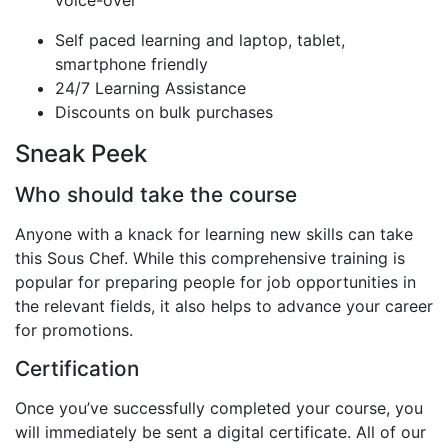
Self paced learning and laptop, tablet,
smartphone friendly
24/7 Learning Assistance
Discounts on bulk purchases
Sneak Peek
Who should take the course
Anyone with a knack for learning new skills can take
this Sous Chef. While this comprehensive training is
popular for preparing people for job opportunities in
the relevant fields, it also helps to advance your career
for promotions.
Certification
Once you’ve successfully completed your course, you
will immediately be sent a digital certificate. All of our