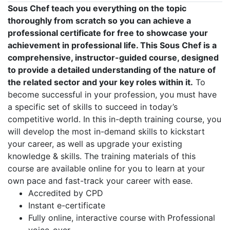
Sous Chef teach you everything on the topic
thoroughly from scratch so you can achieve a
professional certificate for free to showcase your
achievement in professional life. This Sous Chef is a
comprehensive, instructor-guided course, designed
to provide a detailed understanding of the nature of
the related sector and your key roles within it.
To
become successful in your profession, you must have
a specific set of skills to succeed in today’s
competitive world. In this in-depth training course, you
will develop the most in-demand skills to kickstart
your career, as well as upgrade your existing
knowledge & skills. The training materials of this
course are available online for you to learn at your
own pace and fast-track your career with ease.
Accredited by CPD
Instant e-certificate
Fully online, interactive course with Professional
voice-over