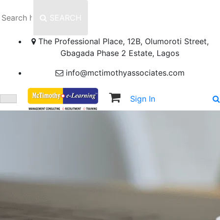
SEARCH
The Professional Place, 12B, Olumoroti Street,
Gbagada Phase 2 Estate, Lagos
info@mctimothyassociates.com
Sign In
Sign Up