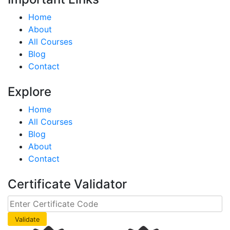
Home
About
All Courses
Blog
Contact
Explore
Home
All Courses
Blog
About
Contact
Certificate Validator