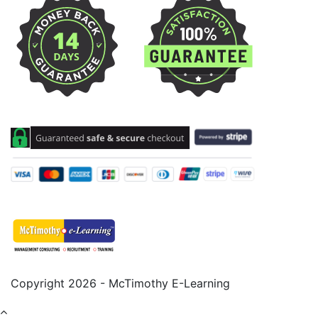
Copyright 2026 - McTimothy E-Learning