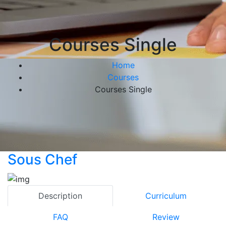
Courses Single
Home
Courses
Courses Single
Sous Chef
Description
Curriculum
FAQ
Review