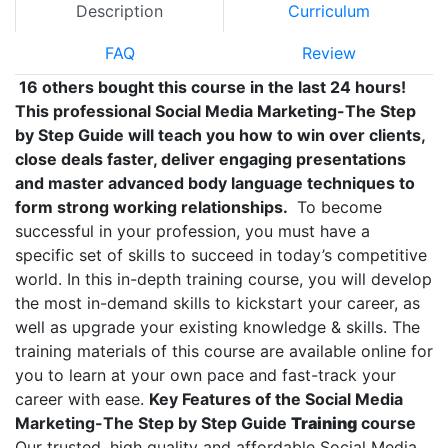
Description
Curriculum
FAQ
Review
16 others bought this course in the last 24 hours!
This professional Social Media Marketing-The Step
by Step Guide will teach you how to win over clients,
close deals faster, deliver engaging presentations
and master advanced body language techniques to
form strong working relationships.
To become
successful in your profession, you must have a
specific set of skills to succeed in today’s competitive
world. In this in-depth training course, you will develop
the most in-demand skills to kickstart your career, as
well as upgrade your existing knowledge & skills. The
training materials of this course are available online for
you to learn at your own pace and fast-track your
career with ease.
Key Features of the Social Media
Marketing-The Step by Step Guide
Training
course
Our trusted, high quality and affordable Social Media