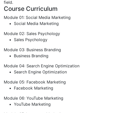
field.
Course Curriculum
Module 01: Social Media Marketing
Social Media Marketing
Module 02: Sales Psychology
Sales Psychology
Module 03: Business Branding
Business Branding
Module 04: Search Engine Optimization
Search Engine Optimization
Module 05: Facebook Marketing
Facebook Marketing
Module 06: YouTube Marketing
YouTube Marketing