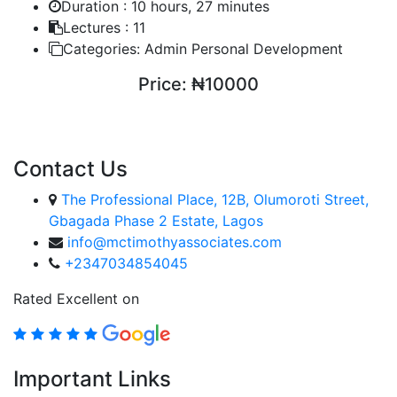
Duration :
10 hours, 27 minutes
Lectures :
11
Categories:
Admin Personal Development
Price:
₦10000
ENROLL COURSE
Contact Us
The Professional Place, 12B, Olumoroti Street,
Gbagada Phase 2 Estate, Lagos
info@mctimothyassociates.com
+2347034854045
Rated Excellent on
Important Links