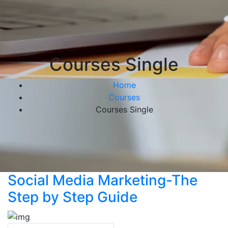
Courses Single
Home
Courses
Courses Single
Social Media Marketing-The
Step by Step Guide