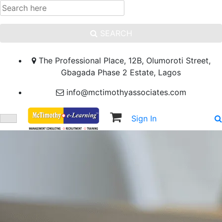
SEARCH
The Professional Place, 12B, Olumoroti Street,
Gbagada Phase 2 Estate, Lagos
info@mctimothyassociates.com
Sign In
Sign Up