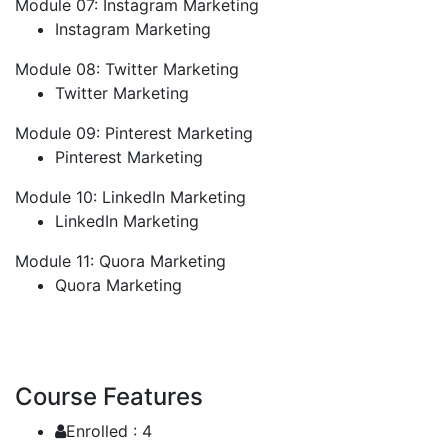
Module 07: Instagram Marketing
Instagram Marketing
Module 08: Twitter Marketing
Twitter Marketing
Module 09: Pinterest Marketing
Pinterest Marketing
Module 10: LinkedIn Marketing
LinkedIn Marketing
Module 11: Quora Marketing
Quora Marketing
Course Features
Enrolled :
4