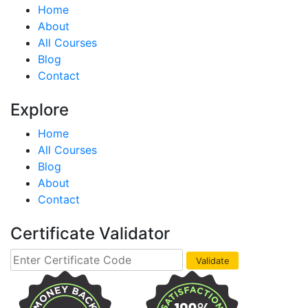
Home
About
All Courses
Blog
Contact
Explore
Home
All Courses
Blog
About
Contact
Certificate Validator