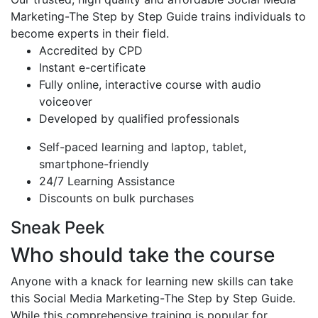
Marketing-The Step by Step Guide trains individuals to
become experts in their field.
Accredited by CPD
Instant e-certificate
Fully online, interactive course with audio
voiceover
Developed by qualified professionals
Self-paced learning and laptop, tablet,
smartphone-friendly
24/7 Learning Assistance
Discounts on bulk purchases
Sneak Peek
Who should take the course
Anyone with a knack for learning new skills can take
this Social Media Marketing-The Step by Step Guide.
While this comprehensive training is popular for