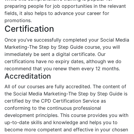
preparing people for job opportunities in the relevant
fields, it also helps to advance your career for
promotions.
Certification
Once you’ve successfully completed your Social Media
Marketing-The Step by Step Guide course, you will
immediately be sent a digital certificate. Our
certifications have no expiry dates, although we do
recommend that you renew them every 12 months.
Accreditation
All of our courses are fully accredited. The content of
the Social Media Marketing-The Step by Step Guide is
certified by the CPD Certification Service as
conforming to the continuous professional
development principles. This course provides you with
up-to-date skills and knowledge and helps you to
become more competent and effective in your chosen