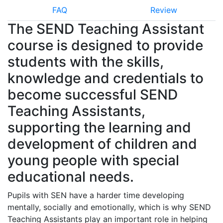
FAQ
Review
The SEND Teaching Assistant
course is designed to provide
students with the skills,
knowledge and credentials to
become successful SEND
Teaching Assistants,
supporting the learning and
development of children and
young people with special
educational needs.
Pupils with SEN have a harder time developing
mentally, socially and emotionally, which is why SEND
Teaching Assistants play an important role in helping