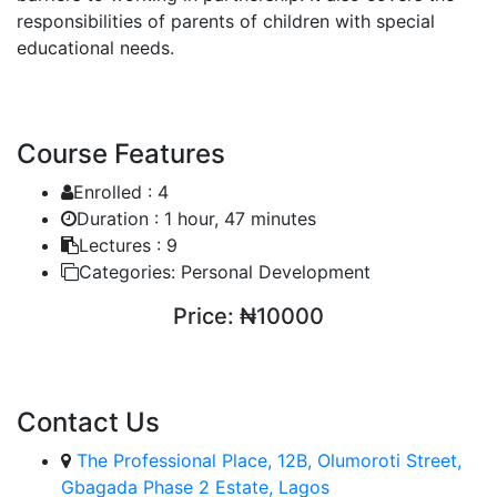
responsibilities of parents of children with special
educational needs.
Course Features
Enrolled :
4
Duration :
1 hour, 47 minutes
Lectures :
9
Categories:
Personal Development
Price:
₦10000
ENROLL COURSE
Contact Us
The Professional Place, 12B, Olumoroti Street,
Gbagada Phase 2 Estate, Lagos