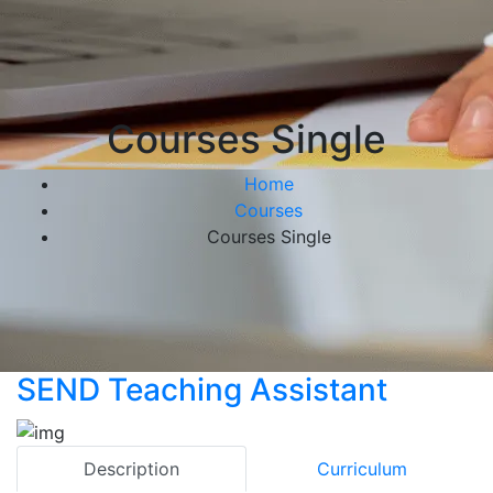
Courses Single
Home
Courses
Courses Single
SEND Teaching Assistant
Description
Curriculum