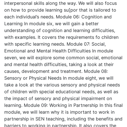
interpersonal skills along the way. We will also focus
on how to provide learning su[por that is tailored to
each individual’s needs.
Module 06: Cognition and
Learning
In module six, we will gain a better
understanding of cognition and learning difficulties,
with examples. It covers the requirements fo children
with specific learning needs.
Module 07: Social,
Emotional and Mental Health Difficulties
In module
seven, we will explore some common social, emotional
and mental health difficulties, taking a look at their
causes, development and treatment.
Module 08:
Sensory or Physical Needs
In module eight, we will
take a look at the various sensory and physical needs
of children with special educational needs, as well as
the impact of sensory and physical impairment on
learning.
Module 09: Working in Partnership
In this final
module, we will learn why it is important to work in
partnership in SEN teaching, including the benefits and
barriers to working in partnership. It also covers the