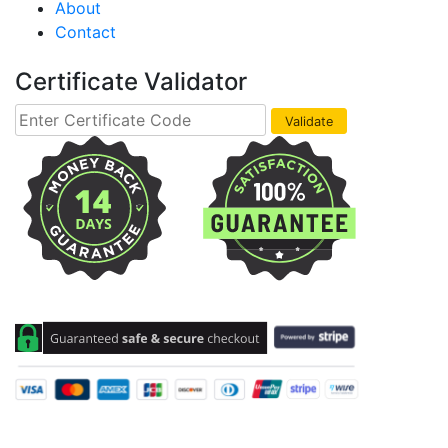
About
Contact
Certificate Validator