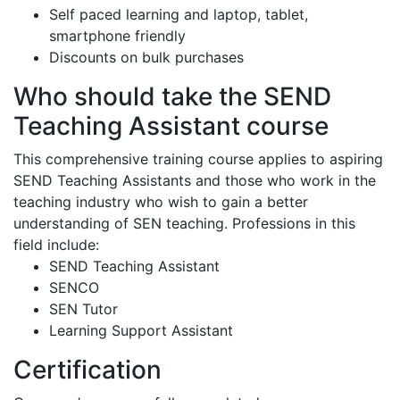
Self paced learning and laptop, tablet,
smartphone friendly
Discounts on bulk purchases
Who should take the SEND
Teaching Assistant course
This comprehensive training course applies to aspiring
SEND Teaching Assistants and those who work in the
teaching industry who wish to gain a better
understanding of SEN teaching. Professions in this
field include:
SEND Teaching Assistant
SENCO
SEN Tutor
Learning Support Assistant
Certification