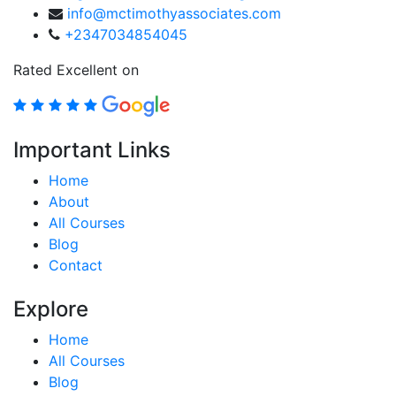
info@mctimothyassociates.com
+2347034854045
Rated Excellent on
Important Links
Home
About
All Courses
Blog
Contact
Explore
Home
All Courses
Blog