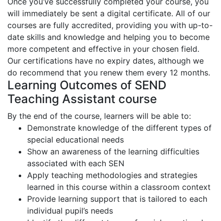
Once you’ve successfully completed your course, you
will immediately be sent a digital certificate. All of our
courses are fully accredited, providing you with up-to-
date skills and knowledge and helping you to become
more competent and effective in your chosen field.
Our certifications have no expiry dates, although we
do recommend that you renew them every 12 months.
Learning Outcomes of SEND
Teaching Assistant course
By the end of the course, learners will be able to:
Demonstrate knowledge of the different types of
special educational needs
Show an awareness of the learning difficulties
associated with each SEN
Apply teaching methodologies and strategies
learned in this course within a classroom context
Provide learning support that is tailored to each
individual pupil’s needs