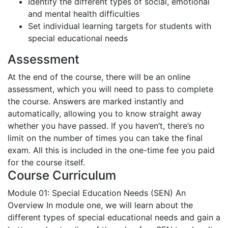
Identify the different types of social, emotional
and mental health difficulties
Set individual learning targets for students with
special educational needs
Assessment
At the end of the course, there will be an online
assessment, which you will need to pass to complete
the course. Answers are marked instantly and
automatically, allowing you to know straight away
whether you have passed. If you haven’t, there’s no
limit on the number of times you can take the final
exam. All this is included in the one-time fee you paid
for the course itself.
Course Curriculum
Module 01: Special Education Needs (SEN) An
Overview
In module one, we will learn about the
different types of special educational needs and gain a