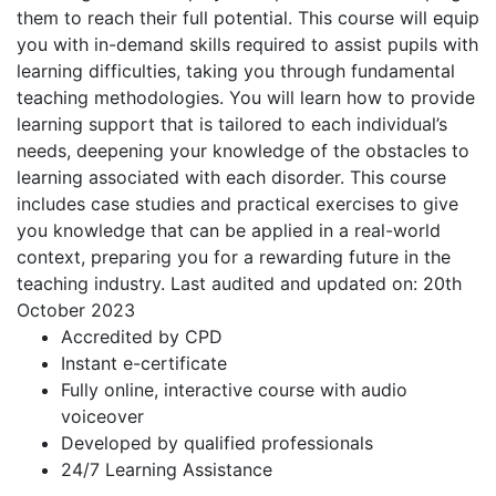
them to reach their full potential. This course will equip
you with in-demand skills required to assist pupils with
learning difficulties, taking you through fundamental
teaching methodologies. You will learn how to provide
learning support that is tailored to each individual’s
needs, deepening your knowledge of the obstacles to
learning associated with each disorder. This course
includes case studies and practical exercises to give
you knowledge that can be applied in a real-world
context, preparing you for a rewarding future in the
teaching industry. Last audited and updated on: 20th
October 2023
Accredited by CPD
Instant e-certificate
Fully online, interactive course with audio
voiceover
Developed by qualified professionals
24/7 Learning Assistance