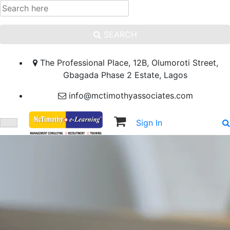
SEARCH
The Professional Place, 12B, Olumoroti Street,
Gbagada Phase 2 Estate, Lagos
info@mctimothyassociates.com
Sign In
Sign Up