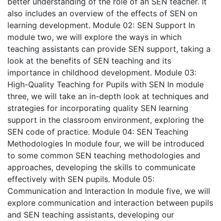
better understanding of the role of an SEN teacher. It
also includes an overview of the effects of SEN on
learning development.
Module 02: SEN Support
In
module two, we will explore the ways in which
teaching assistants can provide SEN support, taking a
look at the benefits of SEN teaching and its
importance in childhood development.
Module 03:
High-Quality Teaching for Pupils with SEN
In module
three, we will take an in-depth look at techniques and
strategies for incorporating quality SEN learning
support in the classroom environment, exploring the
SEN code of practice.
Module 04: SEN Teaching
Methodologies
In module four, we will be introduced
to some common SEN teaching methodologies and
approaches, developing the skills to communicate
effectively with SEN pupils.
Module 05:
Communication and Interaction
In module five, we will
explore communication and interaction between pupils
and SEN teaching assistants, developing our