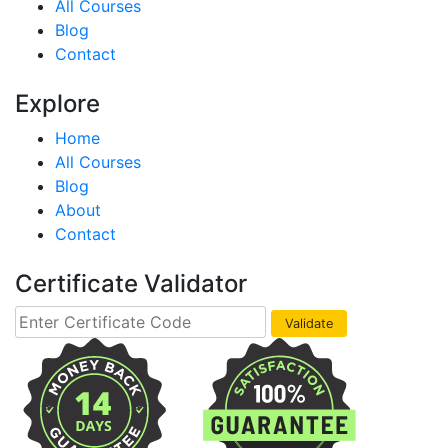
All Courses
Blog
Contact
Explore
Home
All Courses
Blog
About
Contact
Certificate Validator