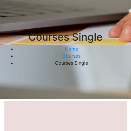
Courses Single
Home
Courses
Courses Single