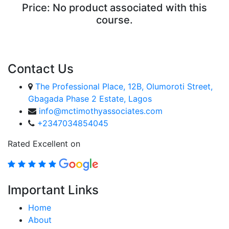
Price:
No product associated with this
course.
ENROLL COURSE
Contact Us
The Professional Place, 12B, Olumoroti Street,
Gbagada Phase 2 Estate, Lagos
info@mctimothyassociates.com
+2347034854045
Rated Excellent on
Important Links
Home
About