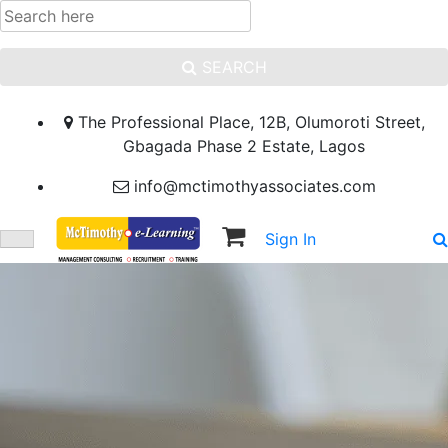
SEARCH
The Professional Place, 12B, Olumoroti Street,
Gbagada Phase 2 Estate, Lagos
info@mctimothyassociates.com
Sign In
Sign Up