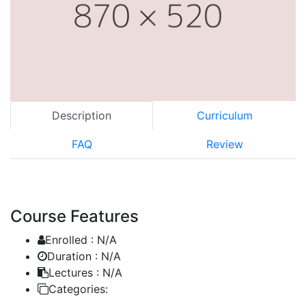
Description
Curriculum
FAQ
Review
Course Features
Enrolled :
N/A
Duration :
N/A
Lectures :
N/A
Categories: