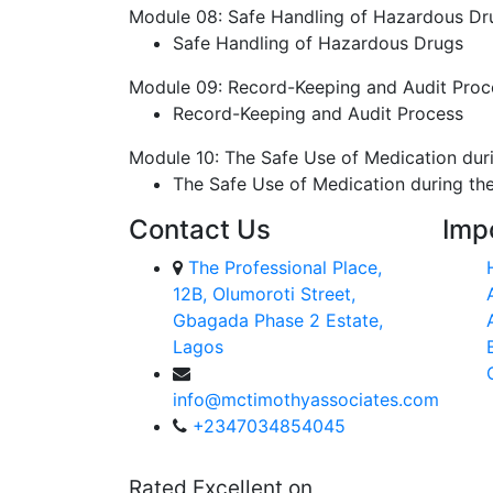
Module 08: Safe Handling of Hazardous Dr
Safe Handling of Hazardous Drugs
Module 09: Record-Keeping and Audit Proc
Record-Keeping and Audit Process
Module 10: The Safe Use of Medication du
The Safe Use of Medication during t
Contact Us
Imp
The Professional Place,
12B, Olumoroti Street,
Gbagada Phase 2 Estate,
Lagos
info@mctimothyassociates.com
+2347034854045
Rated Excellent on