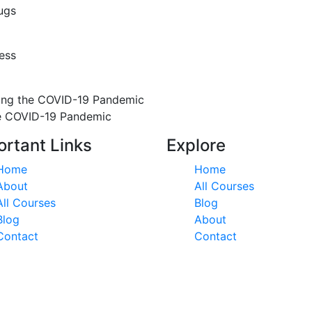
ugs
ess
ring the COVID-19 Pandemic
he COVID-19 Pandemic
ortant Links
Explore
Home
Home
About
All Courses
All Courses
Blog
Blog
About
Contact
Contact