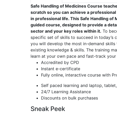
Safe Handling of Medicines Course teache
scratch so you can achieve a professional
in professional life. This Safe Handling o
guided course, designed to provide a detai
sector and your key roles within it.
To beco
specific set of skills to succeed in today’s 
you will develop the most in-demand skills 
existing knowledge & skills. The training mat
learn at your own pace and fast-track your 
Accredited by CPD
Instant e-certificate
Fully online, interactive course with P
Self paced learning and laptop, tablet
24/7 Learning Assistance
Discounts on bulk purchases
Sneak Peek