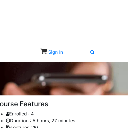
Sign In
Sign Up
ourse Features
Enrolled :
4
Duration :
5 hours, 27 minutes
Lectures :
10