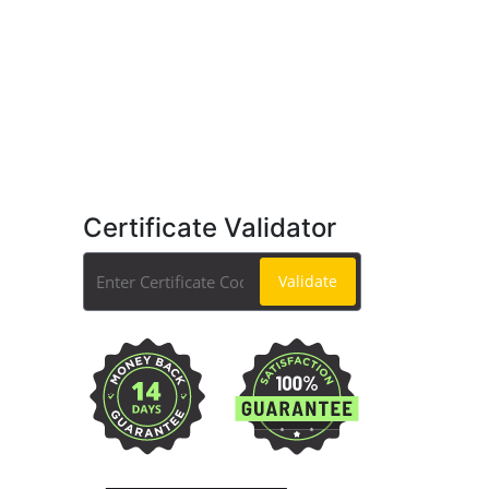
Certificate Validator