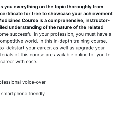
s you everything on the topic thoroughly from
 certificate for free to showcase your achievement
f Medicines Course is a comprehensive, instructor-
led understanding of the nature of the related
me successful in your profession, you must have a
competitive world. In this in-depth training course,
to kickstart your career, as well as upgrade your
erials of this course are available online for you to
career with ease.
rofessional voice-over
, smartphone friendly