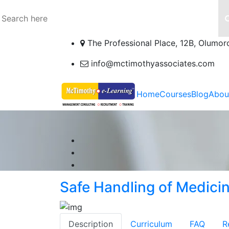
The Professional Place, 12B, Olumor
info@mctimothyassociates.com
Home
Courses
Blog
Abou
Safe Handling of Medici
Description
Curriculum
FAQ
R