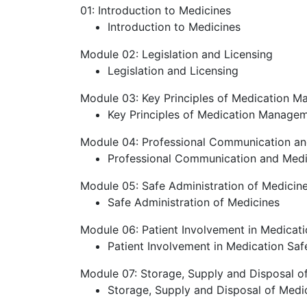
01: Introduction to Medicines
Introduction to Medicines
Module 02: Legislation and Licensing
Legislation and Licensing
Module 03: Key Principles of Medication 
Key Principles of Medication Manage
Module 04: Professional Communication an
Professional Communication and Medi
Module 05: Safe Administration of Medicin
Safe Administration of Medicines
Module 06: Patient Involvement in Medicati
Patient Involvement in Medication Saf
Module 07: Storage, Supply and Disposal o
Storage, Supply and Disposal of Medi