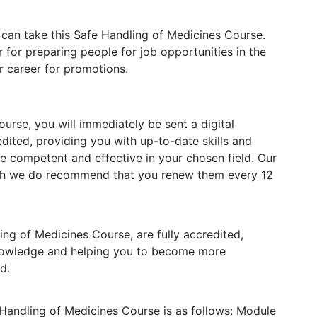
 can take this Safe Handling of Medicines Course.
 for preparing people for job opportunities in the
ur career for promotions.
rse, you will immediately be sent a digital
redited, providing you with up-to-date skills and
competent and effective in your chosen field. Our
ough we do recommend that you renew them every 12
ling of Medicines Course, are fully accredited,
knowledge and helping you to become more
d.
 Handling of Medicines Course is as follows:
Module