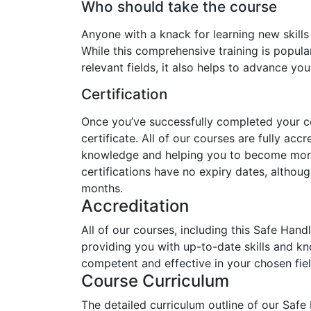
Who should take the course
Anyone with a knack for learning new skills
While this comprehensive training is popular
relevant fields, it also helps to advance yo
Certification
Once you’ve successfully completed your cou
certificate. All of our courses are fully acc
knowledge and helping you to become more 
certifications have no expiry dates, alth
months.
Accreditation
All of our courses, including this Safe Hand
providing you with up-to-date skills and 
competent and effective in your chosen fiel
Course Curriculum
The detailed curriculum outline of our Safe