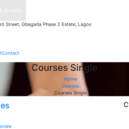
SEARCH
oti Street, Gbagada Phase 2 Estate, Lagos
t
Contact
Courses Single
Home
Courses
Courses Single
nes
C
eview