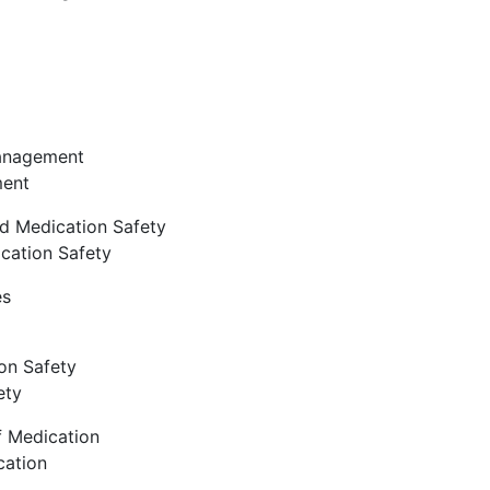
Management
ment
d Medication Safety
cation Safety
es
on Safety
ety
f Medication
cation