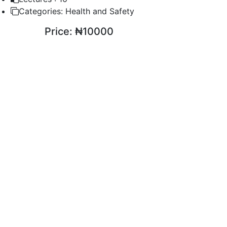
Categories:
Health and Safety
Price:
₦10000
ENROLL COURSE