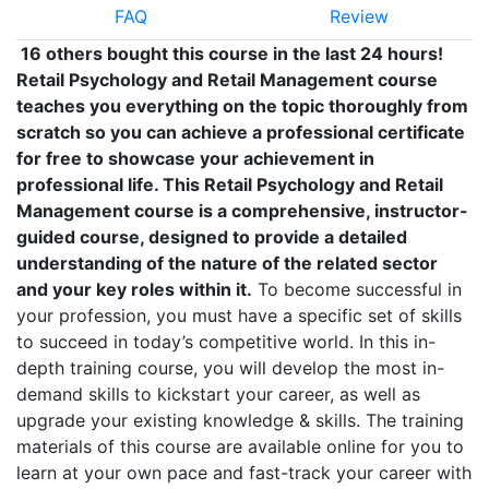
FAQ
Review
16 others bought this course in the last 24 hours!
Retail Psychology and Retail Management course
teaches you everything on the topic thoroughly from
scratch so you can achieve a professional certificate
for free to showcase your achievement in
professional life. This Retail Psychology and Retail
Management course is a comprehensive, instructor-
guided course, designed to provide a detailed
understanding of the nature of the related sector
and your key roles within it.
To become successful in
your profession, you must have a specific set of skills
to succeed in today’s competitive world. In this in-
depth training course, you will develop the most in-
demand skills to kickstart your career, as well as
upgrade your existing knowledge & skills. The training
materials of this course are available online for you to
learn at your own pace and fast-track your career with