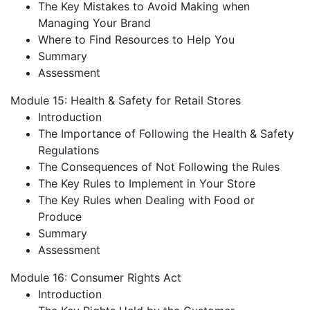
The Key Mistakes to Avoid Making when
Managing Your Brand
Where to Find Resources to Help You
Summary
Assessment
Module 15: Health & Safety for Retail Stores
Introduction
The Importance of Following the Health & Safety
Regulations
The Consequences of Not Following the Rules
The Key Rules to Implement in Your Store
The Key Rules when Dealing with Food or
Produce
Summary
Assessment
Module 16: Consumer Rights Act
Introduction