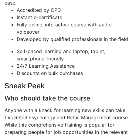
ease.
Accredited by CPD
Instant e-certificate
Fully online, interactive course with audio
voiceover
Developed by qualified professionals in the field
Self-paced learning and laptop, tablet,
smartphone-friendly
24/7 Learning Assistance
Discounts on bulk purchases
Sneak Peek
Who should take the course
Anyone with a knack for learning new skills can take
this Retail Psychology and Retail Management course.
While this comprehensive training is popular for
preparing people for job opportunities in the relevant