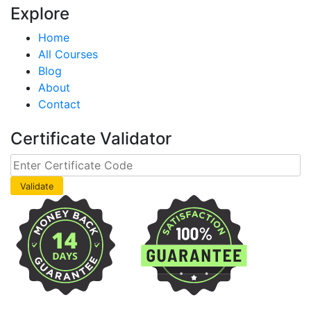
Explore
Home
All Courses
Blog
About
Contact
Certificate Validator