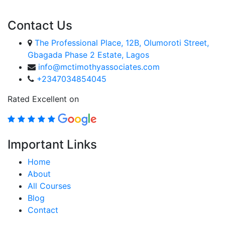
Contact Us
The Professional Place, 12B, Olumoroti Street,
Gbagada Phase 2 Estate, Lagos
info@mctimothyassociates.com
+2347034854045
Rated Excellent on
Important Links
Home
About
All Courses
Blog
Contact