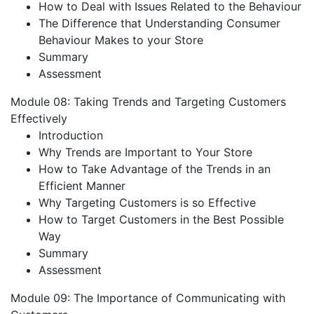
How to Deal with Issues Related to the Behaviour
The Difference that Understanding Consumer
Behaviour Makes to your Store
Summary
Assessment
Module 08: Taking Trends and Targeting Customers
Effectively
Introduction
Why Trends are Important to Your Store
How to Take Advantage of the Trends in an
Efficient Manner
Why Targeting Customers is so Effective
How to Target Customers in the Best Possible
Way
Summary
Assessment
Module 09: The Importance of Communicating with