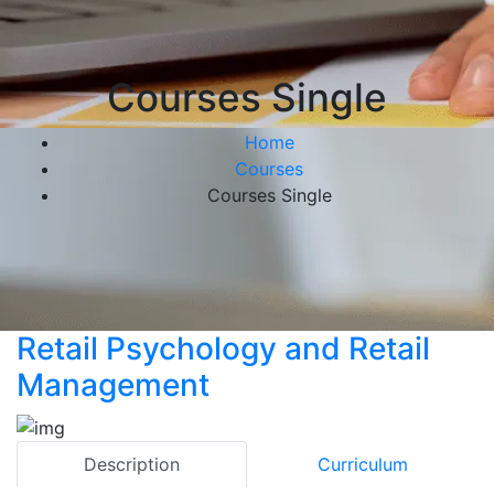
Courses Single
Home
Courses
Courses Single
Retail Psychology and Retail
Management
Description
Curriculum