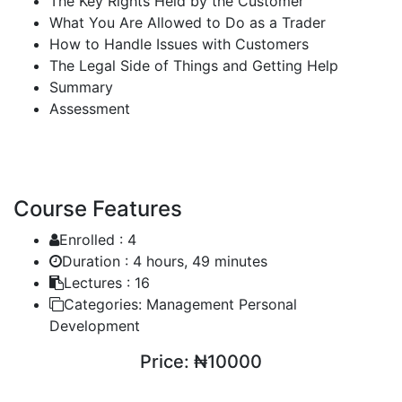
The Key Rights Held by the Customer
What You Are Allowed to Do as a Trader
How to Handle Issues with Customers
The Legal Side of Things and Getting Help
Summary
Assessment
Course Features
Enrolled :
4
Duration :
4 hours, 49 minutes
Lectures :
16
Categories:
Management Personal
Development
Price:
₦10000
ENROLL COURSE