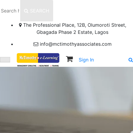
SEARCH
The Professional Place, 12B, Olumoroti Street,
Gbagada Phase 2 Estate, Lagos
info@mctimothyassociates.com
Sign In
Sign Up