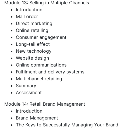
Module 13: Selling in Multiple Channels
Introduction
Mail order
Direct marketing
Online retailing
Consumer engagement
Long-tail effect
New technology
Website design
Online communications
Fulfilment and delivery systems
Multichannel retailing
Summary
Assessment
Module 14: Retail Brand Management
Introduction
Brand Management
The Keys to Successfully Managing Your Brand