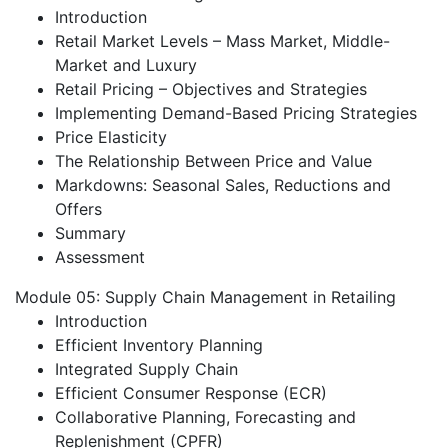
Introduction
Retail Market Levels – Mass Market, Middle-
Market and Luxury
Retail Pricing – Objectives and Strategies
Implementing Demand-Based Pricing Strategies
Price Elasticity
The Relationship Between Price and Value
Markdowns: Seasonal Sales, Reductions and
Offers
Summary
Assessment
Module 05: Supply Chain Management in Retailing
Introduction
Efficient Inventory Planning
Integrated Supply Chain
Efficient Consumer Response (ECR)
Collaborative Planning, Forecasting and
Replenishment (CPFR)