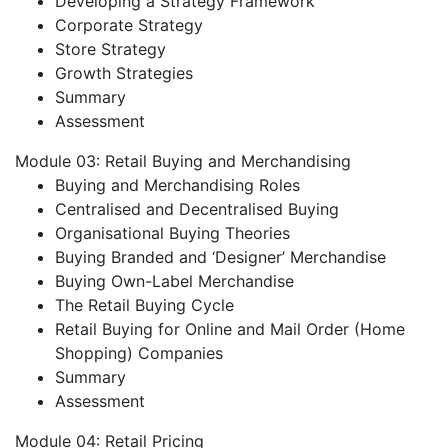
Developing a Strategy Framework
Corporate Strategy
Store Strategy
Growth Strategies
Summary
Assessment
Module 03: Retail Buying and Merchandising
Buying and Merchandising Roles
Centralised and Decentralised Buying
Organisational Buying Theories
Buying Branded and ‘Designer’ Merchandise
Buying Own-Label Merchandise
The Retail Buying Cycle
Retail Buying for Online and Mail Order (Home
Shopping) Companies
Summary
Assessment
Module 04: Retail Pricing