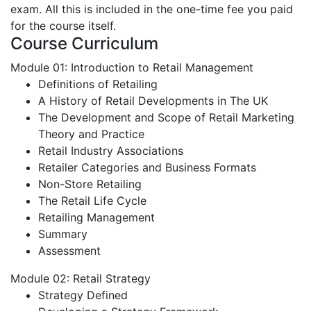
exam. All this is included in the one-time fee you paid
for the course itself.
Course Curriculum
Module 01: Introduction to Retail Management
Definitions of Retailing
A History of Retail Developments in The UK
The Development and Scope of Retail Marketing
Theory and Practice
Retail Industry Associations
Retailer Categories and Business Formats
Non-Store Retailing
The Retail Life Cycle
Retailing Management
Summary
Assessment
Module 02: Retail Strategy
Strategy Defined