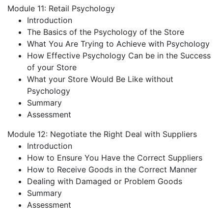
Module 11: Retail Psychology
Introduction
The Basics of the Psychology of the Store
What You Are Trying to Achieve with Psychology
How Effective Psychology Can be in the Success
of your Store
What your Store Would Be Like without
Psychology
Summary
Assessment
Module 12: Negotiate the Right Deal with Suppliers
Introduction
How to Ensure You Have the Correct Suppliers
How to Receive Goods in the Correct Manner
Dealing with Damaged or Problem Goods
Summary
Assessment