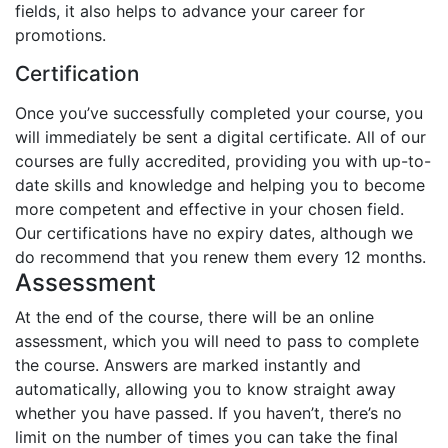
fields, it also helps to advance your career for
promotions.
Certification
Once you’ve successfully completed your course, you
will immediately be sent a digital certificate. All of our
courses are fully accredited, providing you with up-to-
date skills and knowledge and helping you to become
more competent and effective in your chosen field.
Our certifications have no expiry dates, although we
do recommend that you renew them every 12 months.
Assessment
At the end of the course, there will be an online
assessment, which you will need to pass to complete
the course. Answers are marked instantly and
automatically, allowing you to know straight away
whether you have passed. If you haven’t, there’s no
limit on the number of times you can take the final