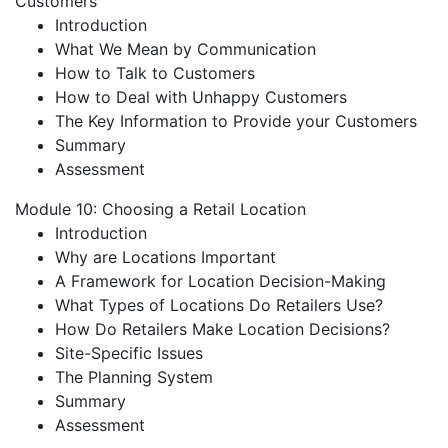
Customers
Introduction
What We Mean by Communication
How to Talk to Customers
How to Deal with Unhappy Customers
The Key Information to Provide your Customers
Summary
Assessment
Module 10: Choosing a Retail Location
Introduction
Why are Locations Important
A Framework for Location Decision-Making
What Types of Locations Do Retailers Use?
How Do Retailers Make Location Decisions?
Site-Specific Issues
The Planning System
Summary
Assessment