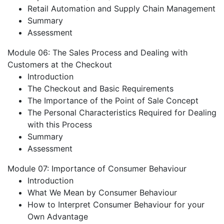
Retail Automation and Supply Chain Management
Summary
Assessment
Module 06: The Sales Process and Dealing with
Customers at the Checkout
Introduction
The Checkout and Basic Requirements
The Importance of the Point of Sale Concept
The Personal Characteristics Required for Dealing
with this Process
Summary
Assessment
Module 07: Importance of Consumer Behaviour
Introduction
What We Mean by Consumer Behaviour
How to Interpret Consumer Behaviour for your
Own Advantage