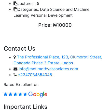
Lectures :
5
Categories:
Data Science and Machine
Learning Personal Development
Price:
₦10000
ENROLL COURSE
Contact Us
The Professional Place, 12B, Olumoroti Street,
Gbagada Phase 2 Estate, Lagos
info@mctimothyassociates.com
+2347034854045
Rated Excellent on
Important Links