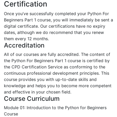
Certification
Once you’ve successfully completed your Python For
Beginners Part 1 course, you will immediately be sent a
digital certificate. Our certifications have no expiry
dates, although we do recommend that you renew
them every 12 months.
Accreditation
All of our courses are fully accredited. The content of
the Python For Beginners Part 1 course is certified by
the CPD Certification Service as conforming to the
continuous professional development principles. This
course provides you with up-to-date skills and
knowledge and helps you to become more competent
and effective in your chosen field.
Course Curriculum
Module 01: Introduction to the Python for Beginners
Course