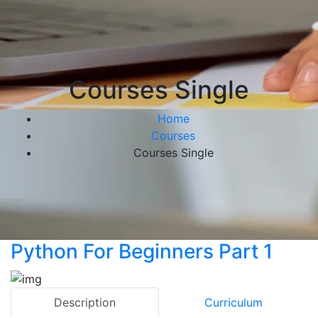
Courses Single
Home
Courses
Courses Single
Python For Beginners Part 1
Description
Curriculum