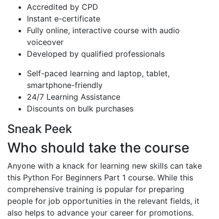
Accredited by CPD
Instant e-certificate
Fully online, interactive course with audio
voiceover
Developed by qualified professionals
Self-paced learning and laptop, tablet,
smartphone-friendly
24/7 Learning Assistance
Discounts on bulk purchases
Sneak Peek
Who should take the course
Anyone with a knack for learning new skills can take
this Python For Beginners Part 1 course. While this
comprehensive training is popular for preparing
people for job opportunities in the relevant fields, it
also helps to advance your career for promotions.