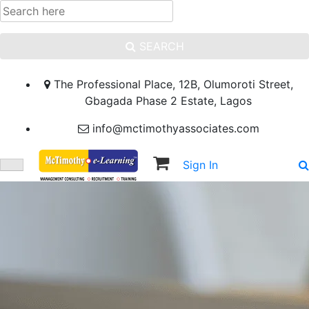
SEARCH
The Professional Place, 12B, Olumoroti Street,
Gbagada Phase 2 Estate, Lagos
info@mctimothyassociates.com
Sign In
Sign Up