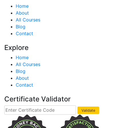
Home
About
All Courses
Blog
Contact
Explore
Home
All Courses
Blog
About
Contact
Certificate Validator