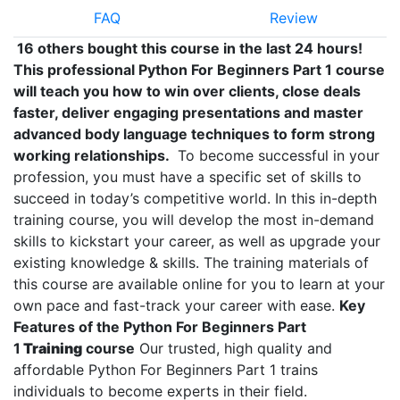
FAQ
Review
16 others bought this course in the last 24 hours!
This professional Python For Beginners Part 1 course
will teach you how to win over clients, close deals
faster, deliver engaging presentations and master
advanced body language techniques to form strong
working relationships.
To become successful in your
profession, you must have a specific set of skills to
succeed in today’s competitive world. In this in-depth
training course, you will develop the most in-demand
skills to kickstart your career, as well as upgrade your
existing knowledge & skills. The training materials of
this course are available online for you to learn at your
own pace and fast-track your career with ease.
Key
Features of the Python For Beginners Part
1
Training
course
Our trusted, high quality and
affordable Python For Beginners Part 1 trains
individuals to become experts in their field.