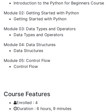
Introduction to the Python for Beginners Course
Module 02: Getting Started with Python
Getting Started with Python
Module 03: Data Types and Operators
Data Types and Operators
Module 04: Data Structures
Data Structures
Module 05: Control Flow
Control Flow
Course Features
Enrolled :
4
Duration :
6 hours, 9 minutes