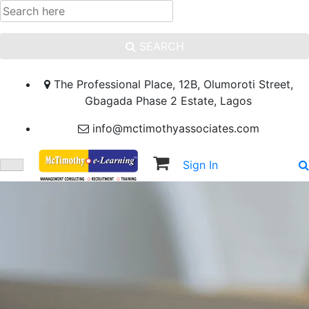
SEARCH
The Professional Place, 12B, Olumoroti Street,
Gbagada Phase 2 Estate, Lagos
info@mctimothyassociates.com
Sign In
Sign Up