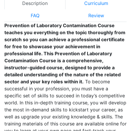
Description
Curriculum
FAQ
Review
Prevention of Laboratory Contamination Course
teaches you everything on the topic thoroughly from
scratch so you can achieve a professional certificate
for free to showcase your achievement in
professional life. This Prevention of Laboratory
Contamination Course is a comprehensive,
instructor-guided course, designed to provide a
detailed understanding of the nature of the related
sector and your key roles within it.
To become
successful in your profession, you must have a
specific set of skills to succeed in today’s competitive
world. In this in-depth training course, you will develop
the most in-demand skills to kickstart your career, as
well as upgrade your existing knowledge & skills. The
training materials of this course are available online for
you to learn at your own pace and fast-track your