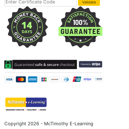
Copyright 2026 - McTimothy E-Learning