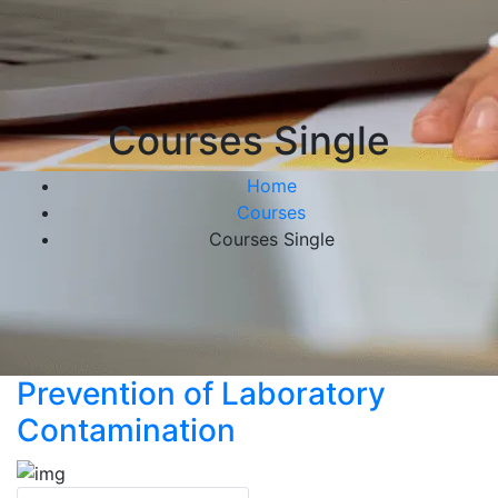
Courses Single
Home
Courses
Courses Single
Prevention of Laboratory
Contamination