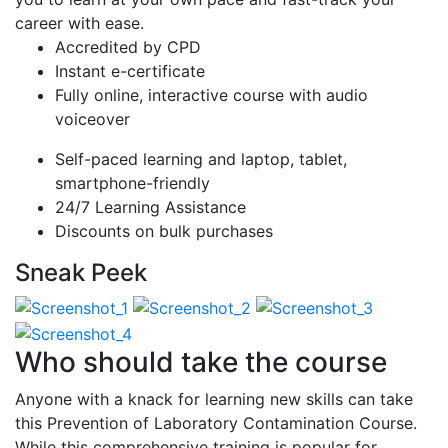
career with ease.
Accredited by CPD
Instant e-certificate
Fully online, interactive course with audio
voiceover
Self-paced learning and laptop, tablet,
smartphone-friendly
24/7 Learning Assistance
Discounts on bulk purchases
Sneak Peek
Who should take the course
Anyone with a knack for learning new skills can take
this Prevention of Laboratory Contamination Course.
While this comprehensive training is popular for