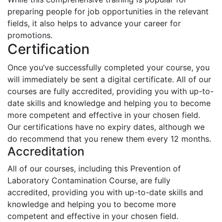
preparing people for job opportunities in the relevant
fields, it also helps to advance your career for
promotions.
Certification
Once you’ve successfully completed your course, you
will immediately be sent a digital certificate. All of our
courses are fully accredited, providing you with up-to-
date skills and knowledge and helping you to become
more competent and effective in your chosen field.
Our certifications have no expiry dates, although we
do recommend that you renew them every 12 months.
Accreditation
All of our courses, including this Prevention of
Laboratory Contamination Course, are fully
accredited, providing you with up-to-date skills and
knowledge and helping you to become more
competent and effective in your chosen field.