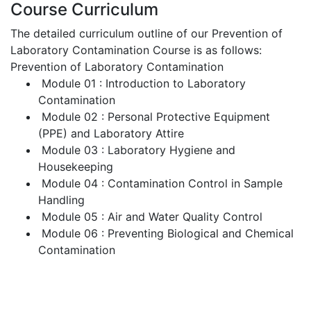
Course Curriculum
The detailed curriculum outline of our Prevention of
Laboratory Contamination Course is as follows:
Prevention of Laboratory Contamination
Module 01 : Introduction to Laboratory
Contamination
Module 02 : Personal Protective Equipment
(PPE) and Laboratory Attire
Module 03 : Laboratory Hygiene and
Housekeeping
Module 04 : Contamination Control in Sample
Handling
Module 05 : Air and Water Quality Control
Module 06 : Preventing Biological and Chemical
Contamination