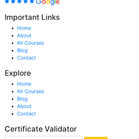
Important Links
Home
About
All Courses
Blog
Contact
Explore
Home
All Courses
Blog
About
Contact
Certificate Validator