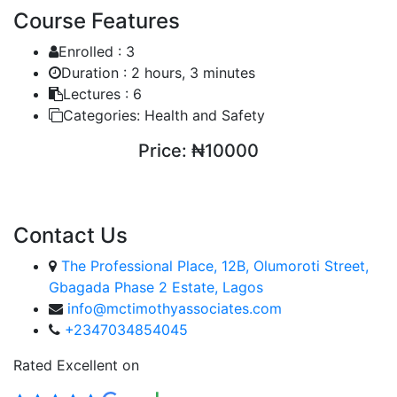
Course Features
Enrolled :
3
Duration :
2 hours, 3 minutes
Lectures :
6
Categories:
Health and Safety
Price:
₦10000
ENROLL COURSE
Contact Us
The Professional Place, 12B, Olumoroti Street,
Gbagada Phase 2 Estate, Lagos
info@mctimothyassociates.com
+2347034854045
Rated Excellent on