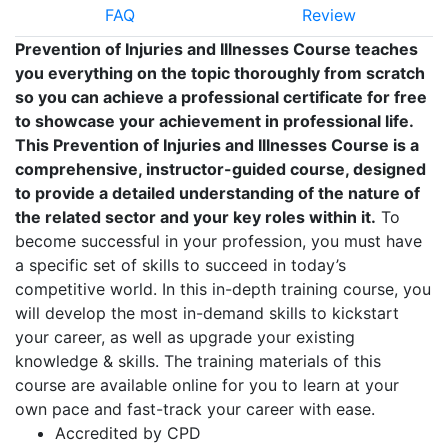
FAQ
Review
Prevention of Injuries and Illnesses Course teaches
you everything on the topic thoroughly from scratch
so you can achieve a professional certificate for free
to showcase your achievement in professional life.
This Prevention of Injuries and Illnesses Course is a
comprehensive, instructor-guided course, designed
to provide a detailed understanding of the nature of
the related sector and your key roles within it.
To
become successful in your profession, you must have
a specific set of skills to succeed in today’s
competitive world. In this in-depth training course, you
will develop the most in-demand skills to kickstart
your career, as well as upgrade your existing
knowledge & skills. The training materials of this
course are available online for you to learn at your
own pace and fast-track your career with ease.
Accredited by CPD