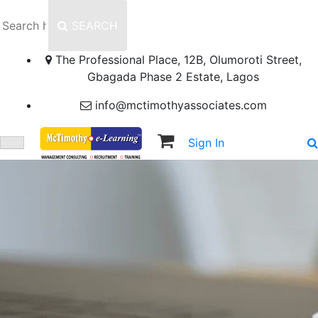
SEARCH
The Professional Place, 12B, Olumoroti Street,
Gbagada Phase 2 Estate, Lagos
info@mctimothyassociates.com
Sign In
Sign Up