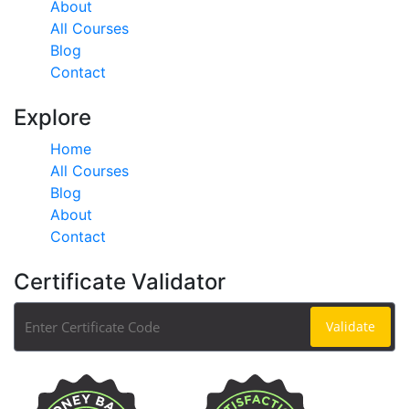
About
All Courses
Blog
Contact
Explore
Home
All Courses
Blog
About
Contact
Certificate Validator