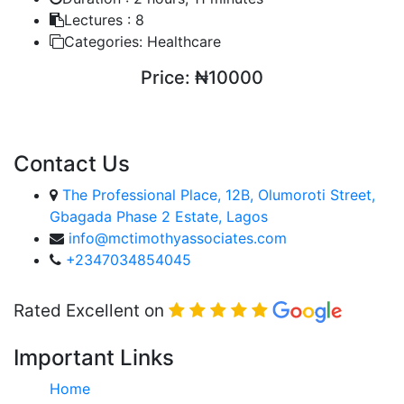
Lectures :
8
Categories:
Healthcare
Price:
₦10000
ENROLL COURSE
Contact Us
The Professional Place, 12B, Olumoroti Street,
Gbagada Phase 2 Estate, Lagos
info@mctimothyassociates.com
+2347034854045
Rated Excellent on
Important Links
Home