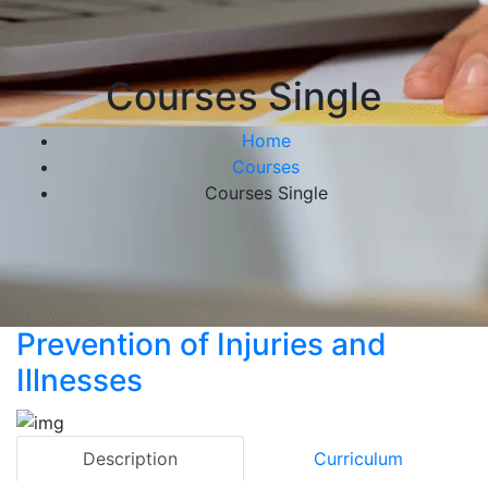
Courses Single
Home
Courses
Courses Single
Prevention of Injuries and
Illnesses
Description
Curriculum