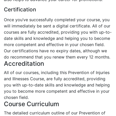
Certification
Once you’ve successfully completed your course, you
will immediately be sent a digital certificate. All of our
courses are fully accredited, providing you with up-to-
date skills and knowledge and helping you to become
more competent and effective in your chosen field.
Our certifications have no expiry dates, although we
do recommend that you renew them every 12 months.
Accreditation
All of our courses, including this Prevention of Injuries
and Illnesses Course, are fully accredited, providing
you with up-to-date skills and knowledge and helping
you to become more competent and effective in your
chosen field.
Course Curriculum
The detailed curriculum outline of our Prevention of