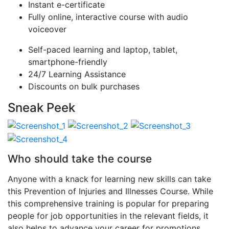
Instant e-certificate
Fully online, interactive course with audio
voiceover
Self-paced learning and laptop, tablet,
smartphone-friendly
24/7 Learning Assistance
Discounts on bulk purchases
Sneak Peek
Who should take the course
Anyone with a knack for learning new skills can take
this Prevention of Injuries and Illnesses Course. While
this comprehensive training is popular for preparing
people for job opportunities in the relevant fields, it
also helps to advance your career for promotions.