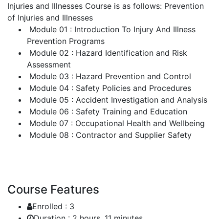
Injuries and Illnesses Course is as follows:
Prevention
of Injuries and Illnesses
Module 01 : Introduction To Injury And Illness
Prevention Programs
Module 02 : Hazard Identification and Risk
Assessment
Module 03 : Hazard Prevention and Control
Module 04 : Safety Policies and Procedures
Module 05 : Accident Investigation and Analysis
Module 06 : Safety Training and Education
Module 07 : Occupational Health and Wellbeing
Module 08 : Contractor and Supplier Safety
Course Features
Enrolled :
3
Duration :
2 hours, 11 minutes