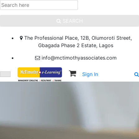
SEARCH
The Professional Place, 12B, Olumoroti Street,
Gbagada Phase 2 Estate, Lagos
info@mctimothyassociates.com
Sign In
Sign Up