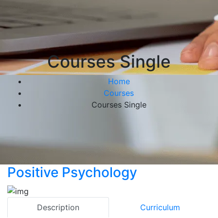
Courses Single
Home
Courses
Courses Single
Positive Psychology
Description
Curriculum