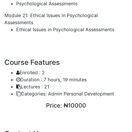
Psychological Assessments
Module 21: Ethical Issues in Psychological
Assessments
Ethical Issues in Psychological Assessments
Course Features
Enrolled :
2
Duration :
7 hours, 19 minutes
Lectures :
21
Categories:
Admin Personal Development
Price:
₦10000
ENROLL COURSE