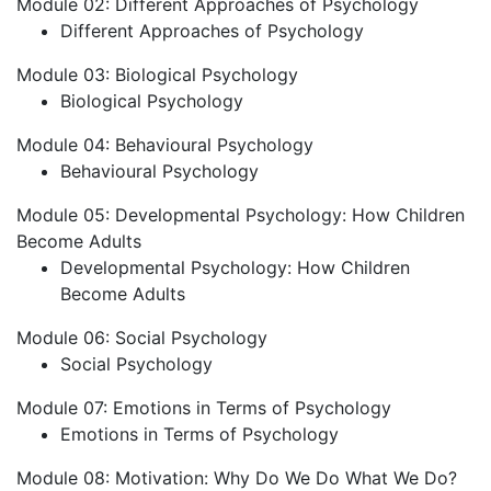
Module 02: Different Approaches of Psychology
Different Approaches of Psychology
Module 03: Biological Psychology
Biological Psychology
Module 04: Behavioural Psychology
Behavioural Psychology
Module 05: Developmental Psychology: How Children
Become Adults
Developmental Psychology: How Children
Become Adults
Module 06: Social Psychology
Social Psychology
Module 07: Emotions in Terms of Psychology
Emotions in Terms of Psychology
Module 08: Motivation: Why Do We Do What We Do?