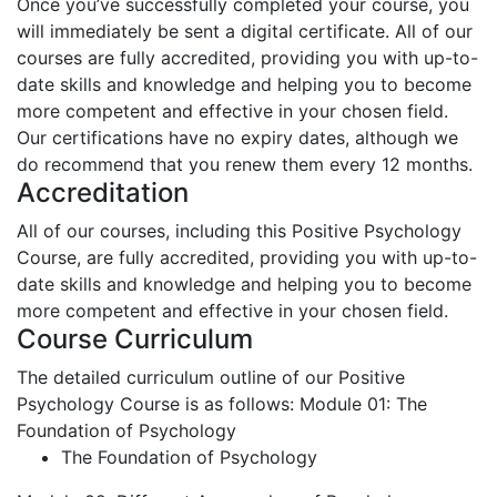
Once you’ve successfully completed your course, you
will immediately be sent a digital certificate. All of our
courses are fully accredited, providing you with up-to-
date skills and knowledge and helping you to become
more competent and effective in your chosen field.
Our certifications have no expiry dates, although we
do recommend that you renew them every 12 months.
Accreditation
All of our courses, including this Positive Psychology
Course, are fully accredited, providing you with up-to-
date skills and knowledge and helping you to become
more competent and effective in your chosen field.
Course Curriculum
The detailed curriculum outline of our Positive
Psychology Course is as follows:
Module 01: The
Foundation of Psychology
The Foundation of Psychology