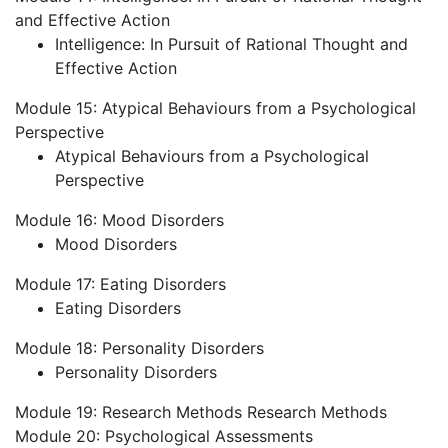
and Effective Action
Intelligence: In Pursuit of Rational Thought and
Effective Action
Module 15: Atypical Behaviours from a Psychological
Perspective
Atypical Behaviours from a Psychological
Perspective
Module 16: Mood Disorders
Mood Disorders
Module 17: Eating Disorders
Eating Disorders
Module 18: Personality Disorders
Personality Disorders
Module 19: Research Methods
Research Methods
Module 20: Psychological Assessments