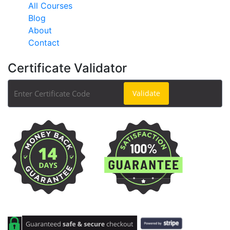
All Courses
Blog
About
Contact
Certificate Validator