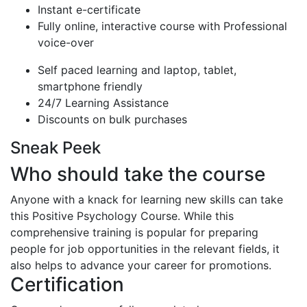
Instant e-certificate
Fully online, interactive course with Professional
voice-over
Self paced learning and laptop, tablet,
smartphone friendly
24/7 Learning Assistance
Discounts on bulk purchases
Sneak Peek
Who should take the course
Anyone with a knack for learning new skills can take
this Positive Psychology Course. While this
comprehensive training is popular for preparing
people for job opportunities in the relevant fields, it
also helps to advance your career for promotions.
Certification