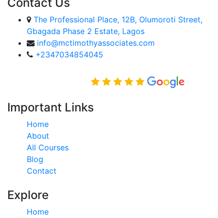
Contact Us
The Professional Place, 12B, Olumoroti Street,
Gbagada Phase 2 Estate, Lagos
info@mctimothyassociates.com
+2347034854045
Rated Excellent on
Important Links
Home
About
All Courses
Blog
Contact
Explore
Home