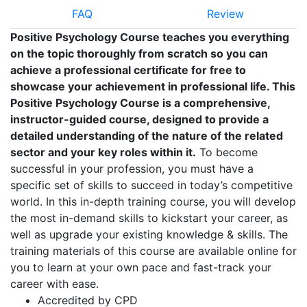
FAQ
Review
Positive Psychology Course teaches you everything
on the topic thoroughly from scratch so you can
achieve a professional certificate for free to
showcase your achievement in professional life. This
Positive Psychology Course is a comprehensive,
instructor-guided course, designed to provide a
detailed understanding of the nature of the related
sector and your key roles within it.
To become
successful in your profession, you must have a
specific set of skills to succeed in today’s competitive
world. In this in-depth training course, you will develop
the most in-demand skills to kickstart your career, as
well as upgrade your existing knowledge & skills. The
training materials of this course are available online for
you to learn at your own pace and fast-track your
career with ease.
Accredited by CPD