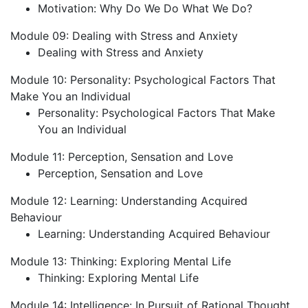
Motivation: Why Do We Do What We Do?
Module 09: Dealing with Stress and Anxiety
Dealing with Stress and Anxiety
Module 10: Personality: Psychological Factors That
Make You an Individual
Personality: Psychological Factors That Make
You an Individual
Module 11: Perception, Sensation and Love
Perception, Sensation and Love
Module 12: Learning: Understanding Acquired
Behaviour
Learning: Understanding Acquired Behaviour
Module 13: Thinking: Exploring Mental Life
Thinking: Exploring Mental Life
Module 14: Intelligence: In Pursuit of Rational Thought