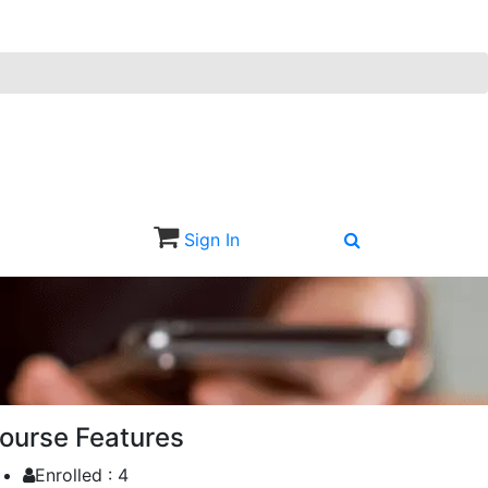
Sign In
Sign Up
ourse Features
Enrolled :
4