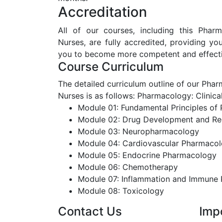
Accreditation
All of our courses, including this Phar
Nurses, are fully accredited, providing y
you to become more competent and effectiv
Course Curriculum
The detailed curriculum outline of our Ph
Nurses is as follows:
Pharmacology: Clinic
Module 01: Fundamental Principles of
Module 02: Drug Development and Re
Module 03: Neuropharmacology
Module 04: Cardiovascular Pharmaco
Module 05: Endocrine Pharmacology
Module 06: Chemotherapy
Module 07: Inflammation and Immune
Module 08: Toxicology
Contact Us
Imp