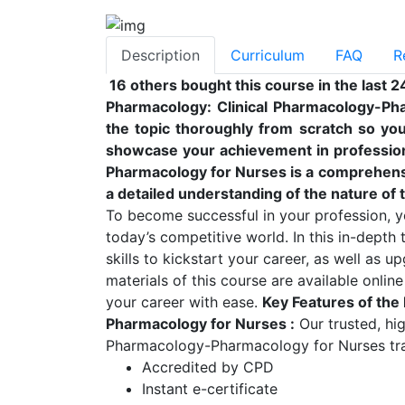
Description
Curriculum
FAQ
R
16 others bought this course in the last 2
Pharmacology: Clinical Pharmacology-Ph
the topic thoroughly from scratch so you 
showcase your achievement in professiona
Pharmacology for Nurses is a comprehensi
a detailed understanding of the nature of t
To become successful in your profession, yo
today’s competitive world. In this in-depth
skills to kickstart your career, as well as u
materials of this course are available onlin
your career with ease.
Key Features of the
Pharmacology for Nurses
:
Our trusted, hi
Pharmacology-Pharmacology for Nurses train
Accredited by CPD
Instant e-certificate