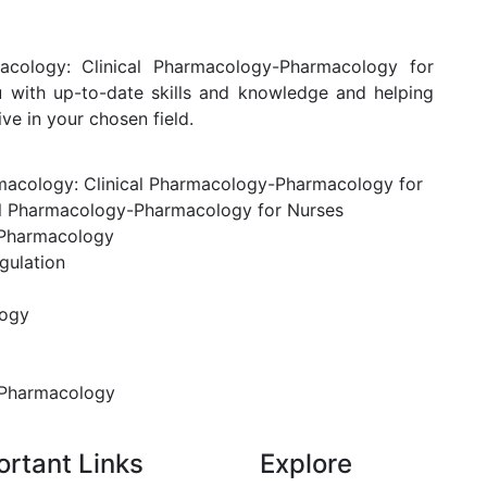
macology: Clinical Pharmacology-Pharmacology for
ou with up-to-date skills and knowledge and helping
e in your chosen field.
armacology: Clinical Pharmacology-Pharmacology for
al Pharmacology-Pharmacology for Nurses
 Pharmacology
gulation
logy
 Pharmacology
ortant Links
Explore