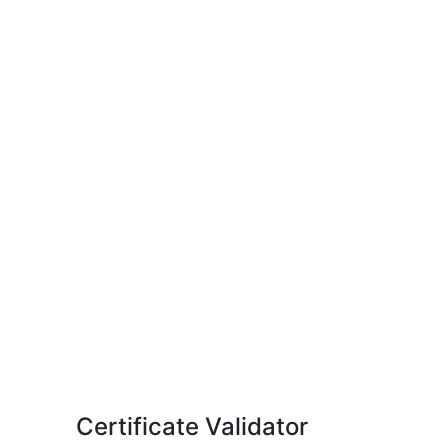
Certificate Validator