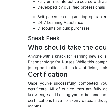
Fully online, interactive course with a
Developed by qualified professionals
Self-paced learning and laptop, table
24/7 Learning Assistance
Discounts on bulk purchases
Sneak Peek
Who should take the cou
Anyone with a knack for learning new skill
Pharmacology for Nurses. While this compre
job opportunities in the relevant fields, it
Certification
Once you’ve successfully completed you
certificate. All of our courses are fully 
knowledge and helping you to become more
certifications have no expiry dates, alt
months.