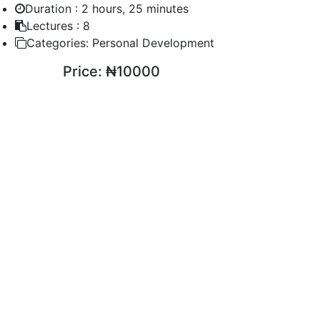
Duration :
2 hours, 25 minutes
Lectures :
8
Categories:
Personal Development
Price:
₦10000
ENROLL COURSE