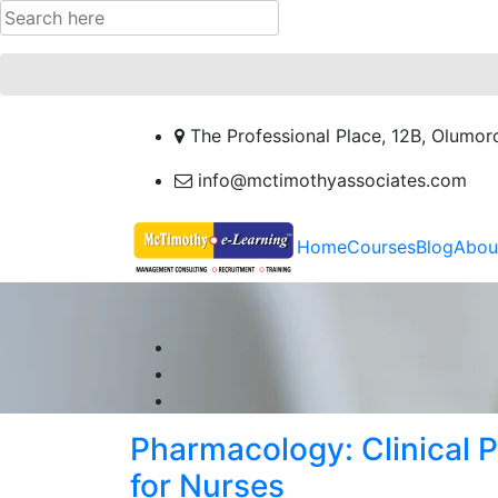
The Professional Place, 12B, Olumor
info@mctimothyassociates.com
Home
Courses
Blog
Abou
Pharmacology: Clinical
for Nurses