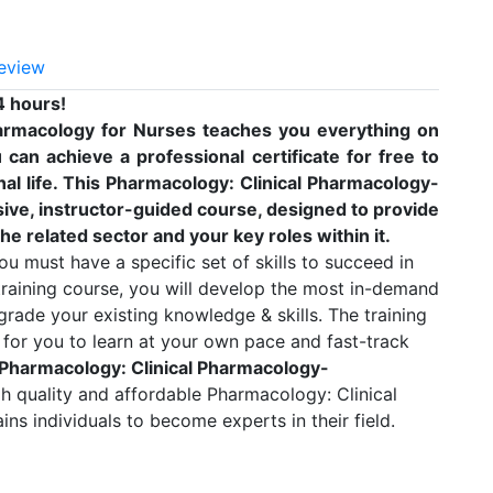
eview
4 hours!
armacology for Nurses teaches you everything on
can achieve a professional certificate for free to
l life. This Pharmacology: Clinical Pharmacology-
ve, instructor-guided course, designed to provide
he related sector and your key roles within it.
u must have a specific set of skills to succeed in
 training course, you will develop the most in-demand
pgrade your existing knowledge & skills. The training
e for you to learn at your own pace and fast-track
 Pharmacology: Clinical Pharmacology-
gh quality and affordable Pharmacology: Clinical
s individuals to become experts in their field.