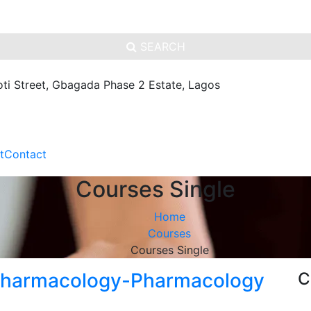
SEARCH
oti Street, Gbagada Phase 2 Estate, Lagos
t
Contact
Courses Single
Home
Courses
Courses Single
 Pharmacology-Pharmacology
C