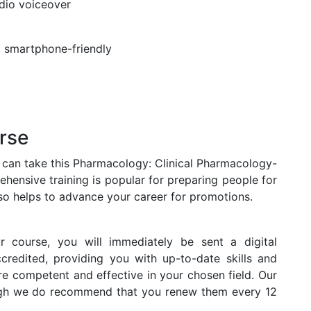
udio voiceover
t, smartphone-friendly
rse
s can take this Pharmacology: Clinical Pharmacology-
hensive training is popular for preparing people for
 also helps to advance your career for promotions.
r course, you will immediately be sent a digital
accredited, providing you with up-to-date skills and
 competent and effective in your chosen field. Our
hough we do recommend that you renew them every 12