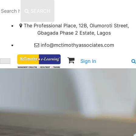
SEARCH
The Professional Place, 12B, Olumoroti Street,
Gbagada Phase 2 Estate, Lagos
info@mctimothyassociates.com
Sign In
Sign Up