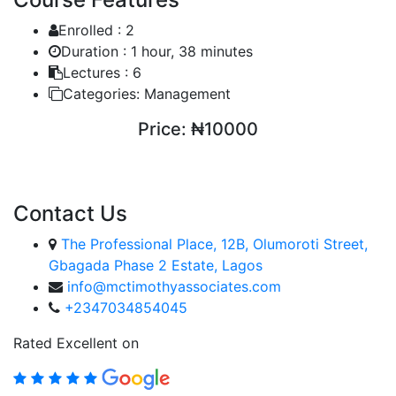
Enrolled :
2
Duration :
1 hour, 38 minutes
Lectures :
6
Categories:
Management
Price:
₦10000
ENROLL COURSE
Contact Us
The Professional Place, 12B, Olumoroti Street,
Gbagada Phase 2 Estate, Lagos
info@mctimothyassociates.com
+2347034854045
Rated Excellent on