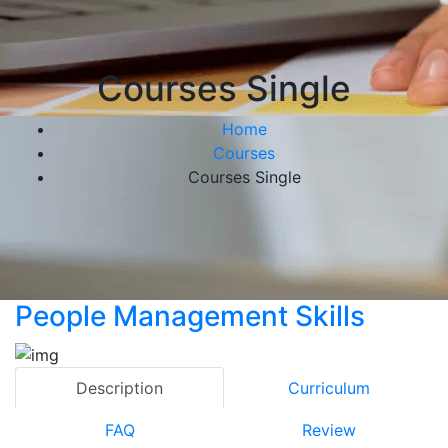
Courses Single
Home
Courses
Courses Single
People Management Skills
Description
Curriculum
FAQ
Review