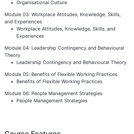
Organisational Culture
Module 03: Workplace Attitudes, Knowledge, Skills,
and Experiences
Workplace Attitudes, Knowledge, Skills, and
Experiences
Module 04: Leadership Contingency and Behavioural
Theory
Leadership Contingency and Behavioural Theory
Module 05: Benefits of Flexible Working Practices
Benefits of Flexible Working Practices
Module 06: People Management Strategies
People Management Strategies
Course Features