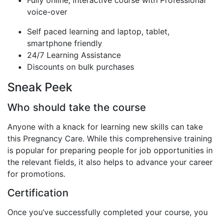
voice-over
Self paced learning and laptop, tablet,
smartphone friendly
24/7 Learning Assistance
Discounts on bulk purchases
Sneak Peek
Who should take the course
Anyone with a knack for learning new skills can take
this Pregnancy Care. While this comprehensive training
is popular for preparing people for job opportunities in
the relevant fields, it also helps to advance your career
for promotions.
Certification
Once you’ve successfully completed your course, you