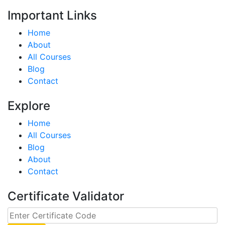
Important Links
Home
About
All Courses
Blog
Contact
Explore
Home
All Courses
Blog
About
Contact
Certificate Validator