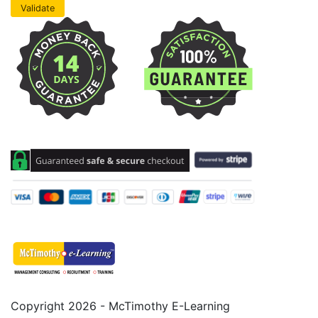
Copyright 2026 - McTimothy E-Learning