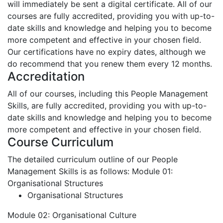
will immediately be sent a digital certificate. All of our
courses are fully accredited, providing you with up-to-
date skills and knowledge and helping you to become
more competent and effective in your chosen field.
Our certifications have no expiry dates, although we
do recommend that you renew them every 12 months.
Accreditation
All of our courses, including this People Management
Skills, are fully accredited, providing you with up-to-
date skills and knowledge and helping you to become
more competent and effective in your chosen field.
Course Curriculum
The detailed curriculum outline of our People
Management Skills is as follows:
Module 01:
Organisational Structures
Organisational Structures
Module 02: Organisational Culture