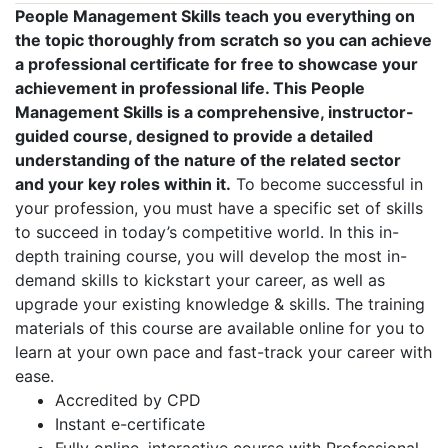
People Management Skills teach you everything on
the topic thoroughly from scratch so you can achieve
a professional certificate for free to showcase your
achievement in professional life. This People
Management Skills is a comprehensive, instructor-
guided course, designed to provide a detailed
understanding of the nature of the related sector
and your key roles within it.
To become successful in
your profession, you must have a specific set of skills
to succeed in today’s competitive world. In this in-
depth training course, you will develop the most in-
demand skills to kickstart your career, as well as
upgrade your existing knowledge & skills. The training
materials of this course are available online for you to
learn at your own pace and fast-track your career with
ease.
Accredited by CPD
Instant e-certificate
Fully online, interactive course with Professional