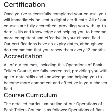
Certification
Once you’ve successfully completed your course, you
will immediately be sent a digital certificate. All of our
courses are fully accredited, providing you with up-to-
date skills and knowledge and helping you to become
more competent and effective in your chosen field.
Our certifications have no expiry dates, although we
do recommend that you renew them every 12 months.
Accreditation
All of our courses, including this Operations of Bank
Tellers Course, are fully accredited, providing you with
up-to-date skills and knowledge and helping you to
become more competent and effective in your chosen
field.
Course Curriculum
The detailed curriculum outline of our Operations of
Bank Tellers Course is as follows:
Operations of Bank