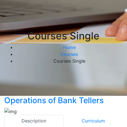
Courses Single
Home
Courses
Courses Single
Operations of Bank Tellers
Description
Curriculum