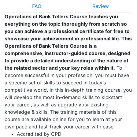
FAQ
Review
Operations of Bank Tellers Course teaches you
everything on the topic thoroughly from scratch so
you can achieve a professional certificate for free to
showcase your achievement in professional life. This
Operations of Bank Tellers Course is a
comprehensive, instructor-guided course, designed
to provide a detailed understanding of the nature of
the related sector and your key roles within it.
To
become successful in your profession, you must have
a specific set of skills to succeed in today’s
competitive world. In this in-depth training course, you
will develop the most in-demand skills to kickstart
your career, as well as upgrade your existing
knowledge & skills. The training materials of this
course are available online for you to learn at your
own pace and fast-track your career with ease.
Accredited by CPD