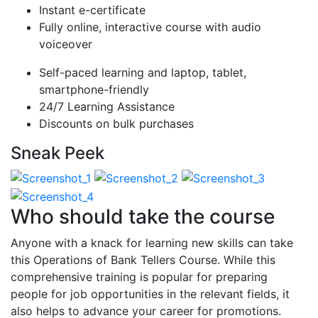
Instant e-certificate
Fully online, interactive course with audio
voiceover
Self-paced learning and laptop, tablet,
smartphone-friendly
24/7 Learning Assistance
Discounts on bulk purchases
Sneak Peek
Who should take the course
Anyone with a knack for learning new skills can take
this Operations of Bank Tellers Course. While this
comprehensive training is popular for preparing
people for job opportunities in the relevant fields, it
also helps to advance your career for promotions.