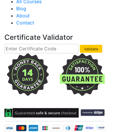
All Courses
Blog
About
Contact
Certificate Validator