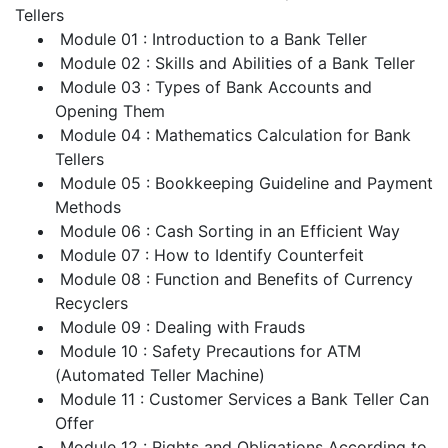
Tellers
Module 01 : Introduction to a Bank Teller
Module 02 : Skills and Abilities of a Bank Teller
Module 03 : Types of Bank Accounts and
Opening Them
Module 04 : Mathematics Calculation for Bank
Tellers
Module 05 : Bookkeeping Guideline and Payment
Methods
Module 06 : Cash Sorting in an Efficient Way
Module 07 : How to Identify Counterfeit
Module 08 : Function and Benefits of Currency
Recyclers
Module 09 : Dealing with Frauds
Module 10 : Safety Precautions for ATM
(Automated Teller Machine)
Module 11 : Customer Services a Bank Teller Can
Offer
Module 12 : Rights and Obligations According to