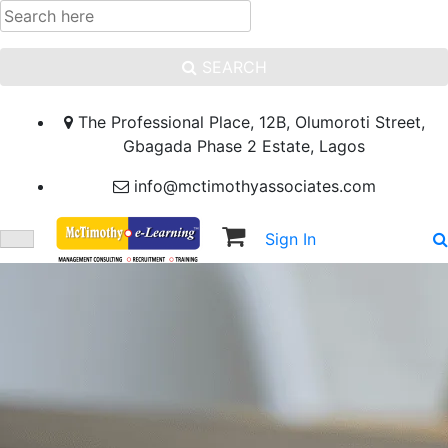
SEARCH
The Professional Place, 12B, Olumoroti Street,
Gbagada Phase 2 Estate, Lagos
info@mctimothyassociates.com
Sign In
Sign Up