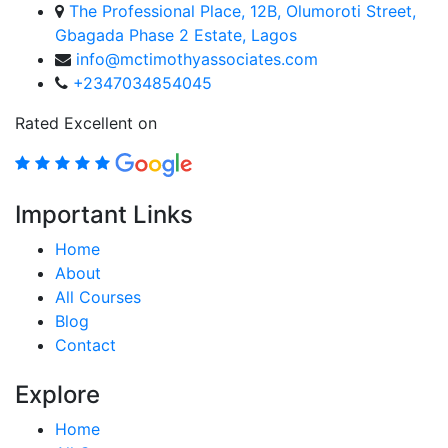
The Professional Place, 12B, Olumoroti Street,
Gbagada Phase 2 Estate, Lagos
info@mctimothyassociates.com
+2347034854045
Rated Excellent on
Important Links
Home
About
All Courses
Blog
Contact
Explore
Home