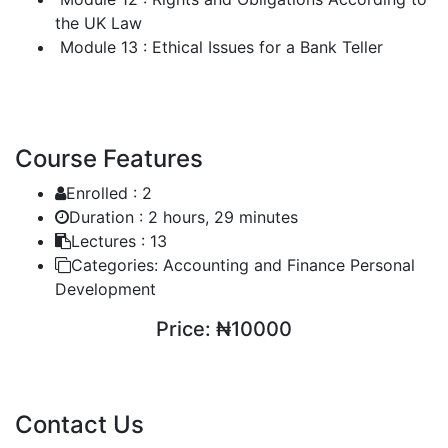
the UK Law
Module 13 : Ethical Issues for a Bank Teller
Course Features
Enrolled :
2
Duration :
2 hours, 29 minutes
Lectures :
13
Categories:
Accounting and Finance Personal
Development
Price:
₦10000
ENROLL COURSE
Contact Us