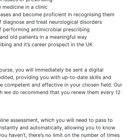
medicine in a clinic
eases and become proficient in recognising them
f diagnose and treat neurological disorders
f performing antimicrobial prescribing
and old patients in a meaningful way
ibing and it’s career prospect in the UK
rse, you will immediately be sent a digital
redited, providing you with up-to-date skills and
competent and effective in your chosen field. Our
ough we do recommend that you renew them every 12
nline assessment, which you will need to pass to
stantly and automatically, allowing you to know
ou haven’t, there’s no limit on the number of times