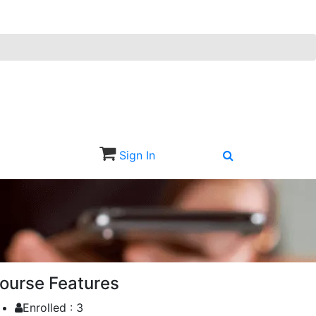
Sign In
Sign Up
ourse Features
Enrolled :
3