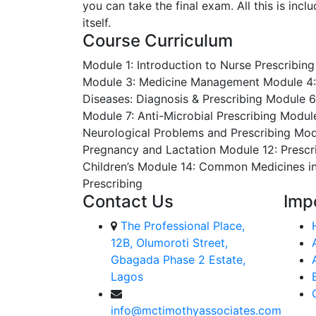
you can take the final exam. All this is inc
itself.
Course Curriculum
Module 1: Introduction to Nurse Prescribing
Module 3: Medicine Management
Module 4:
Diseases: Diagnosis & Prescribing
Module 6
Module 7: Anti-Microbial Prescribing
Module
Neurological Problems and Prescribing
Modu
Pregnancy and Lactation
Module 12: Prescr
Children’s
Module 14: Common Medicines i
Prescribing
Contact Us
Imp
The Professional Place,
12B, Olumoroti Street,
Gbagada Phase 2 Estate,
Lagos
info@mctimothyassociates.com