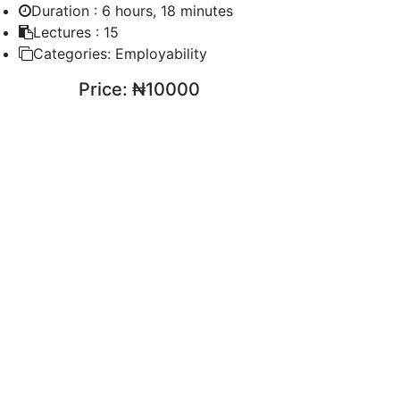
Duration :
6 hours, 18 minutes
Lectures :
15
Categories:
Employability
Price:
₦10000
ENROLL COURSE