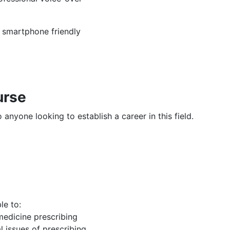
, smartphone friendly
urse
 anyone looking to establish a career in this field.
le to:
edicine prescribing
l issues of prescribing