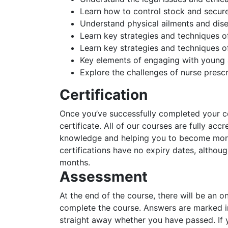
Learn how to control stock and secure 
Understand physical ailments and dis
Learn key strategies and techniques o
Learn key strategies and techniques o
Key elements of engaging with young 
Explore the challenges of nurse prescr
Certification
Once you’ve successfully completed your cou
certificate. All of our courses are fully acc
knowledge and helping you to become more 
certifications have no expiry dates, alth
months.
Assessment
At the end of the course, there will be an o
complete the course. Answers are marked in
straight away whether you have passed. If y