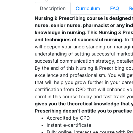
Description
Curriculum
FAQ
R
Nursing & Prescribing course is designed f
nurse, senior nurse, pharmacist or any ind
knowledge in nursing. This Nursing & Pres
and techniques of successful nursing.
In t
will deepen your understanding on managin
understanding of setting successful market
successful communication strategy, detail
By the end of this Nursing & Prescribing co
excellence and professionalism. You will g
that will help you grow further in your care
certification from CPD that will enhance y
enrol in this course today and fast track yo
gives you the theoretical knowledge that yo
Prescribing doesn’t entitle you to practise a
Accredited by CPD
Instant e-certificate
Fully online, interactive course with P