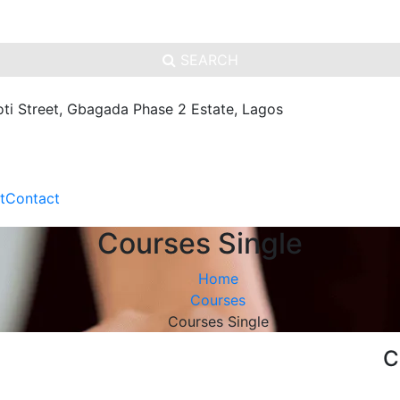
SEARCH
oti Street, Gbagada Phase 2 Estate, Lagos
t
Contact
Courses Single
Home
Courses
Courses Single
C