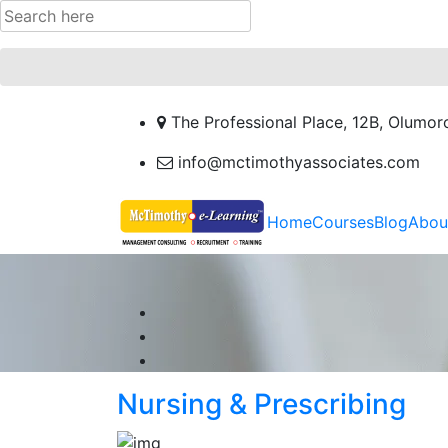
The Professional Place, 12B, Olumor
info@mctimothyassociates.com
Home
Courses
Blog
Abou
Nursing & Prescribing