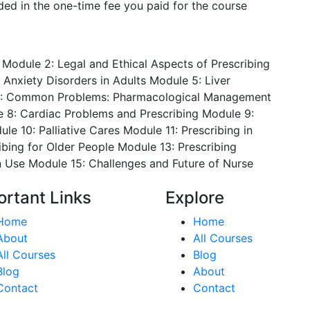
luded in the one-time fee you paid for the course
Module 2: Legal and Ethical Aspects of Prescribing
 Anxiety Disorders in Adults
Module 5: Liver
: Common Problems: Pharmacological Management
 8: Cardiac Problems and Prescribing
Module 9:
le 10: Palliative Cares
Module 11: Prescribing in
ibing for Older People
Module 13: Prescribing
n Use
Module 15: Challenges and Future of Nurse
ortant Links
Explore
Home
Home
About
All Courses
All Courses
Blog
Blog
About
Contact
Contact