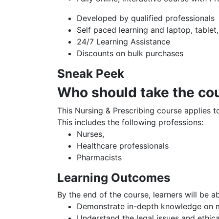
Developed by qualified professionals
Self paced learning and laptop, tablet
24/7 Learning Assistance
Discounts on bulk purchases
Sneak Peek
Who should take the co
This Nursing & Prescribing course applies to
This includes the following professions:
Nurses,
Healthcare professionals
Pharmacists
Learning Outcomes
By the end of the course, learners will be ab
Demonstrate in-depth knowledge on m
Understand the legal issues and ethica