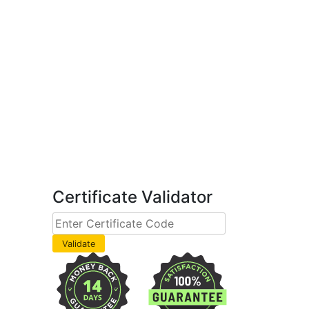
Certificate Validator