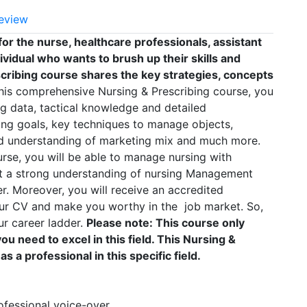
eview
or the nurse, healthcare professionals, assistant
ividual who wants to brush up their skills and
cribing course shares the key strategies, concepts
his comprehensive Nursing & Prescribing course, you
g data, tactical knowledge and detailed
ing goals, key techniques to manage objects,
ed understanding of marketing mix and much more.
urse, you will be able to manage nursing with
et a strong understanding of nursing Management
er. Moreover, you will receive an accredited
our CV and make you worthy in the job market. So,
ur career ladder.
Please note: This course only
u need to excel in this field. This Nursing &
s a professional in this specific field.
rofessional voice-over