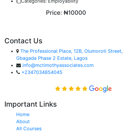
Categories:
Employability
Price:
₦10000
ENROLL COURSE
Contact Us
The Professional Place, 12B, Olumoroti Street,
Gbagada Phase 2 Estate, Lagos
info@mctimothyassociates.com
+2347034854045
Rated Excellent on
Important Links
Home
About
All Courses