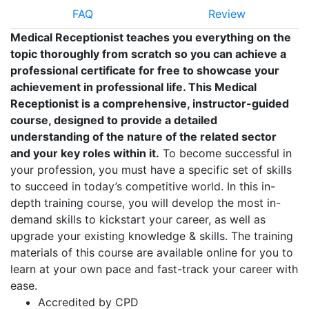
FAQ
Review
Medical Receptionist teaches you everything on the
topic thoroughly from scratch so you can achieve a
professional certificate for free to showcase your
achievement in professional life. This Medical
Receptionist is a comprehensive, instructor-guided
course, designed to provide a detailed
understanding of the nature of the related sector
and your key roles within it.
To become successful in
your profession, you must have a specific set of skills
to succeed in today’s competitive world. In this in-
depth training course, you will develop the most in-
demand skills to kickstart your career, as well as
upgrade your existing knowledge & skills. The training
materials of this course are available online for you to
learn at your own pace and fast-track your career with
ease.
Accredited by CPD