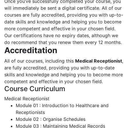
Once you’ve successfully completed your course, you
will immediately be sent a digital certificate. All of our
courses are fully accredited, providing you with up-to-
date skills and knowledge and helping you to become
more competent and effective in your chosen field.
Our certifications have no expiry dates, although we
do recommend that you renew them every 12 months.
Accreditation
All of our courses, including this
Medical Receptionist
,
are fully accredited, providing you with up-to-date
skills and knowledge and helping you to become more
competent and effective in your chosen field.
Course Curriculum
Medical Receptionist
Module 01 : Introduction to Healthcare and
Receptionists
Module 02 : Organise Schedules
Module 03 : Maintaining Medical Records