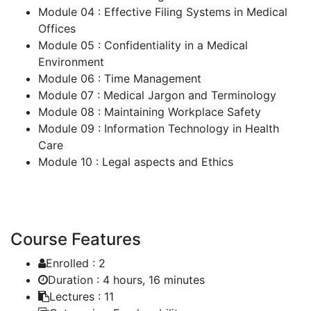
Module 04 : Effective Filing Systems in Medical
Offices
Module 05 : Confidentiality in a Medical
Environment
Module 06 : Time Management
Module 07 : Medical Jargon and Terminology
Module 08 : Maintaining Workplace Safety
Module 09 : Information Technology in Health
Care
Module 10 : Legal aspects and Ethics
Course Features
Enrolled :
2
Duration :
4 hours, 16 minutes
Lectures :
11