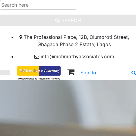
SEARCH
The Professional Place, 12B, Olumoroti Street,
Gbagada Phase 2 Estate, Lagos
info@mctimothyassociates.com
Sign In
Sign Up