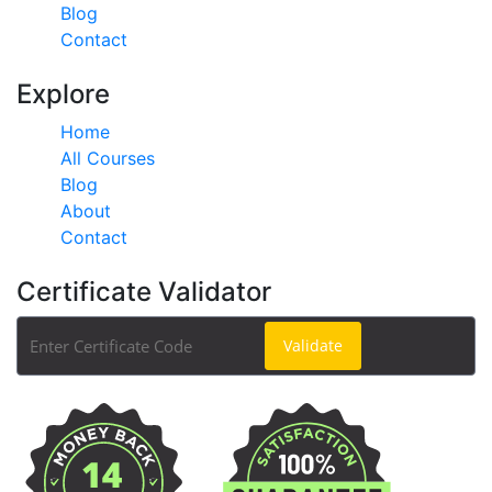
Blog
Contact
Explore
Home
All Courses
Blog
About
Contact
Certificate Validator