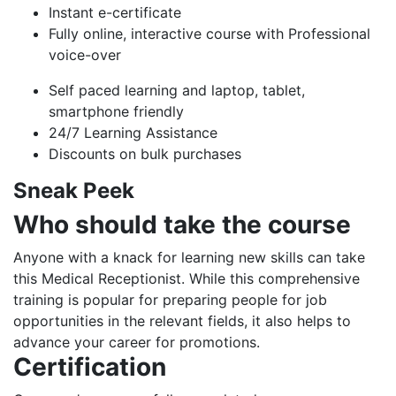
Instant e-certificate
Fully online, interactive course with Professional
voice-over
Self paced learning and laptop, tablet,
smartphone friendly
24/7 Learning Assistance
Discounts on bulk purchases
Sneak Peek
Who should take the course
Anyone with a knack for learning new skills can take
this Medical Receptionist. While this comprehensive
training is popular for preparing people for job
opportunities in the relevant fields, it also helps to
advance your career for promotions.
Certification