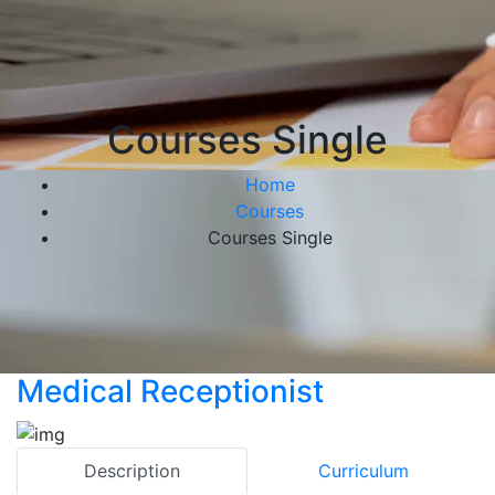
Courses Single
Home
Courses
Courses Single
Medical Receptionist
Description
Curriculum