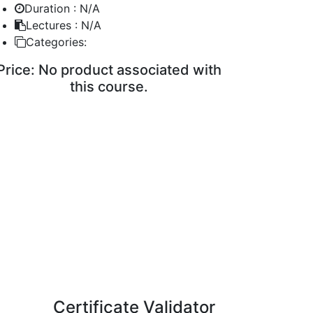
Duration :
N/A
Lectures :
N/A
Categories:
Price:
No product associated with
this course.
ENROLL COURSE
Certificate Validator