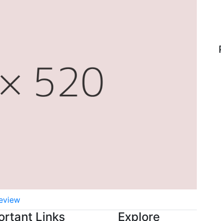
eview
ortant Links
Explore