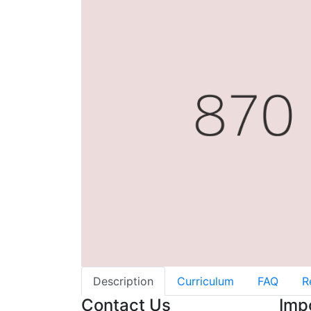
Description
Curriculum
FAQ
R
Contact Us
Imp