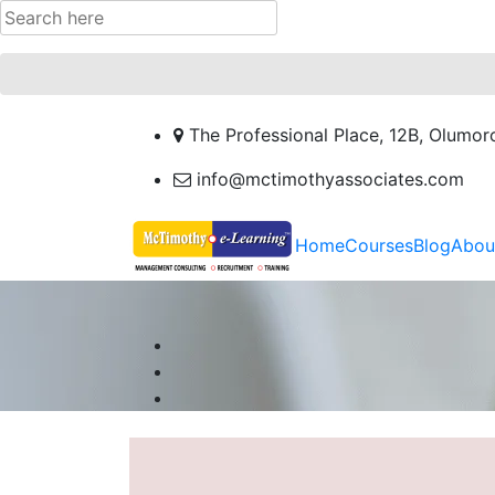
The Professional Place, 12B, Olumor
info@mctimothyassociates.com
Home
Courses
Blog
Abou