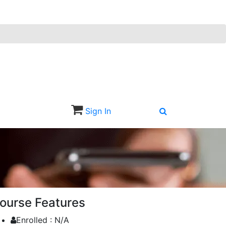
Sign In
Sign Up
ourse Features
Enrolled :
N/A