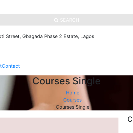
SEARCH
oti Street, Gbagada Phase 2 Estate, Lagos
t
Contact
Courses Single
Home
Courses
Courses Single
C