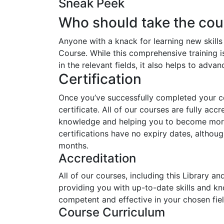
Sneak Peek
Who should take the cou
Anyone with a knack for learning new skills
Course. While this comprehensive training i
in the relevant fields, it also helps to adva
Certification
Once you’ve successfully completed your cou
certificate. All of our courses are fully acc
knowledge and helping you to become more 
certifications have no expiry dates, alth
months.
Accreditation
All of our courses, including this Library a
providing you with up-to-date skills and 
competent and effective in your chosen fiel
Course Curriculum