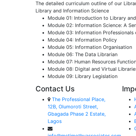
The detailed curriculum outline of our Libr
Library and Information Science
Module 01: Introduction to Library an
Module 02: Information Science: A Ser
Module 03: Information Professionals
Module 04: Information Policy
Module 05: Information Organisation
Module 06: The Data Librarian
Module 07: Human Resources Functions
Module 08: Digital and Virtual Librarie
Module 09: Library Legislation
Contact Us
Imp
The Professional Place,
12B, Olumoroti Street,
Gbagada Phase 2 Estate,
Lagos
info@mctimothyassociates.com