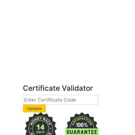
Certificate Validator