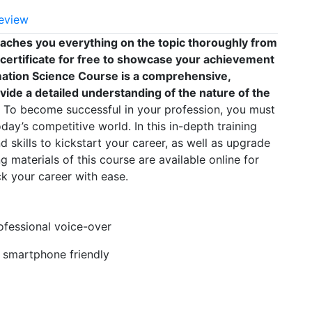
eview
eaches you everything on the topic thoroughly from
 certificate for free to showcase your achievement
ormation Science Course is a comprehensive,
vide a detailed understanding of the nature of the
To become successful in your profession, you must
oday’s competitive world. In this in-depth training
 skills to kickstart your career, as well as upgrade
g materials of this course are available online for
k your career with ease.
rofessional voice-over
, smartphone friendly