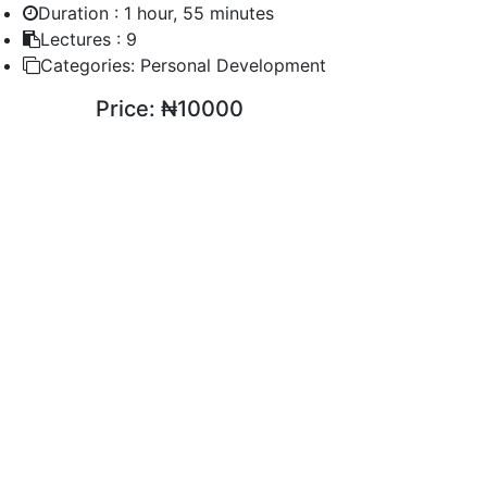
Duration :
1 hour, 55 minutes
Lectures :
9
Categories:
Personal Development
Price:
₦10000
ENROLL COURSE