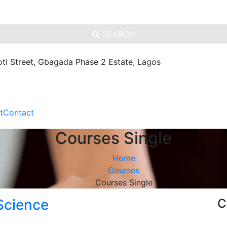
SEARCH
oti Street, Gbagada Phase 2 Estate, Lagos
t
Contact
Courses Single
Home
Courses
Courses Single
Science
C