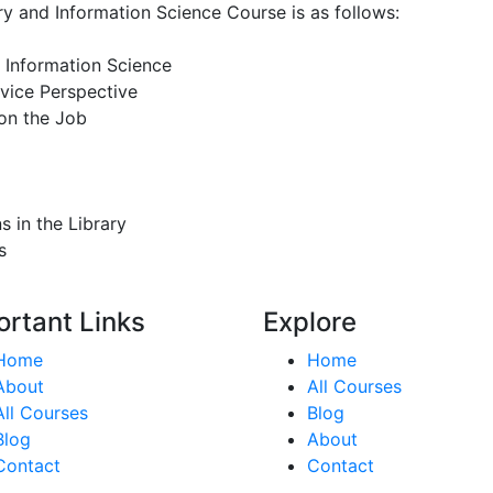
ary and Information Science Course is as follows:
d Information Science
vice Perspective
 on the Job
 in the Library
s
ortant Links
Explore
Home
Home
About
All Courses
All Courses
Blog
Blog
About
Contact
Contact