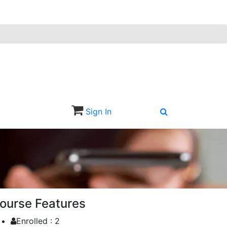
Sign In
Sign Up
ourse Features
Enrolled :
2