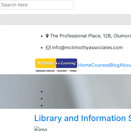
The Professional Place, 12B, Olumor
info@mctimothyassociates.com
Home
Courses
Blog
Abou
Library and Information 