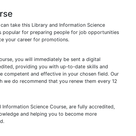
rse
 can take this Library and Information Science
s popular for preparing people for job opportunities
nce your career for promotions.
rse, you will immediately be sent a digital
redited, providing you with up-to-date skills and
competent and effective in your chosen field. Our
ough we do recommend that you renew them every 12
nd Information Science Course, are fully accredited,
knowledge and helping you to become more
d.