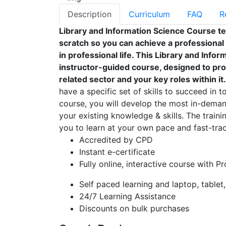
Description
Curriculum
FAQ
R
Library and Information Science Course t
scratch so you can achieve a professional
in professional life. This Library and Inf
instructor-guided course, designed to pro
related sector and your key roles within it.
have a specific set of skills to succeed in t
course, you will develop the most in-demand
your existing knowledge & skills. The trainin
you to learn at your own pace and fast-trac
Accredited by CPD
Instant e-certificate
Fully online, interactive course with P
Self paced learning and laptop, tablet
24/7 Learning Assistance
Discounts on bulk purchases