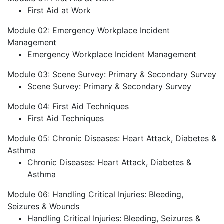
First Aid at Work
Module 02: Emergency Workplace Incident
Management
Emergency Workplace Incident Management
Module 03: Scene Survey: Primary & Secondary Survey
Scene Survey: Primary & Secondary Survey
Module 04: First Aid Techniques
First Aid Techniques
Module 05: Chronic Diseases: Heart Attack, Diabetes &
Asthma
Chronic Diseases: Heart Attack, Diabetes &
Asthma
Module 06: Handling Critical Injuries: Bleeding,
Seizures & Wounds
Handling Critical Injuries: Bleeding, Seizures &