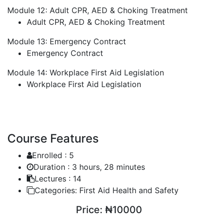
Module 12: Adult CPR, AED & Choking Treatment
Adult CPR, AED & Choking Treatment
Module 13: Emergency Contract
Emergency Contract
Module 14: Workplace First Aid Legislation
Workplace First Aid Legislation
Course Features
Enrolled :
5
Duration :
3 hours, 28 minutes
Lectures :
14
Categories:
First Aid Health and Safety
Price:
₦10000