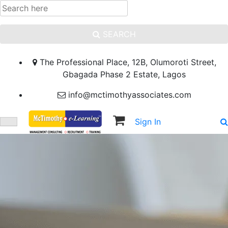
SEARCH
The Professional Place, 12B, Olumoroti Street,
Gbagada Phase 2 Estate, Lagos
info@mctimothyassociates.com
Sign In
Sign Up