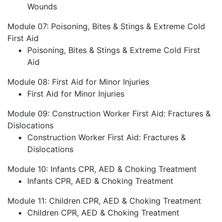
Wounds
Module 07: Poisoning, Bites & Stings & Extreme Cold
First Aid
Poisoning, Bites & Stings & Extreme Cold First
Aid
Module 08: First Aid for Minor Injuries
First Aid for Minor Injuries
Module 09: Construction Worker First Aid: Fractures &
Dislocations
Construction Worker First Aid: Fractures &
Dislocations
Module 10: Infants CPR, AED & Choking Treatment
Infants CPR, AED & Choking Treatment
Module 11: Children CPR, AED & Choking Treatment
Children CPR, AED & Choking Treatment