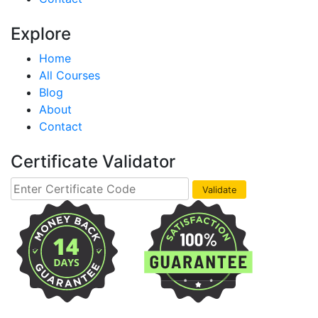
Explore
Home
All Courses
Blog
About
Contact
Certificate Validator