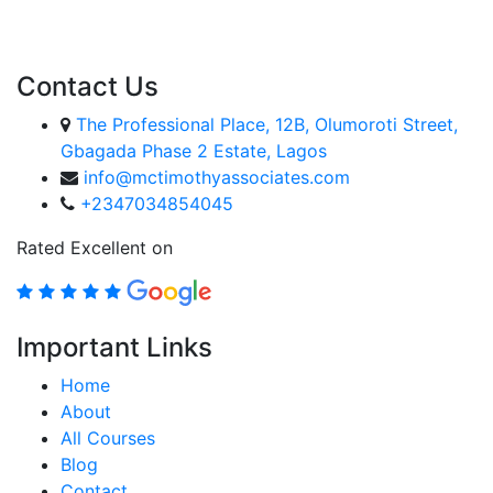
ENROLL COURSE
Contact Us
The Professional Place, 12B, Olumoroti Street,
Gbagada Phase 2 Estate, Lagos
info@mctimothyassociates.com
+2347034854045
Rated Excellent on
Important Links
Home
About
All Courses
Blog
Contact