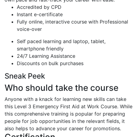
Accredited by CPD
Instant e-certificate
Fully online, interactive course with Professional
voice-over
Self paced learning and laptop, tablet,
smartphone friendly
24/7 Learning Assistance
Discounts on bulk purchases
Sneak Peek
Who should take the course
Anyone with a knack for learning new skills can take
this Level 3 Emergency First Aid at Work Course. While
this comprehensive training is popular for preparing
people for job opportunities in the relevant fields, it
also helps to advance your career for promotions.
Certification