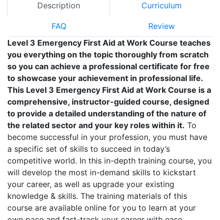
Description
Curriculum
FAQ
Review
Level 3 Emergency First Aid at Work Course teaches
you everything on the topic thoroughly from scratch
so you can achieve a professional certificate for free
to showcase your achievement in professional life.
This Level 3 Emergency First Aid at Work Course is a
comprehensive, instructor-guided course, designed
to provide a detailed understanding of the nature of
the related sector and your key roles within it.
To
become successful in your profession, you must have
a specific set of skills to succeed in today’s
competitive world. In this in-depth training course, you
will develop the most in-demand skills to kickstart
your career, as well as upgrade your existing
knowledge & skills. The training materials of this
course are available online for you to learn at your
own pace and fast-track your career with ease.