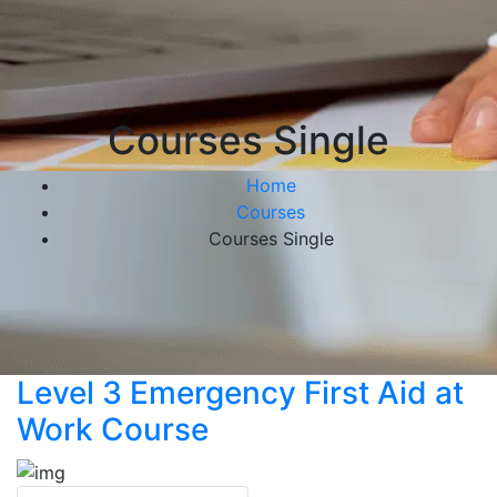
Courses Single
Home
Courses
Courses Single
Level 3 Emergency First Aid at
Work Course