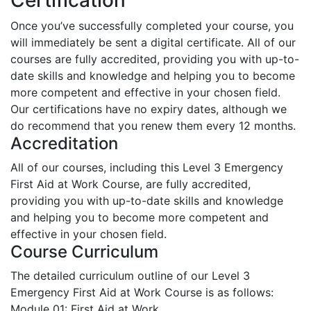
Once you’ve successfully completed your course, you
will immediately be sent a digital certificate. All of our
courses are fully accredited, providing you with up-to-
date skills and knowledge and helping you to become
more competent and effective in your chosen field.
Our certifications have no expiry dates, although we
do recommend that you renew them every 12 months.
Accreditation
All of our courses, including this Level 3 Emergency
First Aid at Work Course, are fully accredited,
providing you with up-to-date skills and knowledge
and helping you to become more competent and
effective in your chosen field.
Course Curriculum
The detailed curriculum outline of our Level 3
Emergency First Aid at Work Course is as follows:
Module 01: First Aid at Work