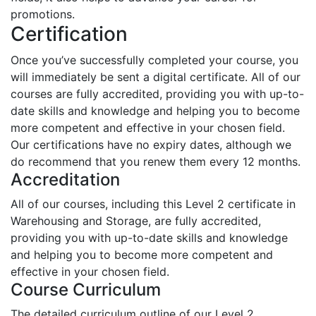
promotions.
Certification
Once you’ve successfully completed your course, you
will immediately be sent a digital certificate. All of our
courses are fully accredited, providing you with up-to-
date skills and knowledge and helping you to become
more competent and effective in your chosen field.
Our certifications have no expiry dates, although we
do recommend that you renew them every 12 months.
Accreditation
All of our courses, including this Level 2 certificate in
Warehousing and Storage, are fully accredited,
providing you with up-to-date skills and knowledge
and helping you to become more competent and
effective in your chosen field.
Course Curriculum
The detailed curriculum outline of our Level 2