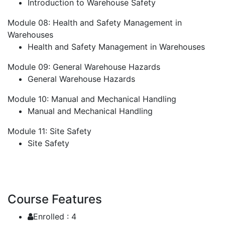
Introduction to Warehouse Safety
Module 08: Health and Safety Management in
Warehouses
Health and Safety Management in Warehouses
Module 09: General Warehouse Hazards
General Warehouse Hazards
Module 10: Manual and Mechanical Handling
Manual and Mechanical Handling
Module 11: Site Safety
Site Safety
Course Features
Enrolled :
4