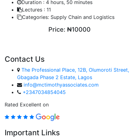
Duration :
4 hours, 50 minutes
Lectures :
11
Categories:
Supply Chain and Logistics
Price:
₦10000
ENROLL COURSE
Contact Us
The Professional Place, 12B, Olumoroti Street,
Gbagada Phase 2 Estate, Lagos
info@mctimothyassociates.com
+2347034854045
Rated Excellent on
Important Links