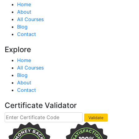
Home
About
All Courses
Blog
Contact
Explore
Home
All Courses
Blog
About
Contact
Certificate Validator