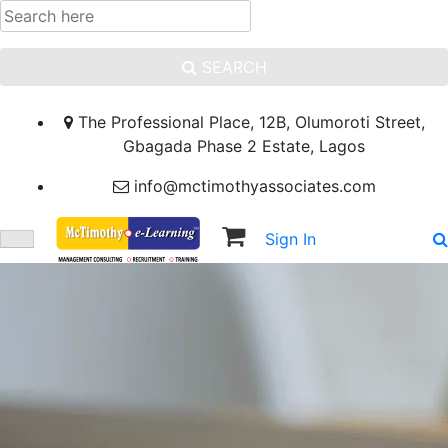
SEARCH
The Professional Place, 12B, Olumoroti Street,
Gbagada Phase 2 Estate, Lagos
info@mctimothyassociates.com
Sign In
Sign Up