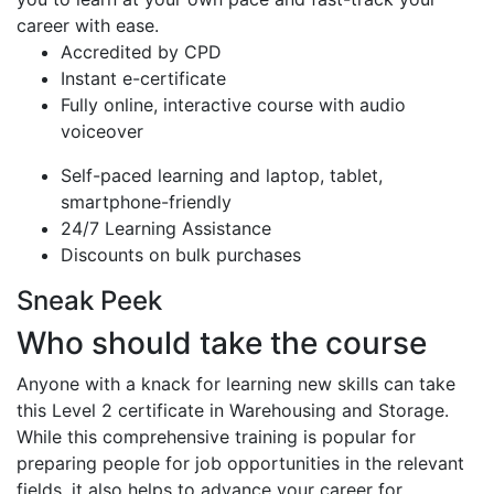
career with ease.
Accredited by CPD
Instant e-certificate
Fully online, interactive course with audio
voiceover
Self-paced learning and laptop, tablet,
smartphone-friendly
24/7 Learning Assistance
Discounts on bulk purchases
Sneak Peek
Who should take the course
Anyone with a knack for learning new skills can take
this Level 2 certificate in Warehousing and Storage.
While this comprehensive training is popular for
preparing people for job opportunities in the relevant
fields, it also helps to advance your career for