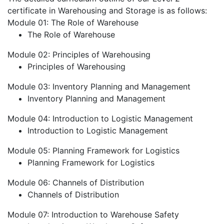
certificate in Warehousing and Storage is as follows:
Module 01: The Role of Warehouse
The Role of Warehouse
Module 02: Principles of Warehousing
Principles of Warehousing
Module 03: Inventory Planning and Management
Inventory Planning and Management
Module 04: Introduction to Logistic Management
Introduction to Logistic Management
Module 05: Planning Framework for Logistics
Planning Framework for Logistics
Module 06: Channels of Distribution
Channels of Distribution
Module 07: Introduction to Warehouse Safety