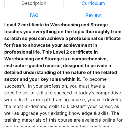
Description
Curriculum
FAQ
Review
Level 2 certificate in Warehousing and Storage
teaches you everything on the topic thoroughly from
scratch so you can achieve a professional certificate
for free to showcase your achievement in
professional life. This Level 2 certificate in
Warehousing and Storage is a comprehensive,
instructor-guided course, designed to provide a
detailed understanding of the nature of the related
sector and your key roles within it.
To become
successful in your profession, you must have a
specific set of skills to succeed in today’s competitive
world. In this in-depth training course, you will develop
the most in-demand skills to kickstart your career, as
well as upgrade your existing knowledge & skills. The
training materials of this course are available online for
you to learn at your own pace and fast-track your