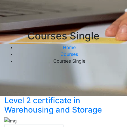
Courses Single
Home
Courses
Courses Single
Level 2 certificate in
Warehousing and Storage