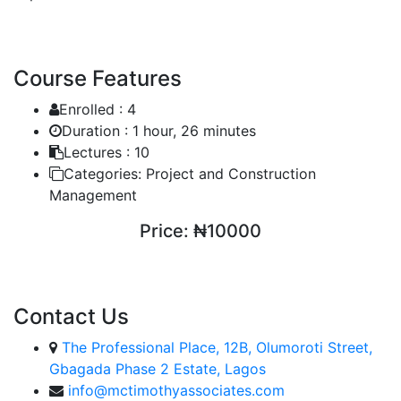
Course Features
Enrolled :
4
Duration :
1 hour, 26 minutes
Lectures :
10
Categories:
Project and Construction
Management
Price:
₦10000
ENROLL COURSE
Contact Us
The Professional Place, 12B, Olumoroti Street,
Gbagada Phase 2 Estate, Lagos
info@mctimothyassociates.com