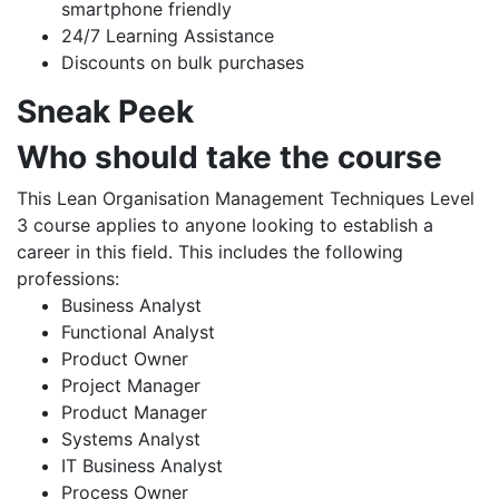
smartphone friendly
24/7 Learning Assistance
Discounts on bulk purchases
Sneak Peek
Who should take the course
This Lean Organisation Management Techniques Level
3 course applies to anyone looking to establish a
career in this field. This includes the following
professions:
Business Analyst
Functional Analyst
Product Owner
Project Manager
Product Manager
Systems Analyst
IT Business Analyst
Process Owner