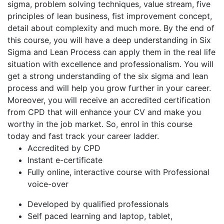
sigma, problem solving techniques, value stream, five
principles of lean business, fist improvement concept,
detail about complexity and much more. By the end of
this course, you will have a deep understanding in Six
Sigma and Lean Process can apply them in the real life
situation with excellence and professionalism. You will
get a strong understanding of the six sigma and lean
process and will help you grow further in your career.
Moreover, you will receive an accredited certification
from CPD that will enhance your CV and make you
worthy in the job market. So, enrol in this course
today and fast track your career ladder.
Accredited by CPD
Instant e-certificate
Fully online, interactive course with Professional
voice-over
Developed by qualified professionals
Self paced learning and laptop, tablet,