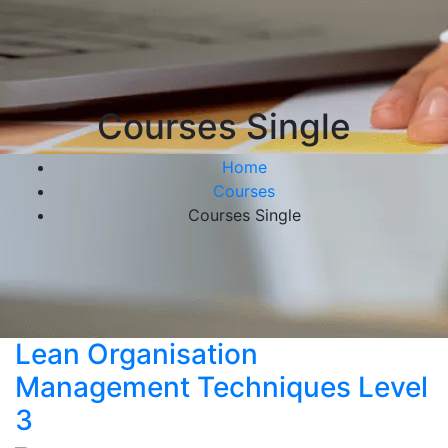
Courses Single
Home
Courses
Courses Single
Lean Organisation
Management Techniques Level
3