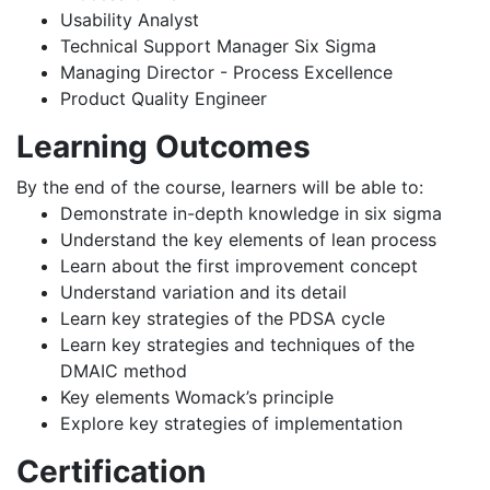
Usability Analyst
Technical Support Manager Six Sigma
Managing Director - Process Excellence
Product Quality Engineer
Learning Outcomes
By the end of the course, learners will be able to:
Demonstrate in-depth knowledge in six sigma
Understand the key elements of lean process
Learn about the first improvement concept
Understand variation and its detail
Learn key strategies of the PDSA cycle
Learn key strategies and techniques of the
DMAIC method
Key elements Womack’s principle
Explore key strategies of implementation
Certification