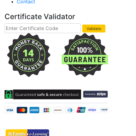
Contact
Certificate Validator