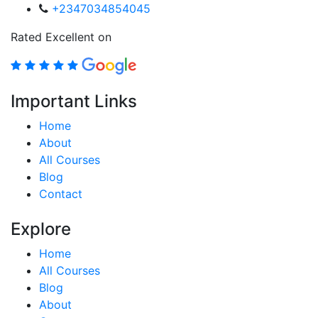
+2347034854045
Rated Excellent on
Important Links
Home
About
All Courses
Blog
Contact
Explore
Home
All Courses
Blog
About