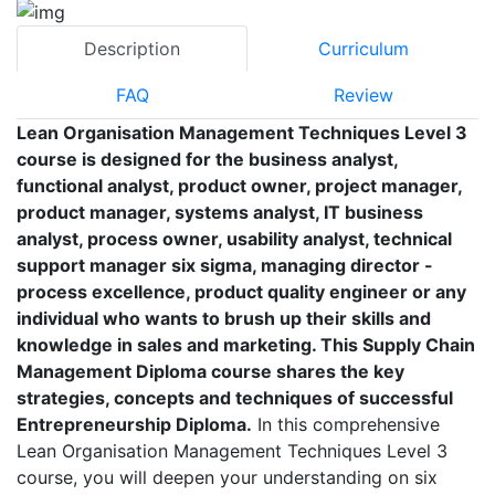
Description
Curriculum
FAQ
Review
Lean Organisation Management Techniques Level 3
course is designed for the business analyst,
functional analyst, product owner, project manager,
product manager, systems analyst, IT business
analyst, process owner, usability analyst, technical
support manager six sigma, managing director -
process excellence, product quality engineer or any
individual who wants to brush up their skills and
knowledge in sales and marketing. This Supply Chain
Management Diploma course shares the key
strategies, concepts and techniques of successful
Entrepreneurship Diploma.
In this comprehensive
Lean Organisation Management Techniques Level 3
course, you will deepen your understanding on six