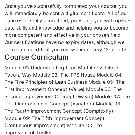
Once you’ve successfully completed your course, you
will immediately be sent a digital certificate. All of our
courses are fully accredited, providing you with up-to-
date skills and knowledge and helping you to become
more competent and effective in your chosen field.
Our certifications have no expiry dates, although we
do recommend that you renew them every 12 months.
Course Curriculum
Module 01: Understanding Lean
Module 02: Liker’s
Toyota Way
Module 03: The TPS House
Module 04:
The Five Principles of Lean Business
Module 05: The
First Improvement Concept (Value)
Module 06: The
Second Improvement Concept (Waste)
Module 07: The
Third Improvement Concept (Variation)
Module 08:
The Fourth Improvement Concept (Complexity)
Module 09: The Fifth Improvement Concept
(Continuous Improvement)
Module 10: The
Improvement Toolkit