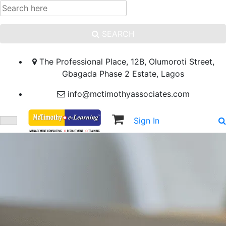
SEARCH
The Professional Place, 12B, Olumoroti Street,
Gbagada Phase 2 Estate, Lagos
info@mctimothyassociates.com
Sign In
Sign Up