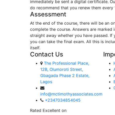
immediately be sent a digital certificate. O
do recommend that you renew them every 
Assessment
At the end of the course, there will be an o
complete the course. Answers are marked in
straight away whether you have passed. If y
you can take the final exam. All this is inc
itself.
Contact Us
Imp
The Professional Place,
12B, Olumoroti Street,
Gbagada Phase 2 Estate,
Lagos
info@mctimothyassociates.com
+2347034854045
Rated Excellent on