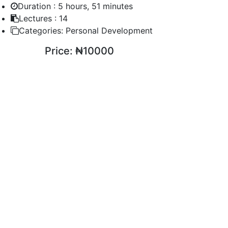
Duration :
5 hours, 51 minutes
Lectures :
14
Categories:
Personal Development
Price:
₦10000
ENROLL COURSE