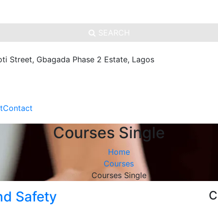
SEARCH
oti Street, Gbagada Phase 2 Estate, Lagos
t
Contact
Courses Single
Home
Courses
Courses Single
nd Safety
C