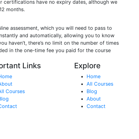
ur certifications have no expiry dates, although we
12 months.
nline assessment, which you will need to pass to
stantly and automatically, allowing you to know
ou haven’t, there’s no limit on the number of times
luded in the one-time fee you paid for the course
ortant Links
Explore
Home
Home
About
All Courses
All Courses
Blog
Blog
About
Contact
Contact