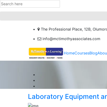
The Professional Place, 12B, Olumor
info@mctimothyassociates.com
Home
Courses
Blog
Abou
Laboratory Equipment a