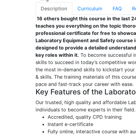
Description
Curriculum
FAQ
R
16 others bought this course in the last 2
teaches you everything on the topic thoro
professional certificate for free to showc
Laboratory Equipment and Safety course i
designed to provide a detailed understandi
key roles within it.
To become successful in 
skills to succeed in today’s competitive wor
the most in-demand skills to kickstart your
& skills. The training materials of this cour
pace and fast-track your career with ease.
Key Features of the Laborat
Our trusted, high quality and affordable L
individuals to become experts in their field.
Accredited, quality CPD training
Instant e-certificate
Fully online, interactive course with a