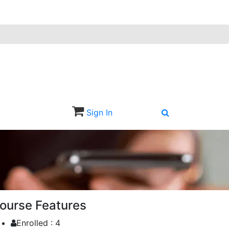
Sign In
Sign Up
ourse Features
Enrolled :
4