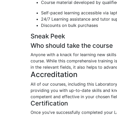
Course material developed by qualifie
Self-paced learning accessible via la
24/7 Learning assistance and tutor su
Discounts on bulk purchases
Sneak Peek
Who should take the course
Anyone with a knack for learning new skill
course. While this comprehensive training i
in the relevant fields, it also helps to adva
Accreditation
All of our courses, including this Laborato
providing you with up-to-date skills and 
competent and effective in your chosen fiel
Certification
Once you’ve successfully completed your L