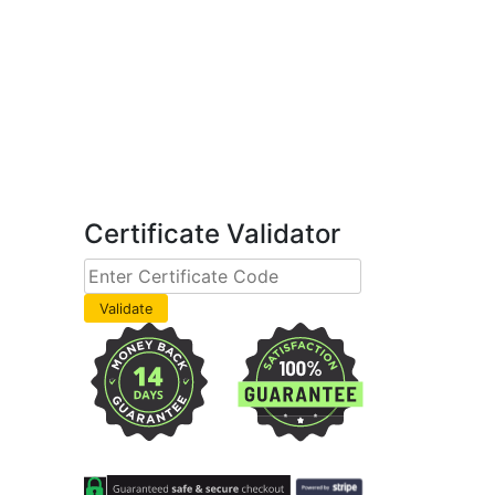
Certificate Validator