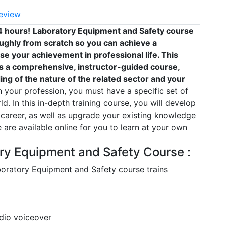
eview
4 hours!
Laboratory Equipment and Safety course
ughly from scratch so you can achieve a
ase your achievement in professional life. This
s a comprehensive, instructor-guided course,
ng of the nature of the related sector and your
your profession, you must have a specific set of
ld. In this in-depth training course, you will develop
 career, as well as upgrade your existing knowledge
se are available online for you to learn at your own
ory Equipment and Safety Course :
aboratory Equipment and Safety course trains
udio voiceover