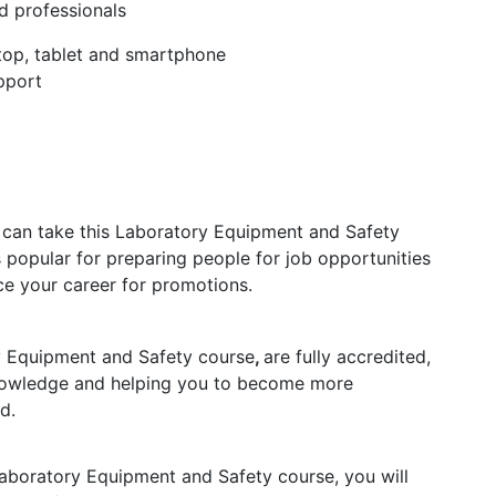
d professionals
ptop, tablet and smartphone
pport
s can take this Laboratory Equipment and Safety
s popular for preparing people for job opportunities
nce your career for promotions.
ry Equipment and Safety course
,
are fully accredited,
knowledge and helping you to become more
d.
aboratory Equipment and Safety course, you will