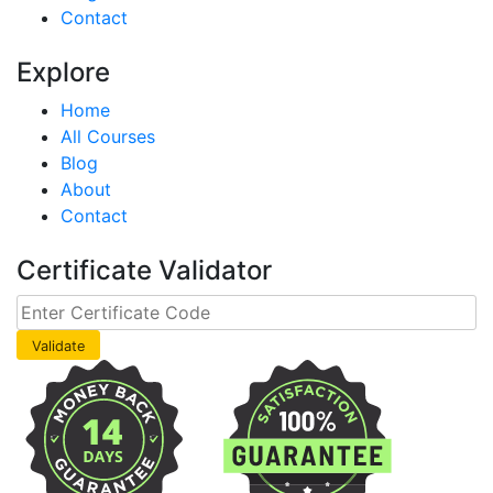
Contact
Explore
Home
All Courses
Blog
About
Contact
Certificate Validator