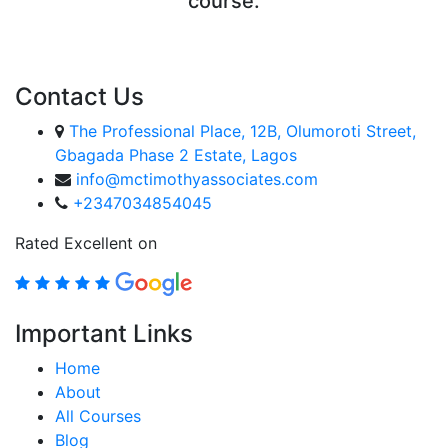
course.
ENROLL COURSE
Contact Us
The Professional Place, 12B, Olumoroti Street,
Gbagada Phase 2 Estate, Lagos
info@mctimothyassociates.com
+2347034854045
Rated Excellent on
Important Links
Home
About
All Courses
Blog