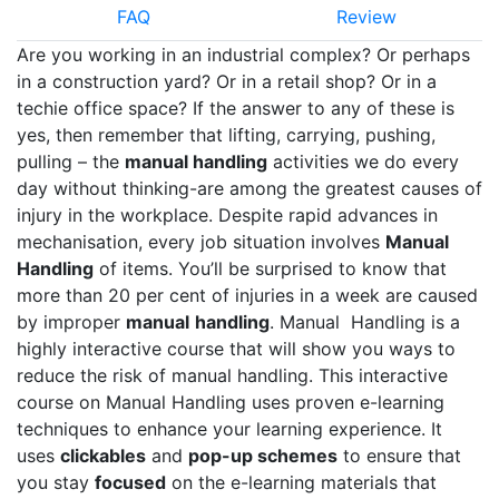
FAQ
Review
Are you working in an industrial complex? Or perhaps
in a construction yard? Or in a retail shop? Or in a
techie office space? If the answer to any of these is
yes, then remember that lifting, carrying, pushing,
pulling – the
manual handling
activities we do every
day without thinking-are among the greatest causes of
injury in the workplace. Despite rapid advances in
mechanisation, every job situation involves
Manual
Handling
of items. You’ll be surprised to know that
more than 20 per cent of injuries in a week are caused
by improper
manual
handling
. Manual Handling is a
highly interactive course that will show you ways to
reduce the risk of manual handling. This interactive
course on Manual Handling uses proven e-learning
techniques to enhance your learning experience. It
uses
clickables
and
pop-up schemes
to ensure that
you stay
focused
on the e-learning materials that