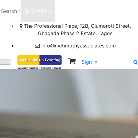
SEARCH
The Professional Place, 12B, Olumoroti Street,
Gbagada Phase 2 Estate, Lagos
info@mctimothyassociates.com
Sign In
Sign Up