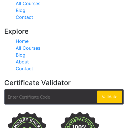
All Courses
Blog
Contact
Explore
Home
All Courses
Blog
About
Contact
Certificate Validator