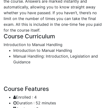
the course. Answers are marked instantly and
automatically, allowing you to know straight away
whether you have passed. If you haven’t, there’s no
limit on the number of times you can take the final
exam. All this is included in the one-time fee you paid
for the course itself.
Course Curriculum
Introduction to Manual Handling
Introduction to Manual Handling
Manual Handling: Introduction, Legislation and
Guidance
Course Features
Enrolled :
4
Duration :
52 minutes