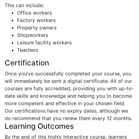
This can include;
Office workers
Factory workers
Property owners
Shopworkers
Leisure facility workers
Teachers
Certification
Once you’ve successfully completed your course, you
will immediately be sent a digital certificate. All of our
courses are fully accredited, providing you with up-to-
date skills and knowledge and helping you to become
more competent and effective in your chosen field.
Our certifications have no expiry dates, although we
do recommend that you renew them every 12 months.
Learning Outcomes
By the end of this highly interactive course, learners