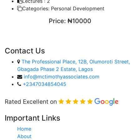
Lectures :
2
Categories:
Personal Development
Price:
₦10000
ENROLL COURSE
Contact Us
The Professional Place, 12B, Olumoroti Street,
Gbagada Phase 2 Estate, Lagos
info@mctimothyassociates.com
+2347034854045
Rated Excellent on
Important Links
Home
About