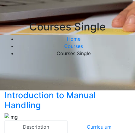
Courses Single
Home
Courses
Courses Single
Introduction to Manual
Handling
Description
Curriculum