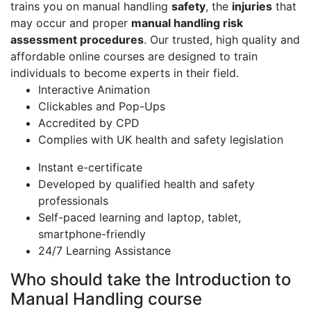
trains you on manual handling
safety
, the
injuries
that
may occur and proper
manual handling risk
assessment procedures
. Our trusted, high quality and
affordable online courses are designed to train
individuals to become experts in their field.
Interactive Animation
Clickables and Pop-Ups
Accredited by CPD
Complies with UK health and safety legislation
Instant e-certificate
Developed by qualified health and safety
professionals
Self-paced learning and laptop, tablet,
smartphone-friendly
24/7 Learning Assistance
Who should take the Introduction to
Manual Handling course