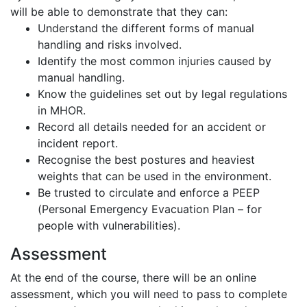
will be able to demonstrate that they can:
Understand the different forms of manual
handling and risks involved.
Identify the most common injuries caused by
manual handling.
Know the guidelines set out by legal regulations
in MHOR.
Record all details needed for an accident or
incident report.
Recognise the best postures and heaviest
weights that can be used in the environment.
Be trusted to circulate and enforce a PEEP
(Personal Emergency Evacuation Plan – for
people with vulnerabilities).
Assessment
At the end of the course, there will be an online
assessment, which you will need to pass to complete