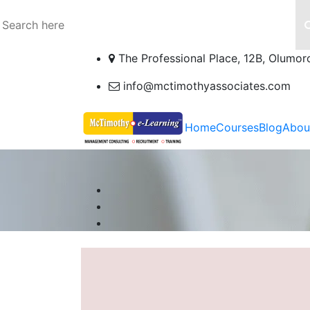
The Professional Place, 12B, Olumor
info@mctimothyassociates.com
Home
Courses
Blog
Abou