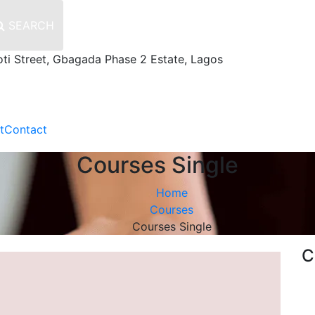
SEARCH
oti Street, Gbagada Phase 2 Estate, Lagos
t
Contact
Courses Single
Home
Courses
Courses Single
C