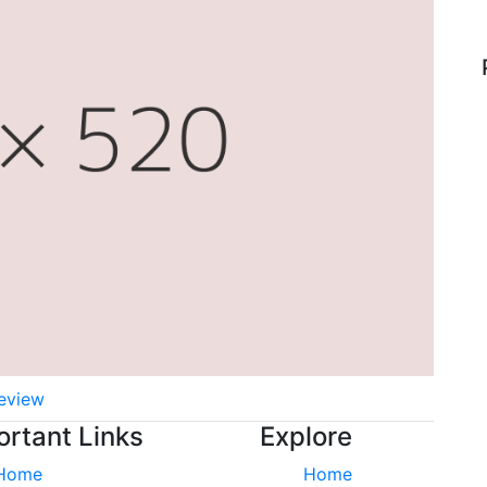
eview
ortant Links
Explore
Home
Home