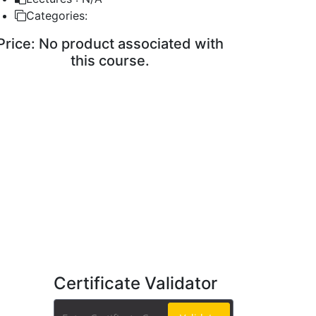
Categories:
Price:
No product associated with
this course.
ENROLL COURSE
Certificate Validator