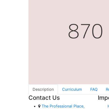
Description
Curriculum
FAQ
R
Contact Us
Imp
The Professional Place,