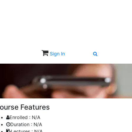
Sign In
Sign Up
ourse Features
Enrolled :
N/A
Duration :
N/A
Lectures :
N/A