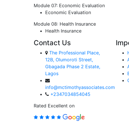
Module 07: Economic Evaluation
Economic Evaluation
Module 08: Health Insurance
Health Insurance
Contact Us
Imp
The Professional Place,
12B, Olumoroti Street,
Gbagada Phase 2 Estate,
Lagos
info@mctimothyassociates.com
+2347034854045
Rated Excellent on