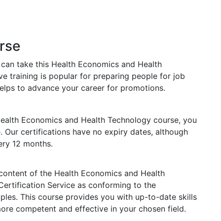
rse
s can take this Health Economics and Health
 training is popular for preparing people for job
o helps to advance your career for promotions.
Health Economics and Health Technology course, you
e. Our certifications have no expiry dates, although
ry 12 months.
e content of the Health Economics and Health
Certification Service as conforming to the
les. This course provides you with up-to-date skills
e competent and effective in your chosen field.