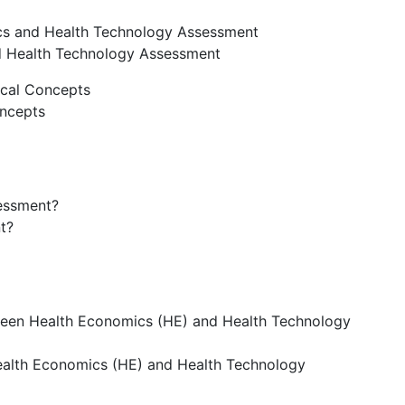
ics and Health Technology Assessment
d Health Technology Assessment
ical Concepts
oncepts
essment?
t?
tween Health Economics (HE) and Health Technology
ealth Economics (HE) and Health Technology