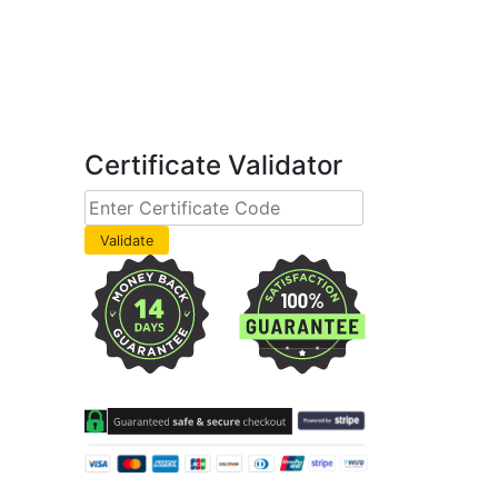
Certificate Validator