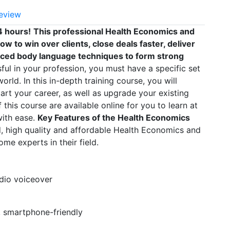
eview
4 hours!
This professional Health Economics and
w to win over clients, close deals faster, deliver
ced body language techniques to form strong
l in your profession, you must have a specific set
orld. In this in-depth training course, you will
art your career, as well as upgrade your existing
 this course are available online for you to learn at
with ease.
Key Features of the Health Economics
, high quality and affordable Health Economics and
me experts in their field.
udio voiceover
t, smartphone-friendly