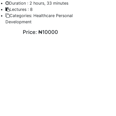
Duration :
2 hours, 33 minutes
Lectures :
8
Categories:
Healthcare Personal
Development
Price:
₦10000
ENROLL COURSE