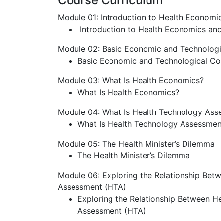
Course Curriculum
Module 01: Introduction to Health Econom
Introduction to Health Economics an
Module 02: Basic Economic and Technolog
Basic Economic and Technological C
Module 03: What Is Health Economics?
What Is Health Economics?
Module 04: What Is Health Technology Ass
What Is Health Technology Assessmen
Module 05: The Health Minister’s Dilemma
The Health Minister’s Dilemma
Module 06: Exploring the Relationship Be
Assessment (HTA)
Exploring the Relationship Between H
Assessment (HTA)