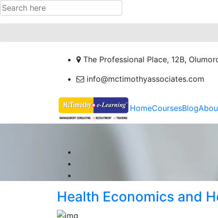
The Professional Place, 12B, Olumor
info@mctimothyassociates.com
Home
Courses
Blog
Abou
Health Economics and H