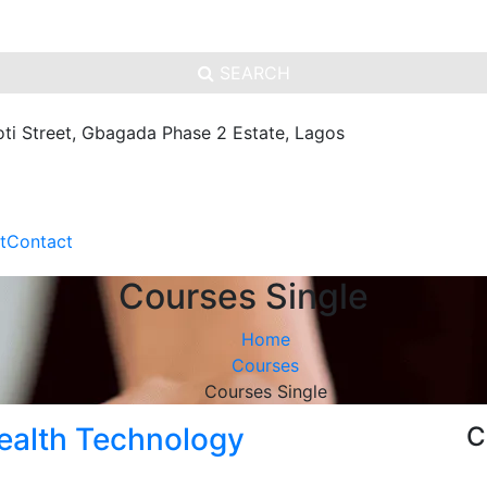
SEARCH
oti Street, Gbagada Phase 2 Estate, Lagos
t
Contact
Courses Single
Home
Courses
Courses Single
ealth Technology
C