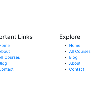
ortant Links
Explore
Home
Home
About
All Courses
All Courses
Blog
Blog
About
Contact
Contact