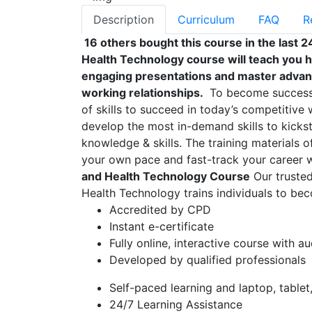
Description
Curriculum
FAQ
R
16 others bought this course in the last 2
Health Technology course will teach you ho
engaging presentations and master advan
working relationships.
To become successfu
of skills to succeed in today’s competitive w
develop the most in-demand skills to kickst
knowledge & skills. The training materials of
your own pace and fast-track your career 
and Health Technology Course
Our trusted
Health Technology trains individuals to beco
Accredited by CPD
Instant e-certificate
Fully online, interactive course with a
Developed by qualified professionals
Self-paced learning and laptop, table
24/7 Learning Assistance