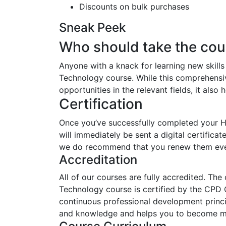
Discounts on bulk purchases
Sneak Peek
Who should take the cou
Anyone with a knack for learning new skill
Technology course. While this comprehensive
opportunities in the relevant fields, it als
Certification
Once you’ve successfully completed your 
will immediately be sent a digital certificat
we do recommend that you renew them eve
Accreditation
All of our courses are fully accredited. Th
Technology course is certified by the CPD 
continuous professional development princip
and knowledge and helps you to become mor