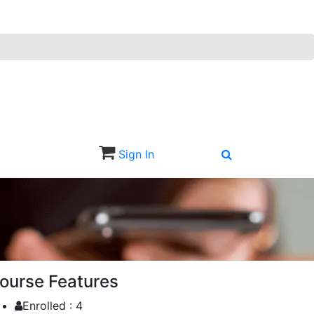
Sign In
Sign Up
ourse Features
Enrolled :
4