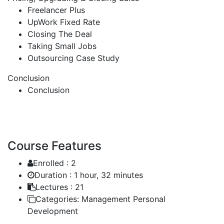
Freelancer Plus
UpWork Fixed Rate
Closing The Deal
Taking Small Jobs
Outsourcing Case Study
Conclusion
Conclusion
Course Features
Enrolled :
2
Duration :
1 hour, 32 minutes
Lectures :
21
Categories:
Management Personal
Development