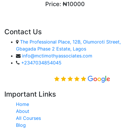
Price:
₦10000
ENROLL COURSE
Contact Us
The Professional Place, 12B, Olumoroti Street,
Gbagada Phase 2 Estate, Lagos
info@mctimothyassociates.com
+2347034854045
Rated Excellent on
Important Links
Home
About
All Courses
Blog