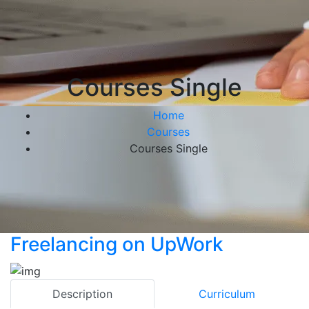
Courses Single
Home
Courses
Courses Single
Freelancing on UpWork
Description
Curriculum