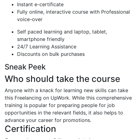
Instant e-certificate
Fully online, interactive course with Professional
voice-over
Self paced learning and laptop, tablet,
smartphone friendly
24/7 Learning Assistance
Discounts on bulk purchases
Sneak Peek
Who should take the course
Anyone with a knack for learning new skills can take
this Freelancing on UpWork. While this comprehensive
training is popular for preparing people for job
opportunities in the relevant fields, it also helps to
advance your career for promotions.
Certification