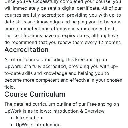
Once you’ve successfully completed your course, you
will immediately be sent a digital certificate. All of our
courses are fully accredited, providing you with up-to-
date skills and knowledge and helping you to become
more competent and effective in your chosen field.
Our certifications have no expiry dates, although we
do recommend that you renew them every 12 months.
Accreditation
All of our courses, including this Freelancing on
UpWork, are fully accredited, providing you with up-
to-date skills and knowledge and helping you to
become more competent and effective in your chosen
field.
Course Curriculum
The detailed curriculum outline of our Freelancing on
UpWork is as follows:
Introduction & Overview
Introduction
UpWork Introduction