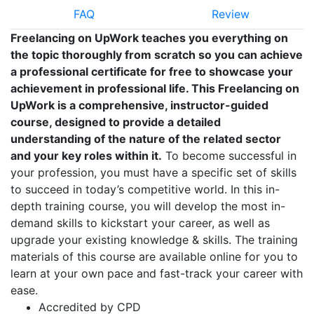
FAQ
Review
Freelancing on UpWork teaches you everything on
the topic thoroughly from scratch so you can achieve
a professional certificate for free to showcase your
achievement in professional life. This Freelancing on
UpWork is a comprehensive, instructor-guided
course, designed to provide a detailed
understanding of the nature of the related sector
and your key roles within it.
To become successful in
your profession, you must have a specific set of skills
to succeed in today’s competitive world. In this in-
depth training course, you will develop the most in-
demand skills to kickstart your career, as well as
upgrade your existing knowledge & skills. The training
materials of this course are available online for you to
learn at your own pace and fast-track your career with
ease.
Accredited by CPD