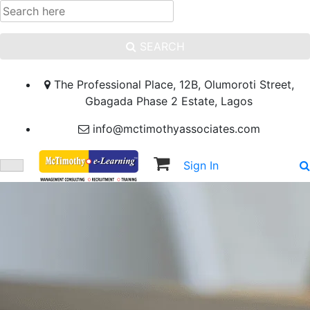
SEARCH
The Professional Place, 12B, Olumoroti Street,
Gbagada Phase 2 Estate, Lagos
info@mctimothyassociates.com
Sign In
Sign Up