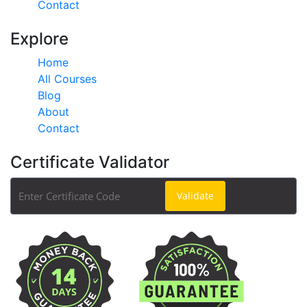
Contact
Explore
Home
All Courses
Blog
About
Contact
Certificate Validator