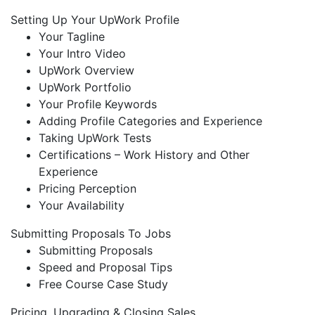
Setting Up Your UpWork Profile
Your Tagline
Your Intro Video
UpWork Overview
UpWork Portfolio
Your Profile Keywords
Adding Profile Categories and Experience
Taking UpWork Tests
Certifications – Work History and Other
Experience
Pricing Perception
Your Availability
Submitting Proposals To Jobs
Submitting Proposals
Speed and Proposal Tips
Free Course Case Study
Pricing, Upgrading & Closing Sales