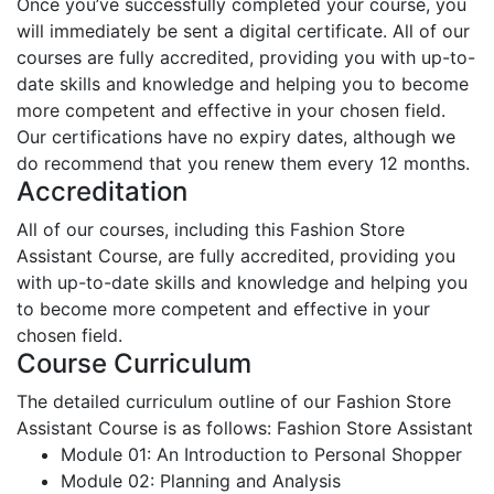
Once you’ve successfully completed your course, you
will immediately be sent a digital certificate. All of our
courses are fully accredited, providing you with up-to-
date skills and knowledge and helping you to become
more competent and effective in your chosen field.
Our certifications have no expiry dates, although we
do recommend that you renew them every 12 months.
Accreditation
All of our courses, including this Fashion Store
Assistant Course, are fully accredited, providing you
with up-to-date skills and knowledge and helping you
to become more competent and effective in your
chosen field.
Course Curriculum
The detailed curriculum outline of our Fashion Store
Assistant Course is as follows:
Fashion Store Assistant
Module 01: An Introduction to Personal Shopper
Module 02: Planning and Analysis