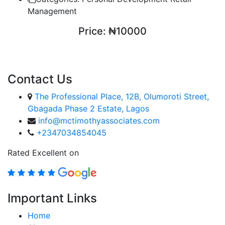
Management
Price:
₦10000
ENROLL COURSE
Contact Us
The Professional Place, 12B, Olumoroti Street,
Gbagada Phase 2 Estate, Lagos
info@mctimothyassociates.com
+2347034854045
Rated Excellent on
Important Links
Home