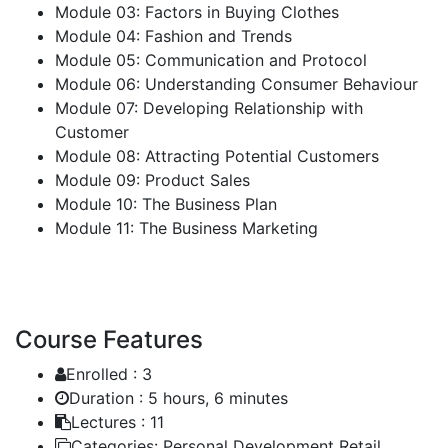
Module 03: Factors in Buying Clothes
Module 04: Fashion and Trends
Module 05: Communication and Protocol
Module 06: Understanding Consumer Behaviour
Module 07: Developing Relationship with
Customer
Module 08: Attracting Potential Customers
Module 09: Product Sales
Module 10: The Business Plan
Module 11: The Business Marketing
Course Features
Enrolled :
3
Duration :
5 hours, 6 minutes
Lectures :
11
Categories:
Personal Development Retail