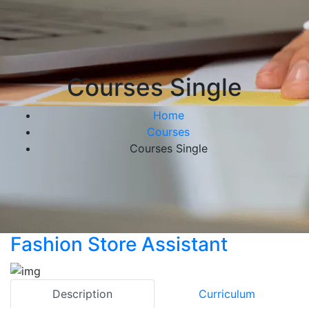
Courses Single
Home
Courses
Courses Single
Fashion Store Assistant
Description
Curriculum