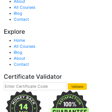
About
All Courses
Blog
Contact
Explore
Home
All Courses
Blog
About
Contact
Certificate Validator