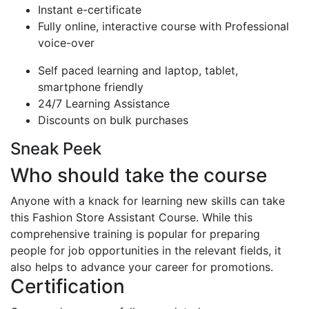
Instant e-certificate
Fully online, interactive course with Professional
voice-over
Self paced learning and laptop, tablet,
smartphone friendly
24/7 Learning Assistance
Discounts on bulk purchases
Sneak Peek
Who should take the course
Anyone with a knack for learning new skills can take
this Fashion Store Assistant Course. While this
comprehensive training is popular for preparing
people for job opportunities in the relevant fields, it
also helps to advance your career for promotions.
Certification