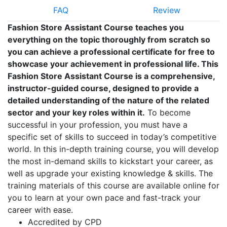
FAQ
Review
Fashion Store Assistant Course teaches you
everything on the topic thoroughly from scratch so
you can achieve a professional certificate for free to
showcase your achievement in professional life. This
Fashion Store Assistant Course is a comprehensive,
instructor-guided course, designed to provide a
detailed understanding of the nature of the related
sector and your key roles within it.
To become
successful in your profession, you must have a
specific set of skills to succeed in today’s competitive
world. In this in-depth training course, you will develop
the most in-demand skills to kickstart your career, as
well as upgrade your existing knowledge & skills. The
training materials of this course are available online for
you to learn at your own pace and fast-track your
career with ease.
Accredited by CPD