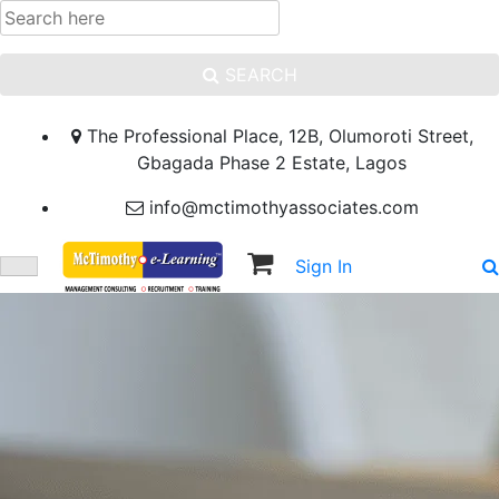
SEARCH
The Professional Place, 12B, Olumoroti Street,
Gbagada Phase 2 Estate, Lagos
info@mctimothyassociates.com
Sign In
Sign Up