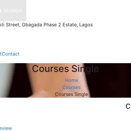
SEARCH
oti Street, Gbagada Phase 2 Estate, Lagos
t
Contact
Courses Single
Home
Courses
Courses Single
C
eview