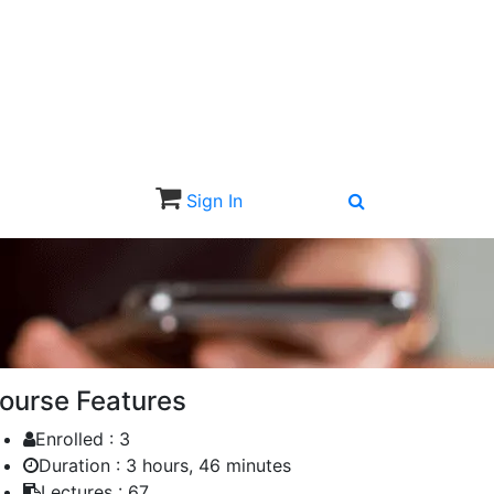
Sign In
Sign Up
ourse Features
Enrolled :
3
Duration :
3 hours, 46 minutes
Lectures :
67