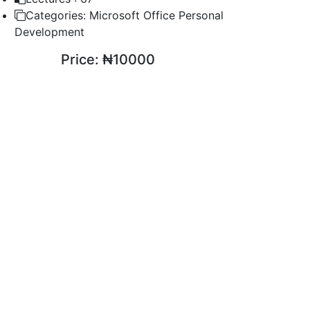
Categories:
Microsoft Office Personal
Development
Price:
₦10000
ENROLL COURSE