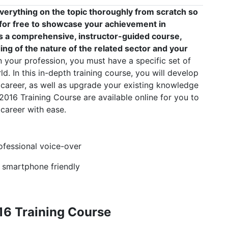
verything on the topic thoroughly from scratch so
e for free to showcase your achievement in
 is a comprehensive, instructor-guided course,
ng of the nature of the related sector and your
your profession, you must have a specific set of
ld. In this in-depth training course, you will develop
 career, as well as upgrade your existing knowledge
l 2016 Training Course are available online for you to
career with ease.
rofessional voice-over
, smartphone friendly
16 Training Course