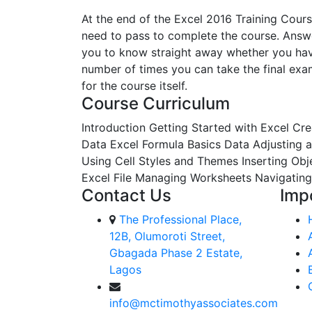
At the end of the Excel 2016 Training Cours
need to pass to complete the course. Answe
you to know straight away whether you have 
number of times you can take the final exam.
for the course itself.
Course Curriculum
Introduction
Getting Started with Excel
Cre
Data
Excel Formula Basics Data
Adjusting 
Using Cell Styles and Themes
Inserting Ob
Excel File
Managing Worksheets
Navigating
Contact Us
Imp
The Professional Place,
12B, Olumoroti Street,
Gbagada Phase 2 Estate,
Lagos
info@mctimothyassociates.com