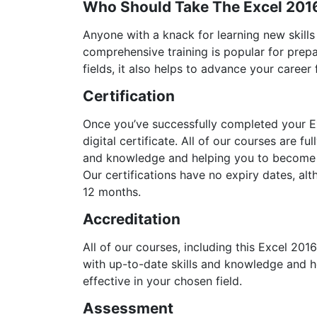
Who Should Take The Excel 201
Anyone with a knack for learning new skills
comprehensive training is popular for prepa
fields, it also helps to advance your career
Certification
Once you’ve successfully completed your Ex
digital certificate. All of our courses are f
and knowledge and helping you to become m
Our certifications have no expiry dates, 
12 months.
Accreditation
All of our courses, including this Excel 201
with up-to-date skills and knowledge and
effective in your chosen field.
Assessment