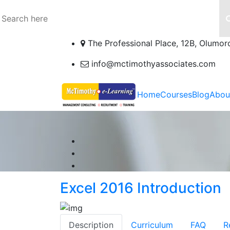
The Professional Place, 12B, Olumor
info@mctimothyassociates.com
Home
Courses
Blog
Abou
Excel 2016 Introduction
Description
Curriculum
FAQ
R