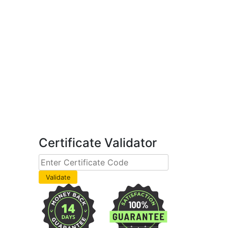
Certificate Validator