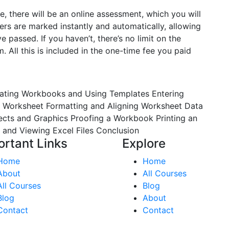
e, there will be an online assessment, which you will
rs are marked instantly and automatically, allowing
passed. If you haven’t, there’s no limit on the
 All this is included in the one-time fee you paid
ating Workbooks and Using Templates
Entering
a Worksheet
Formatting and Aligning Worksheet Data
jects and Graphics
Proofing a Workbook
Printing an
 and Viewing Excel Files
Conclusion
ortant Links
Explore
Home
Home
About
All Courses
All Courses
Blog
Blog
About
Contact
Contact