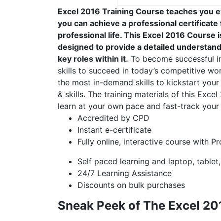
Excel 2016 Training Course teaches you e
you can achieve a professional certificat
professional life. This Excel 2016 Course
designed to provide a detailed understandi
key roles within it.
To become successful in 
skills to succeed in today’s competitive wor
the most in-demand skills to kickstart your
& skills. The training materials of this Exce
learn at your own pace and fast-track your 
Accredited by CPD
Instant e-certificate
Fully online, interactive course with P
Self paced learning and laptop, tablet
24/7 Learning Assistance
Discounts on bulk purchases
Sneak Peek of The Excel 20