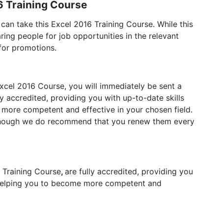
6 Training Course
 can take this Excel 2016 Training Course. While this
ring people for job opportunities in the relevant
 for promotions.
cel 2016 Course, you will immediately be sent a
ully accredited, providing you with up-to-date skills
ore competent and effective in your chosen field.
although we do recommend that you renew them every
6 Training Course
,
are fully accredited, providing you
 helping you to become more competent and