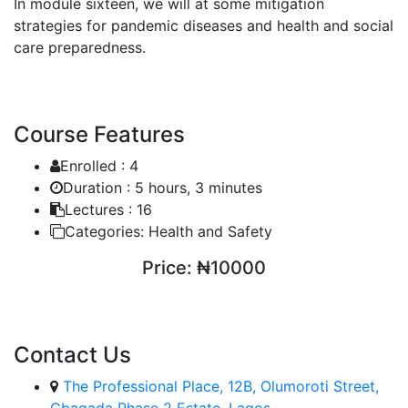
In module sixteen, we will at some mitigation
strategies for pandemic diseases and health and social
care preparedness.
Course Features
Enrolled :
4
Duration :
5 hours, 3 minutes
Lectures :
16
Categories:
Health and Safety
Price:
₦10000
ENROLL COURSE
Contact Us
The Professional Place, 12B, Olumoroti Street,
Gbagada Phase 2 Estate, Lagos