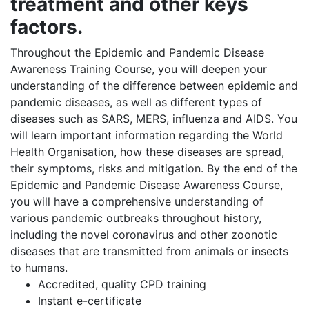
treatment and other keys
factors.
Throughout the Epidemic and Pandemic Disease
Awareness Training Course, you will deepen your
understanding of the difference between epidemic and
pandemic diseases, as well as different types of
diseases such as SARS, MERS, influenza and AIDS. You
will learn important information regarding the World
Health Organisation, how these diseases are spread,
their symptoms, risks and mitigation. By the end of the
Epidemic and Pandemic Disease Awareness Course,
you will have a comprehensive understanding of
various pandemic outbreaks throughout history,
including the novel coronavirus and other zoonotic
diseases that are transmitted from animals or insects
to humans.
Accredited, quality CPD training
Instant e-certificate