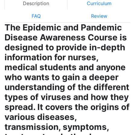
Description
Curriculum
FAQ
Review
The Epidemic and Pandemic
Disease Awareness Course is
designed to provide in-depth
information for nurses,
medical students and anyone
who wants to gain a deeper
understanding of the different
types of viruses and how they
spread. It covers the origins of
various diseases,
transmission, symptoms,