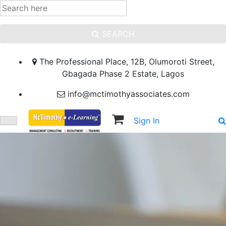
SEARCH
The Professional Place, 12B, Olumoroti Street,
Gbagada Phase 2 Estate, Lagos
info@mctimothyassociates.com
Sign In
Sign Up