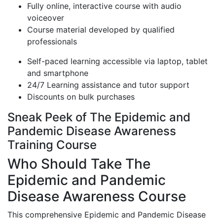
Fully online, interactive course with audio
voiceover
Course material developed by qualified
professionals
Self-paced learning accessible via laptop, tablet
and smartphone
24/7 Learning assistance and tutor support
Discounts on bulk purchases
Sneak Peek of The Epidemic and
Pandemic Disease Awareness
Training Course
Who Should Take The
Epidemic and Pandemic
Disease Awareness Course
This comprehensive Epidemic and Pandemic Disease