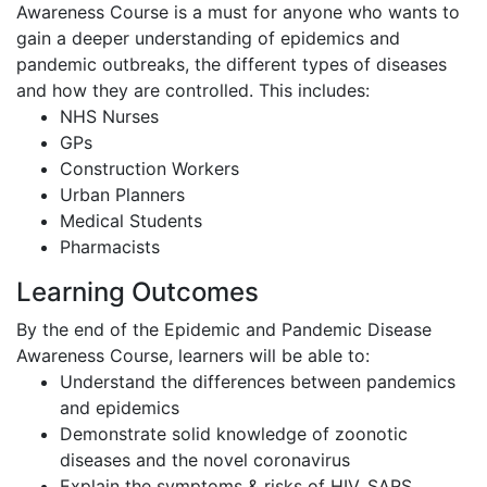
Awareness Course is a must for anyone who wants to
gain a deeper understanding of epidemics and
pandemic outbreaks, the different types of diseases
and how they are controlled. This includes:
NHS Nurses
GPs
Construction Workers
Urban Planners
Medical Students
Pharmacists
Learning Outcomes
By the end of the Epidemic and Pandemic Disease
Awareness Course, learners will be able to:
Understand the differences between pandemics
and epidemics
Demonstrate solid knowledge of zoonotic
diseases and the novel coronavirus
Explain the symptoms & risks of HIV, SARS,