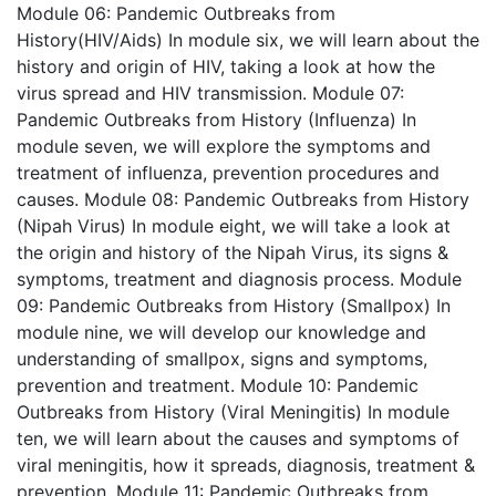
Module 06: Pandemic Outbreaks from
History(HIV/Aids)
In module six, we will learn about the
history and origin of HIV, taking a look at how the
virus spread and HIV transmission.
Module 07:
Pandemic Outbreaks from History (Influenza)
In
module seven, we will explore the symptoms and
treatment of influenza, prevention procedures and
causes.
Module 08: Pandemic Outbreaks from History
(Nipah Virus)
In module eight, we will take a look at
the origin and history of the Nipah Virus, its signs &
symptoms, treatment and diagnosis process.
Module
09: Pandemic Outbreaks from History (Smallpox)
In
module nine, we will develop our knowledge and
understanding of smallpox, signs and symptoms,
prevention and treatment.
Module 10: Pandemic
Outbreaks from History (Viral Meningitis)
In module
ten, we will learn about the causes and symptoms of
viral meningitis, how it spreads, diagnosis, treatment &
prevention.
Module 11: Pandemic Outbreaks from