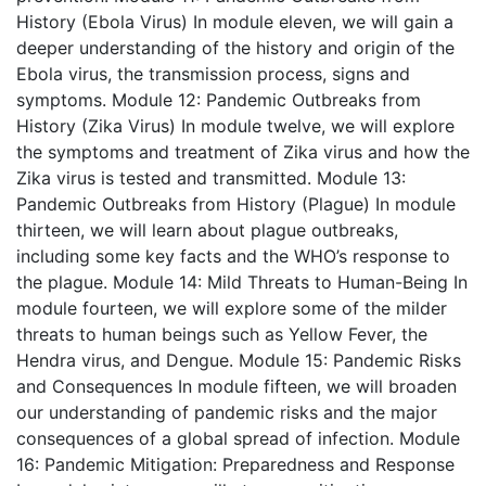
History (Ebola Virus)
In module eleven, we will gain a
deeper understanding of the history and origin of the
Ebola virus, the transmission process, signs and
symptoms.
Module 12: Pandemic Outbreaks from
History (Zika Virus)
In module twelve, we will explore
the symptoms and treatment of Zika virus and how the
Zika virus is tested and transmitted.
Module 13:
Pandemic Outbreaks from History (Plague)
In module
thirteen, we will learn about plague outbreaks,
including some key facts and the WHO’s response to
the plague.
Module 14: Mild Threats to Human-Being
In
module fourteen, we will explore some of the milder
threats to human beings such as Yellow Fever, the
Hendra virus, and Dengue.
Module 15: Pandemic Risks
and Consequences
In module fifteen, we will broaden
our understanding of pandemic risks and the major
consequences of a global spread of infection.
Module
16: Pandemic Mitigation: Preparedness and Response