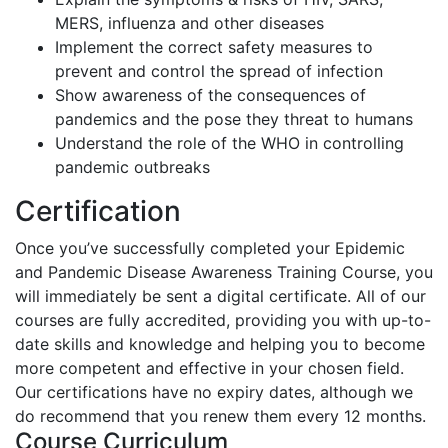
MERS, influenza and other diseases
Implement the correct safety measures to
prevent and control the spread of infection
Show awareness of the consequences of
pandemics and the pose they threat to humans
Understand the role of the WHO in controlling
pandemic outbreaks
Certification
Once you’ve successfully completed your Epidemic
and Pandemic Disease Awareness Training Course, you
will immediately be sent a digital certificate. All of our
courses are fully accredited, providing you with up-to-
date skills and knowledge and helping you to become
more competent and effective in your chosen field.
Our certifications have no expiry dates, although we
do recommend that you renew them every 12 months.
Course Curriculum