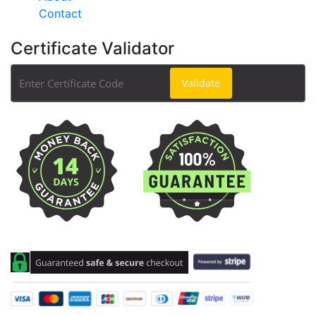
Contact
Certificate Validator