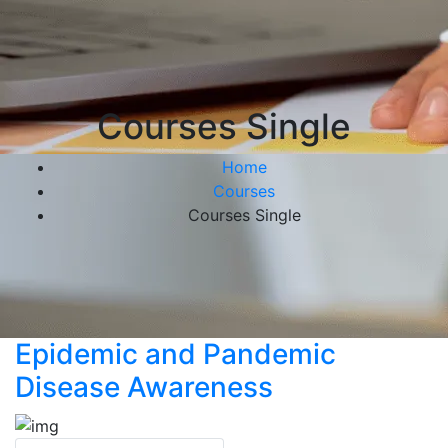
Courses Single
Home
Courses
Courses Single
Epidemic and Pandemic
Disease Awareness