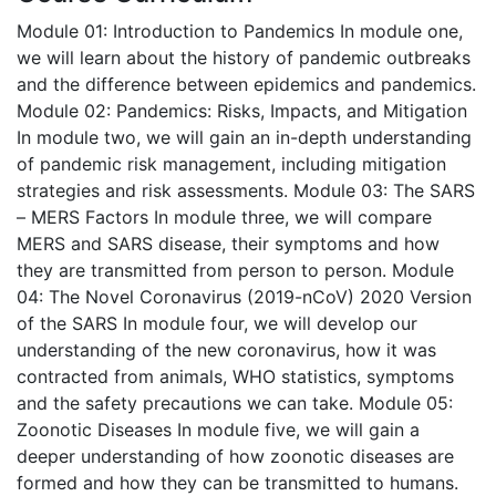
Module 01: Introduction to Pandemics
In module one,
we will learn about the history of pandemic outbreaks
and the difference between epidemics and pandemics.
Module 02: Pandemics: Risks, Impacts, and Mitigation
In module two, we will gain an in-depth understanding
of pandemic risk management, including mitigation
strategies and risk assessments.
Module 03: The SARS
– MERS Factors
In module three, we will compare
MERS and SARS disease, their symptoms and how
they are transmitted from person to person.
Module
04: The Novel Coronavirus (2019-nCoV) 2020 Version
of the SARS
In module four, we will develop our
understanding of the new coronavirus, how it was
contracted from animals, WHO statistics, symptoms
and the safety precautions we can take.
Module 05:
Zoonotic Diseases
In module five, we will gain a
deeper understanding of how zoonotic diseases are
formed and how they can be transmitted to humans.