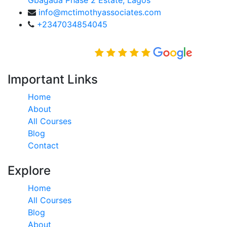
info@mctimothyassociates.com
+2347034854045
Rated Excellent on
Important Links
Home
About
All Courses
Blog
Contact
Explore
Home
All Courses
Blog
About