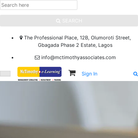
SEARCH
The Professional Place, 12B, Olumoroti Street,
Gbagada Phase 2 Estate, Lagos
info@mctimothyassociates.com
Sign In
Sign Up