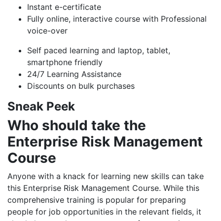
Instant e-certificate
Fully online, interactive course with Professional
voice-over
Self paced learning and laptop, tablet,
smartphone friendly
24/7 Learning Assistance
Discounts on bulk purchases
Sneak Peek
Who should take the
Enterprise Risk Management
Course
Anyone with a knack for learning new skills can take
this Enterprise Risk Management Course. While this
comprehensive training is popular for preparing
people for job opportunities in the relevant fields, it