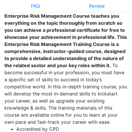
FAQ
Review
Enterprise Risk Management Course teaches you
everything on the topic thoroughly from scratch so
you can achieve a professional certificate for free to
showcase your achievement in professional life. This
Enterprise Risk Management Training Course is a
comprehensive, instructor-guided course, designed
to provide a detailed understanding of the nature of
the related sector and your key roles within it.
To
become successful in your profession, you must have
a specific set of skills to succeed in today’s
competitive world. In this in-depth training course, you
will develop the most in-demand skills to kickstart
your career, as well as upgrade your existing
knowledge & skills. The training materials of this
course are available online for you to learn at your
own pace and fast-track your career with ease.
Accredited by CPD