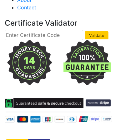
About
Contact
Certificate Validator