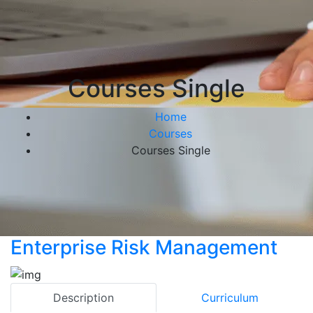
Courses Single
Home
Courses
Courses Single
Enterprise Risk Management
Description
Curriculum