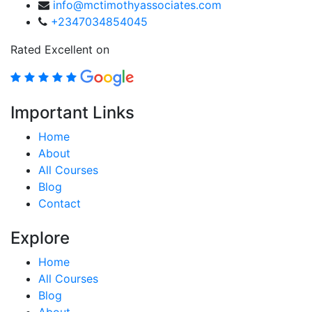
info@mctimothyassociates.com
+2347034854045
Rated Excellent on
Important Links
Home
About
All Courses
Blog
Contact
Explore
Home
All Courses
Blog