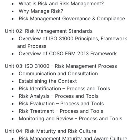
What is Risk and Risk Management?
Why Manage Risk?
Risk Management Governance & Compliance
Unit 02: Risk Management Standards
Overview of ISO 31000 Principles, Framework
and Process
Overview of COSO ERM 2013 Framework
Unit 03: ISO 31000 - Risk Management Process
Communication and Consultation
Establishing the Context
Risk Identification – Process and Tools
Risk Analysis – Process and Tools
Risk Evaluation – Process and Tools
Risk Treatment – Process and Tools
Monitoring and Review – Process and Tools
Unit 04: Risk Maturity and Risk Culture
Risk Management Maturity and Aware Culture