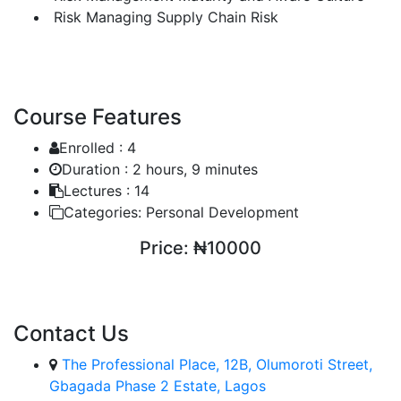
Risk Managing Supply Chain Risk
Course Features
Enrolled :
4
Duration :
2 hours, 9 minutes
Lectures :
14
Categories:
Personal Development
Price:
₦10000
ENROLL COURSE
Contact Us
The Professional Place, 12B, Olumoroti Street,
Gbagada Phase 2 Estate, Lagos