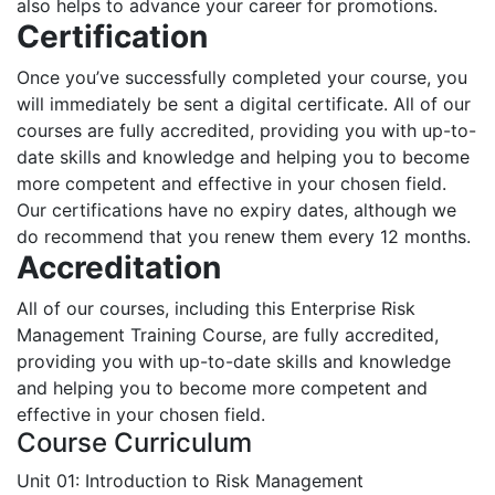
also helps to advance your career for promotions.
Certification
Once you’ve successfully completed your course, you
will immediately be sent a digital certificate. All of our
courses are fully accredited, providing you with up-to-
date skills and knowledge and helping you to become
more competent and effective in your chosen field.
Our certifications have no expiry dates, although we
do recommend that you renew them every 12 months.
Accreditation
All of our courses, including this Enterprise Risk
Management Training Course, are fully accredited,
providing you with up-to-date skills and knowledge
and helping you to become more competent and
effective in your chosen field.
Course Curriculum
Unit 01: Introduction to Risk Management