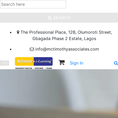
SEARCH
The Professional Place, 12B, Olumoroti Street,
Gbagada Phase 2 Estate, Lagos
info@mctimothyassociates.com
Sign In
Sign Up