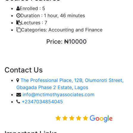
Enrolled :
5
Duration :
1 hour, 46 minutes
Lectures :
7
Categories:
Accounting and Finance
Price:
₦10000
ENROLL COURSE
Contact Us
The Professional Place, 12B, Olumoroti Street,
Gbagada Phase 2 Estate, Lagos
info@mctimothyassociates.com
+2347034854045
Rated Excellent on