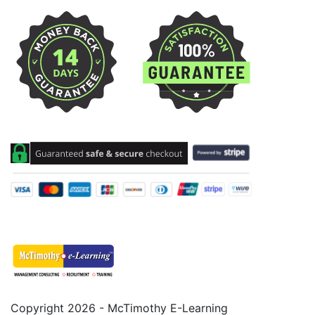
Copyright 2026 - McTimothy E-Learning