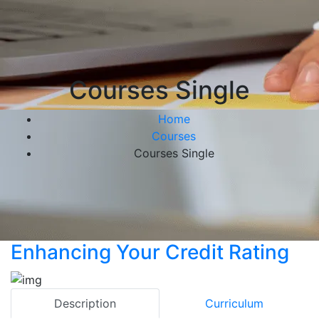
Courses Single
Home
Courses
Courses Single
Enhancing Your Credit Rating
Description
Curriculum