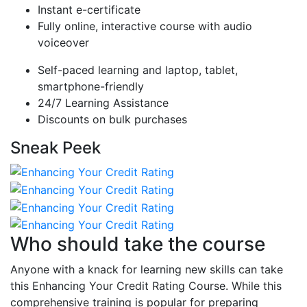
Instant e-certificate
Fully online, interactive course with audio
voiceover
Self-paced learning and laptop, tablet,
smartphone-friendly
24/7 Learning Assistance
Discounts on bulk purchases
Sneak Peek
Who should take the course
Anyone with a knack for learning new skills can take
this Enhancing Your Credit Rating Course. While this
comprehensive training is popular for preparing