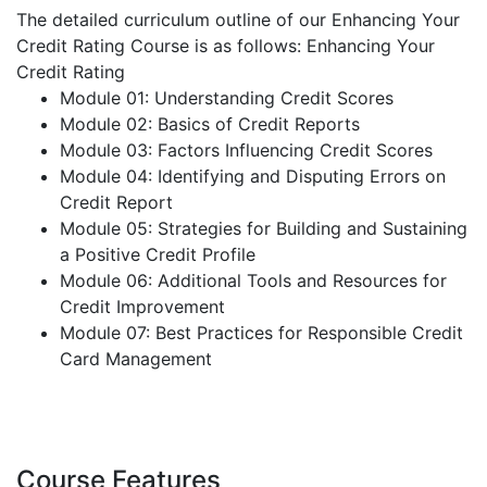
The detailed curriculum outline of our Enhancing Your
Credit Rating Course is as follows:
Enhancing Your
Credit Rating
Module 01: Understanding Credit Scores
Module 02: Basics of Credit Reports
Module 03: Factors Influencing Credit Scores
Module 04: Identifying and Disputing Errors on
Credit Report
Module 05: Strategies for Building and Sustaining
a Positive Credit Profile
Module 06: Additional Tools and Resources for
Credit Improvement
Module 07: Best Practices for Responsible Credit
Card Management
Course Features