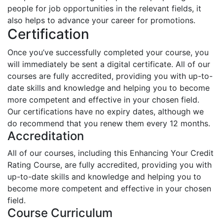
people for job opportunities in the relevant fields, it
also helps to advance your career for promotions.
Certification
Once you’ve successfully completed your course, you
will immediately be sent a digital certificate. All of our
courses are fully accredited, providing you with up-to-
date skills and knowledge and helping you to become
more competent and effective in your chosen field.
Our certifications have no expiry dates, although we
do recommend that you renew them every 12 months.
Accreditation
All of our courses, including this Enhancing Your Credit
Rating Course, are fully accredited, providing you with
up-to-date skills and knowledge and helping you to
become more competent and effective in your chosen
field.
Course Curriculum