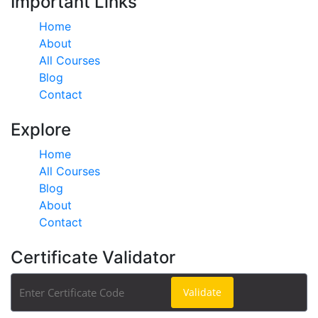
Important Links
Home
About
All Courses
Blog
Contact
Explore
Home
All Courses
Blog
About
Contact
Certificate Validator