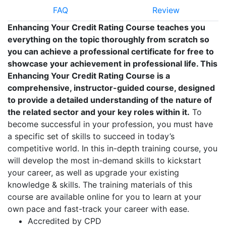
FAQ
Review
Enhancing Your Credit Rating Course teaches you
everything on the topic thoroughly from scratch so
you can achieve a professional certificate for free to
showcase your achievement in professional life. This
Enhancing Your Credit Rating Course is a
comprehensive, instructor-guided course, designed
to provide a detailed understanding of the nature of
the related sector and your key roles within it.
To
become successful in your profession, you must have
a specific set of skills to succeed in today’s
competitive world. In this in-depth training course, you
will develop the most in-demand skills to kickstart
your career, as well as upgrade your existing
knowledge & skills. The training materials of this
course are available online for you to learn at your
own pace and fast-track your career with ease.
Accredited by CPD