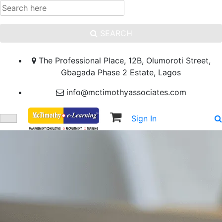
SEARCH
The Professional Place, 12B, Olumoroti Street,
Gbagada Phase 2 Estate, Lagos
info@mctimothyassociates.com
Sign In
Sign Up