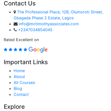
Contact Us
The Professional Place, 12B, Olumoroti Street,
Gbagada Phase 2 Estate, Lagos
info@mctimothyassociates.com
+2347034854045
Rated Excellent on
Important Links
Home
About
All Courses
Blog
Contact
Explore