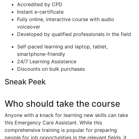
Accredited by CPD
Instant e-certificate
Fully online, interactive course with audio
voiceover
Developed by qualified professionals in the field
Self-paced learning and laptop, tablet,
smartphone-friendly
24/7 Learning Assistance
Discounts on bulk purchases
Sneak Peek
Who should take the course
Anyone with a knack for learning new skills can take
this Emergency Care Assistant. While this
comprehensive training is popular for preparing
people for job opportunities in the relevant fields, it