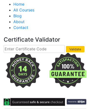
Home
All Courses
Blog
About
Contact
Certificate Validator