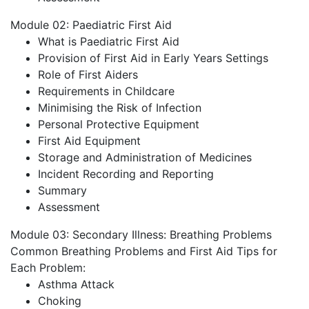
Module 02: Paediatric First Aid
What is Paediatric First Aid
Provision of First Aid in Early Years Settings
Role of First Aiders
Requirements in Childcare
Minimising the Risk of Infection
Personal Protective Equipment
First Aid Equipment
Storage and Administration of Medicines
Incident Recording and Reporting
Summary
Assessment
Module 03: Secondary Illness: Breathing Problems
Common Breathing Problems and First Aid Tips for
Each Problem:
Asthma Attack
Choking