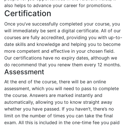
also helps to advance your career for promotions.
Certification
Once you’ve successfully completed your course, you
will immediately be sent a digital certificate. All of our
courses are fully accredited, providing you with up-to-
date skills and knowledge and helping you to become
more competent and effective in your chosen field.
Our certifications have no expiry dates, although we
do recommend that you renew them every 12 months.
Assessment
At the end of the course, there will be an online
assessment, which you will need to pass to complete
the course. Answers are marked instantly and
automatically, allowing you to know straight away
whether you have passed. If you haven’t, there’s no
limit on the number of times you can take the final
exam. All this is included in the one-time fee you paid