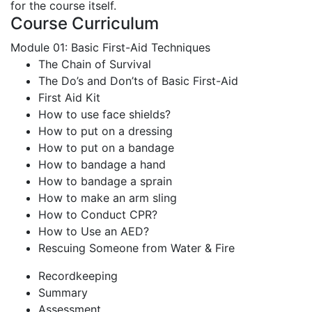
for the course itself.
Course Curriculum
Module 01: Basic First-Aid Techniques
The Chain of Survival
The Do’s and Don’ts of Basic First-Aid
First Aid Kit
How to use face shields?
How to put on a dressing
How to put on a bandage
How to bandage a hand
How to bandage a sprain
How to make an arm sling
How to Conduct CPR?
How to Use an AED?
Rescuing Someone from Water & Fire
Recordkeeping
Summary
Assessment