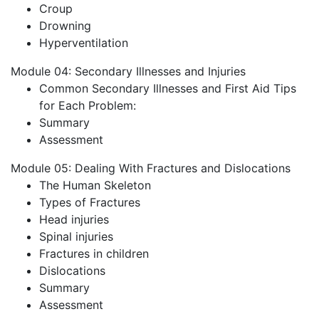
Croup
Drowning
Hyperventilation
Module 04: Secondary Illnesses and Injuries
Common Secondary Illnesses and First Aid Tips
for Each Problem:
Summary
Assessment
Module 05: Dealing With Fractures and Dislocations
The Human Skeleton
Types of Fractures
Head injuries
Spinal injuries
Fractures in children
Dislocations
Summary
Assessment