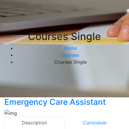
Courses Single
Home
Courses
Courses Single
Emergency Care Assistant
Description
Curriculum