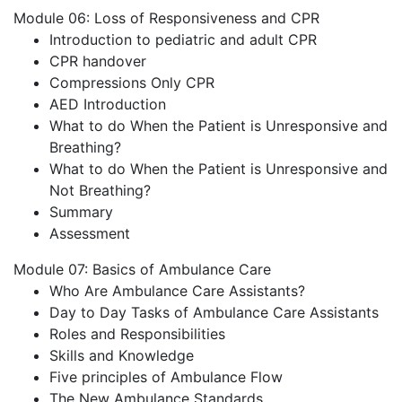
Module 06: Loss of Responsiveness and CPR
Introduction to pediatric and adult CPR
CPR handover
Compressions Only CPR
AED Introduction
What to do When the Patient is Unresponsive and
Breathing?
What to do When the Patient is Unresponsive and
Not Breathing?
Summary
Assessment
Module 07: Basics of Ambulance Care
Who Are Ambulance Care Assistants?
Day to Day Tasks of Ambulance Care Assistants
Roles and Responsibilities
Skills and Knowledge
Five principles of Ambulance Flow
The New Ambulance Standards