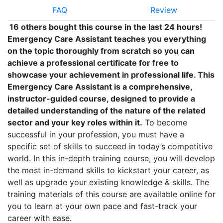
FAQ
Review
16 others bought this course in the last 24 hours!
Emergency Care Assistant teaches you everything
on the topic thoroughly from scratch so you can
achieve a professional certificate for free to
showcase your achievement in professional life. This
Emergency Care Assistant is a comprehensive,
instructor-guided course, designed to provide a
detailed understanding of the nature of the related
sector and your key roles within it.
To become
successful in your profession, you must have a
specific set of skills to succeed in today’s competitive
world. In this in-depth training course, you will develop
the most in-demand skills to kickstart your career, as
well as upgrade your existing knowledge & skills. The
training materials of this course are available online for
you to learn at your own pace and fast-track your
career with ease.