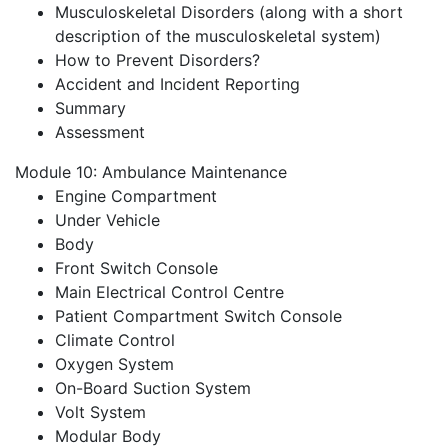
Musculoskeletal Disorders (along with a short
description of the musculoskeletal system)
How to Prevent Disorders?
Accident and Incident Reporting
Summary
Assessment
Module 10: Ambulance Maintenance
Engine Compartment
Under Vehicle
Body
Front Switch Console
Main Electrical Control Centre
Patient Compartment Switch Console
Climate Control
Oxygen System
On-Board Suction System
Volt System
Modular Body