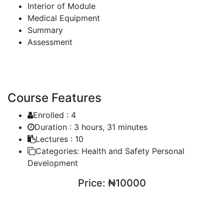
Interior of Module
Medical Equipment
Summary
Assessment
Course Features
Enrolled :
4
Duration :
3 hours, 31 minutes
Lectures :
10
Categories:
Health and Safety Personal
Development
Price:
₦10000
ENROLL COURSE