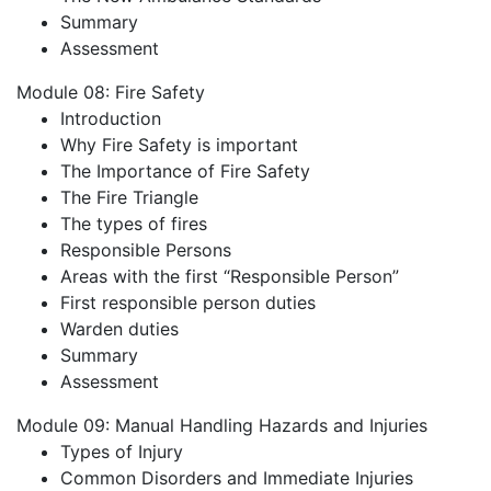
Summary
Assessment
Module 08: Fire Safety
Introduction
Why Fire Safety is important
The Importance of Fire Safety
The Fire Triangle
The types of fires
Responsible Persons
Areas with the first “Responsible Person”
First responsible person duties
Warden duties
Summary
Assessment
Module 09: Manual Handling Hazards and Injuries
Types of Injury
Common Disorders and Immediate Injuries