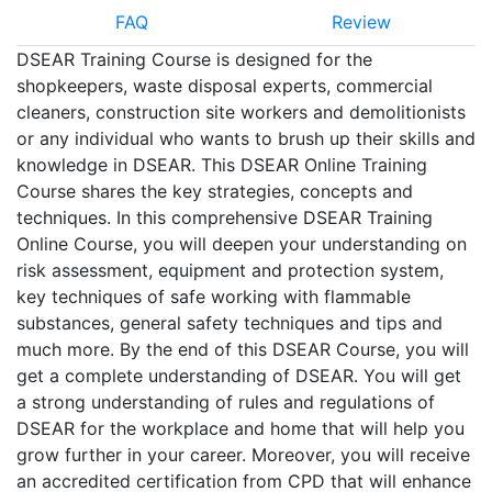
FAQ
Review
DSEAR Training Course is designed for the
shopkeepers, waste disposal experts, commercial
cleaners, construction site workers and demolitionists
or any individual who wants to brush up their skills and
knowledge in DSEAR. This DSEAR Online Training
Course shares the key strategies, concepts and
techniques. In this comprehensive DSEAR Training
Online Course, you will deepen your understanding on
risk assessment, equipment and protection system,
key techniques of safe working with flammable
substances, general safety techniques and tips and
much more. By the end of this DSEAR Course, you will
get a complete understanding of DSEAR. You will get
a strong understanding of rules and regulations of
DSEAR for the workplace and home that will help you
grow further in your career. Moreover, you will receive
an accredited certification from CPD that will enhance