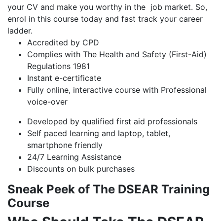
your CV and make you worthy in the job market. So,
enrol in this course today and fast track your career
ladder.
Accredited by CPD
Complies with The Health and Safety (First-Aid)
Regulations 1981
Instant e-certificate
Fully online, interactive course with Professional
voice-over
Developed by qualified first aid professionals
Self paced learning and laptop, tablet,
smartphone friendly
24/7 Learning Assistance
Discounts on bulk purchases
Sneak Peek of The DSEAR Training
Course