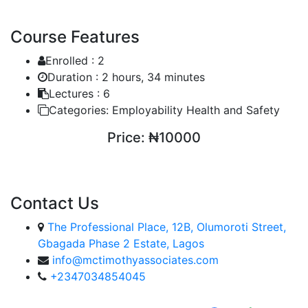
Course Features
Enrolled :
2
Duration :
2 hours, 34 minutes
Lectures :
6
Categories:
Employability Health and Safety
Price:
₦10000
ENROLL COURSE
Contact Us
The Professional Place, 12B, Olumoroti Street,
Gbagada Phase 2 Estate, Lagos
info@mctimothyassociates.com
+2347034854045