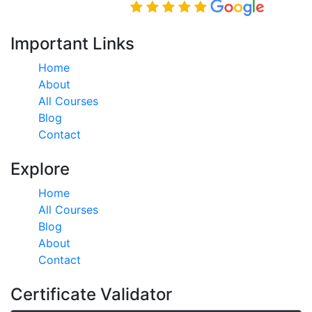
Rated Excellent on
Important Links
Home
About
All Courses
Blog
Contact
Explore
Home
All Courses
Blog
About
Contact
Certificate Validator