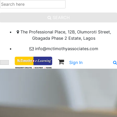
SEARCH
The Professional Place, 12B, Olumoroti Street,
Gbagada Phase 2 Estate, Lagos
info@mctimothyassociates.com
Sign In
Sign Up