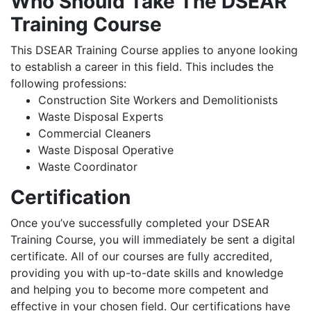
Who Should Take The DSEAR
Training Course
This DSEAR Training Course applies to anyone looking
to establish a career in this field. This includes the
following professions:
Construction Site Workers and Demolitionists
Waste Disposal Experts
Commercial Cleaners
Waste Disposal Operative
Waste Coordinator
Certification
Once you’ve successfully completed your DSEAR
Training Course, you will immediately be sent a digital
certificate. All of our courses are fully accredited,
providing you with up-to-date skills and knowledge
and helping you to become more competent and
effective in your chosen field. Our certifications have