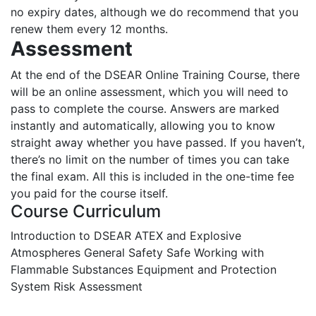
no expiry dates, although we do recommend that you
renew them every 12 months.
Assessment
At the end of the DSEAR Online Training Course, there
will be an online assessment, which you will need to
pass to complete the course. Answers are marked
instantly and automatically, allowing you to know
straight away whether you have passed. If you haven’t,
there’s no limit on the number of times you can take
the final exam. All this is included in the one-time fee
you paid for the course itself.
Course Curriculum
Introduction to DSEAR
ATEX and Explosive
Atmospheres
General Safety
Safe Working with
Flammable Substances
Equipment and Protection
System
Risk Assessment