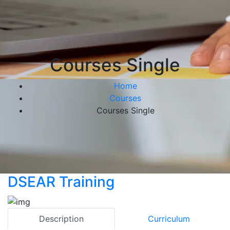
Courses Single
Home
Courses
Courses Single
DSEAR Training
Description
Curriculum