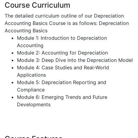
Course Curriculum
The detailed curriculum outline of our Depreciation
Accounting Basics Course is as follows:
Depreciation
Accounting Basics
Module 1: Introduction to Depreciation
Accounting
Module 2: Accounting for Depreciation
Module 3: Deep Dive into the Depreciation Model
Module 4: Case Studies and Real-World
Applications
Module 5: Depreciation Reporting and
Compliance
Module 6: Emerging Trends and Future
Developments