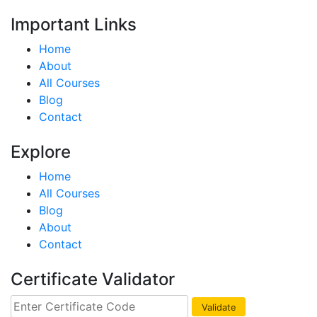
Important Links
Home
About
All Courses
Blog
Contact
Explore
Home
All Courses
Blog
About
Contact
Certificate Validator