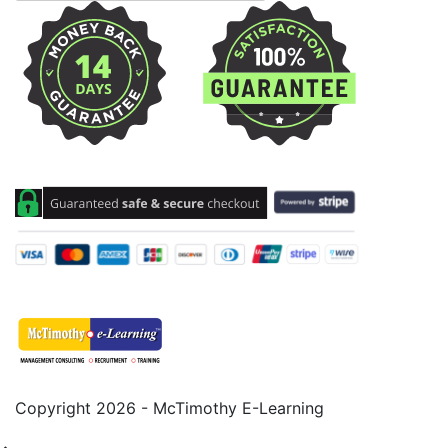
Copyright 2026 - McTimothy E-Learning