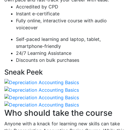
Accredited by CPD
Instant e-certificate
Fully online, interactive course with audio
voiceover
Self-paced learning and laptop, tablet,
smartphone-friendly
24/7 Learning Assistance
Discounts on bulk purchases
Sneak Peek
Who should take the course
Anyone with a knack for learning new skills can take