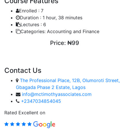
Course Features
Enrolled :
7
Duration :
1 hour, 38 minutes
Lectures :
6
Categories:
Accounting and Finance
Price:
₦99
ENROLL COURSE
Contact Us
The Professional Place, 12B, Olumoroti Street,
Gbagada Phase 2 Estate, Lagos
info@mctimothyassociates.com
+2347034854045
Rated Excellent on