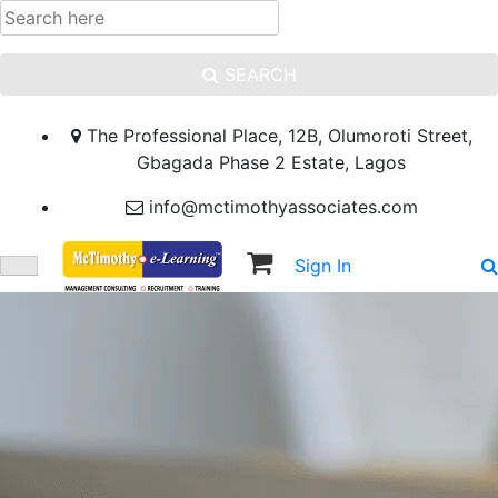
SEARCH
The Professional Place, 12B, Olumoroti Street,
Gbagada Phase 2 Estate, Lagos
info@mctimothyassociates.com
Sign In
Sign Up