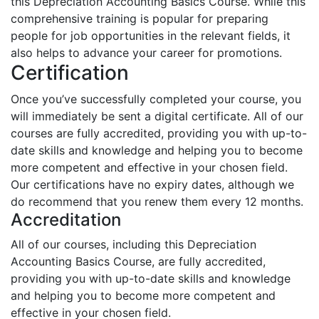
this Depreciation Accounting Basics Course. While this
comprehensive training is popular for preparing
people for job opportunities in the relevant fields, it
also helps to advance your career for promotions.
Certification
Once you’ve successfully completed your course, you
will immediately be sent a digital certificate. All of our
courses are fully accredited, providing you with up-to-
date skills and knowledge and helping you to become
more competent and effective in your chosen field.
Our certifications have no expiry dates, although we
do recommend that you renew them every 12 months.
Accreditation
All of our courses, including this Depreciation
Accounting Basics Course, are fully accredited,
providing you with up-to-date skills and knowledge
and helping you to become more competent and
effective in your chosen field.