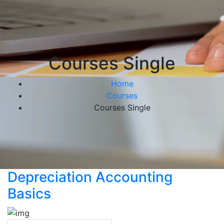
Courses Single
Home
Courses
Courses Single
Depreciation Accounting
Basics