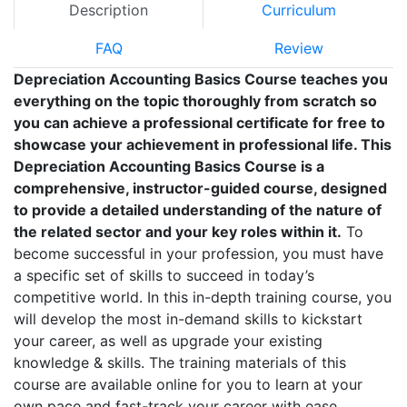
Description
Curriculum
FAQ
Review
Depreciation Accounting Basics Course teaches you
everything on the topic thoroughly from scratch so
you can achieve a professional certificate for free to
showcase your achievement in professional life. This
Depreciation Accounting Basics Course is a
comprehensive, instructor-guided course, designed
to provide a detailed understanding of the nature of
the related sector and your key roles within it.
To
become successful in your profession, you must have
a specific set of skills to succeed in today’s
competitive world. In this in-depth training course, you
will develop the most in-demand skills to kickstart
your career, as well as upgrade your existing
knowledge & skills. The training materials of this
course are available online for you to learn at your
own pace and fast-track your career with ease.