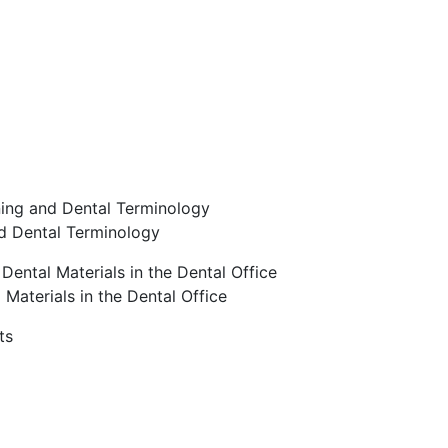
ning and Dental Terminology
nd Dental Terminology
ental Materials in the Dental Office
Materials in the Dental Office
ts