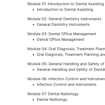
Module 01: Introduction to Dental Assisting
Introduction to Dental Assisting
Module 02: General Dentistry Instruments
General Dentistry Instruments
Module 03: Dental Office Management
Dental Office Management
Module 04: Oral Diagnosis, Treatment Plan
Oral Diagnosis, Treatment Planning a
Module 05: General Handling and Safety of D
General Handling and Safety of Dental 
Module 06: Infection Control and Instrumen
Infection Control and Instruments
Module 07: Dental Radiology
Dental Radiology