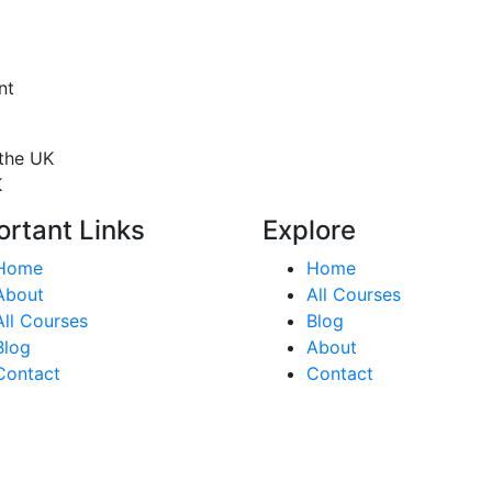
nt
 the UK
K
ortant Links
Explore
Home
Home
About
All Courses
All Courses
Blog
Blog
About
Contact
Contact