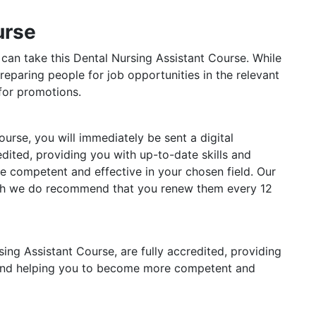
urse
 can take this Dental Nursing Assistant Course. While
reparing people for job opportunities in the relevant
 for promotions.
rse, you will immediately be sent a digital
redited, providing you with up-to-date skills and
competent and effective in your chosen field. Our
ough we do recommend that you renew them every 12
rsing Assistant Course, are fully accredited, providing
 and helping you to become more competent and