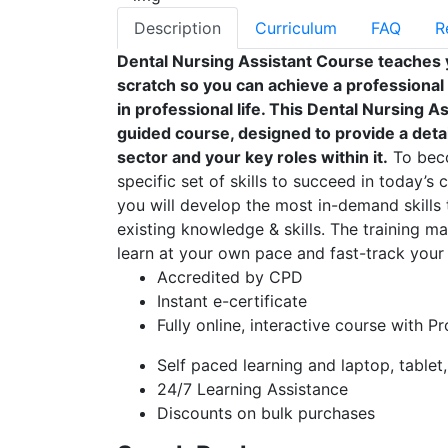
Description
Curriculum
FAQ
R
Dental Nursing Assistant Course teaches 
scratch so you can achieve a professional
in professional life. This Dental Nursing 
guided course, designed to provide a detai
sector and your key roles within it.
To beco
specific set of skills to succeed in today’s 
you will develop the most in-demand skills 
existing knowledge & skills. The training mat
learn at your own pace and fast-track your 
Accredited by CPD
Instant e-certificate
Fully online, interactive course with P
Self paced learning and laptop, tablet
24/7 Learning Assistance
Discounts on bulk purchases