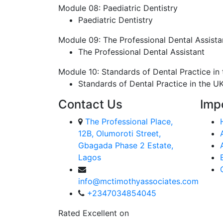
Module 08: Paediatric Dentistry
Paediatric Dentistry
Module 09: The Professional Dental Assista
The Professional Dental Assistant
Module 10: Standards of Dental Practice in
Standards of Dental Practice in the U
Contact Us
Imp
The Professional Place,
12B, Olumoroti Street,
Gbagada Phase 2 Estate,
Lagos
info@mctimothyassociates.com
+2347034854045
Rated Excellent on