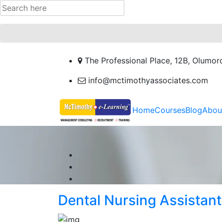
The Professional Place, 12B, Olumor
info@mctimothyassociates.com
Home
Courses
Blog
Abou
Dental Nursing Assistant