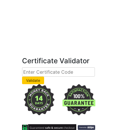
Certificate Validator