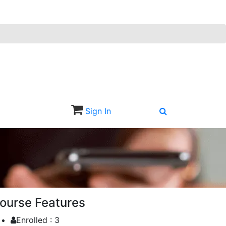
Sign In
Sign Up
ourse Features
Enrolled :
3