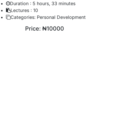
Duration :
5 hours, 33 minutes
Lectures :
10
Categories:
Personal Development
Price:
₦10000
ENROLL COURSE