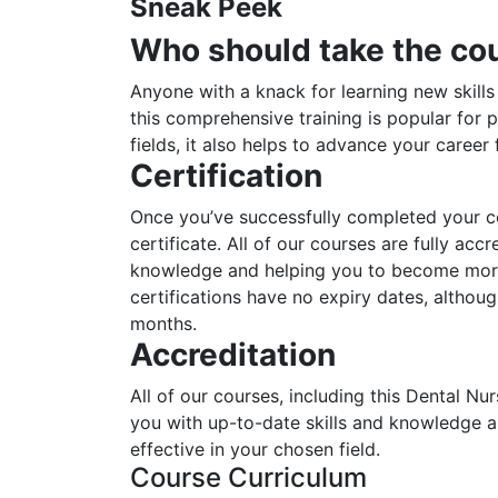
Sneak Peek
Who should take the co
Anyone with a knack for learning new skills
this comprehensive training is popular for p
fields, it also helps to advance your career
Certification
Once you’ve successfully completed your cou
certificate. All of our courses are fully acc
knowledge and helping you to become more 
certifications have no expiry dates, alth
months.
Accreditation
All of our courses, including this Dental Nu
you with up-to-date skills and knowledge
effective in your chosen field.
Course Curriculum