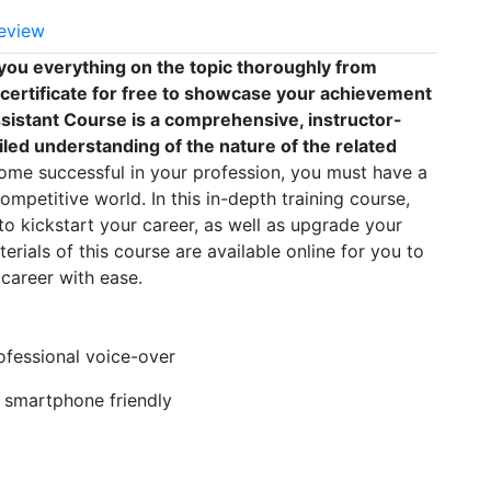
eview
you everything on the topic thoroughly from
 certificate for free to showcase your achievement
Assistant Course is a comprehensive, instructor-
led understanding of the nature of the related
me successful in your profession, you must have a
competitive world. In this in-depth training course,
to kickstart your career, as well as upgrade your
erials of this course are available online for you to
career with ease.
rofessional voice-over
, smartphone friendly