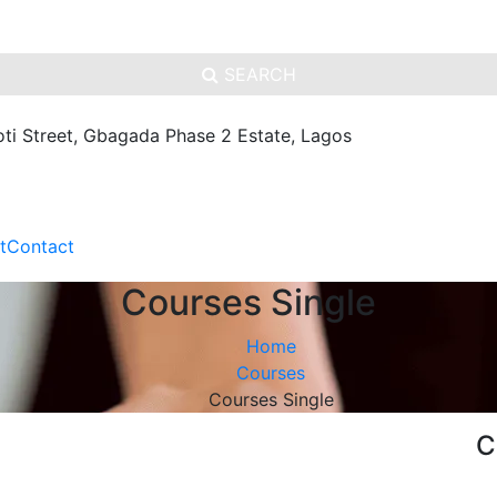
SEARCH
oti Street, Gbagada Phase 2 Estate, Lagos
t
Contact
Courses Single
Home
Courses
Courses Single
C