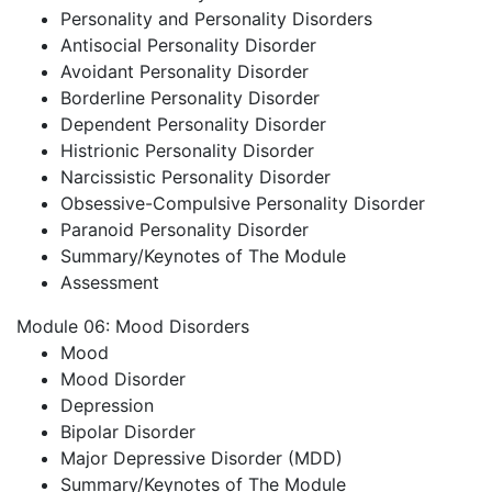
Personality and Personality Disorders
Antisocial Personality Disorder
Avoidant Personality Disorder
Borderline Personality Disorder
Dependent Personality Disorder
Histrionic Personality Disorder
Narcissistic Personality Disorder
Obsessive-Compulsive Personality Disorder
Paranoid Personality Disorder
Summary/Keynotes of The Module
Assessment
Module 06: Mood Disorders
Mood
Mood Disorder
Depression
Bipolar Disorder
Major Depressive Disorder (MDD)
Summary/Keynotes of The Module