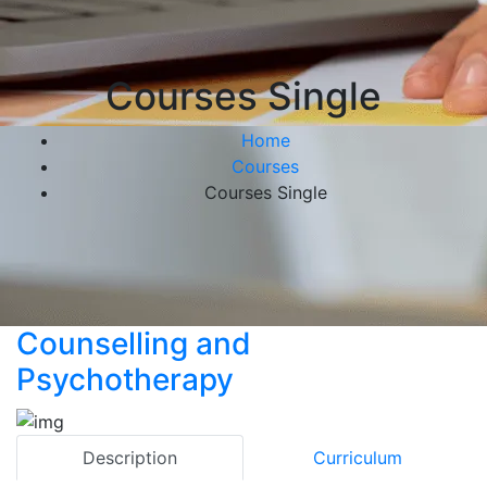
Courses Single
Home
Courses
Courses Single
Counselling and
Psychotherapy
Description
Curriculum