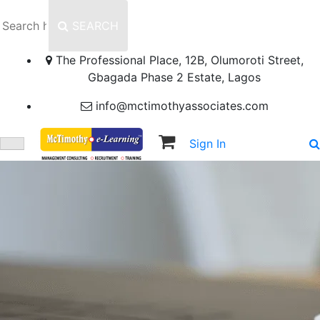
SEARCH
The Professional Place, 12B, Olumoroti Street,
Gbagada Phase 2 Estate, Lagos
info@mctimothyassociates.com
Sign In
Sign Up