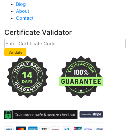
Blog
About
Contact
Certificate Validator