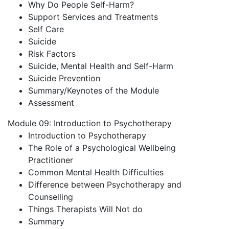
Why Do People Self-Harm?
Support Services and Treatments
Self Care
Suicide
Risk Factors
Suicide, Mental Health and Self-Harm
Suicide Prevention
Summary/Keynotes of the Module
Assessment
Module 09: Introduction to Psychotherapy
Introduction to Psychotherapy
The Role of a Psychological Wellbeing
Practitioner
Common Mental Health Difficulties
Difference between Psychotherapy and
Counselling
Things Therapists Will Not do
Summary