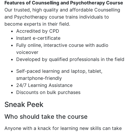
Features of Counselling and Psychotherapy Course
Our trusted, high quality and affordable Counselling
and Psychotherapy course trains individuals to
become experts in their field.
Accredited by CPD
Instant e-certificate
Fully online, interactive course with audio
voiceover
Developed by qualified professionals in the field
Self-paced learning and laptop, tablet,
smartphone-friendly
24/7 Learning Assistance
Discounts on bulk purchases
Sneak Peek
Who should take the course
Anyone with a knack for learning new skills can take