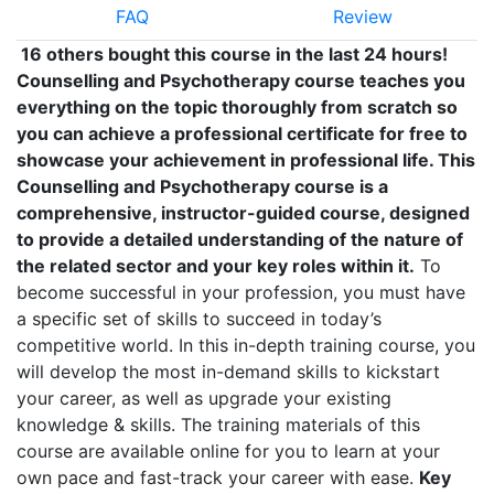
FAQ
Review
16 others bought this course in the last 24 hours!
Counselling and Psychotherapy course teaches you
everything on the topic thoroughly from scratch so
you can achieve a professional certificate for free to
showcase your achievement in professional life. This
Counselling and Psychotherapy
course is a
comprehensive, instructor-guided course, designed
to provide a detailed understanding of the nature of
the related sector and your key roles within it.
To
become successful in your profession, you must have
a specific set of skills to succeed in today’s
competitive world. In this in-depth training course, you
will develop the most in-demand skills to kickstart
your career, as well as upgrade your existing
knowledge & skills. The training materials of this
course are available online for you to learn at your
own pace and fast-track your career with ease.
Key