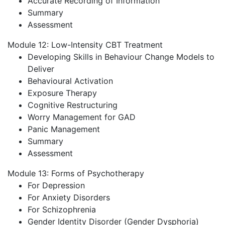
Accurate Recording of Information
Summary
Assessment
Module 12: Low-Intensity CBT Treatment
Developing Skills in Behaviour Change Models to
Deliver
Behavioural Activation
Exposure Therapy
Cognitive Restructuring
Worry Management for GAD
Panic Management
Summary
Assessment
Module 13: Forms of Psychotherapy
For Depression
For Anxiety Disorders
For Schizophrenia
Gender Identity Disorder (Gender Dysphoria)