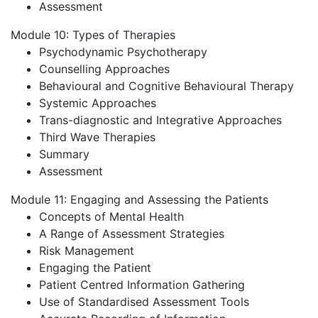
Assessment
Module 10: Types of Therapies
Psychodynamic Psychotherapy
Counselling Approaches
Behavioural and Cognitive Behavioural Therapy
Systemic Approaches
Trans-diagnostic and Integrative Approaches
Third Wave Therapies
Summary
Assessment
Module 11: Engaging and Assessing the Patients
Concepts of Mental Health
A Range of Assessment Strategies
Risk Management
Engaging the Patient
Patient Centred Information Gathering
Use of Standardised Assessment Tools