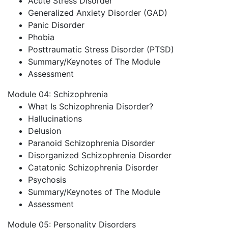
Acute Stress Disorder
Generalized Anxiety Disorder (GAD)
Panic Disorder
Phobia
Posttraumatic Stress Disorder (PTSD)
Summary/Keynotes of The Module
Assessment
Module 04: Schizophrenia
What Is Schizophrenia Disorder?
Hallucinations
Delusion
Paranoid Schizophrenia Disorder
Disorganized Schizophrenia Disorder
Catatonic Schizophrenia Disorder
Psychosis
Summary/Keynotes of The Module
Assessment
Module 05: Personality Disorders