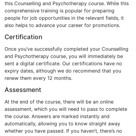
this Counselling and Psychotherapy course. While this
comprehensive training is popular for preparing
people for job opportunities in the relevant fields, it
also helps to advance your career for promotions.
Certification
Once you’ve successfully completed your Counselling
and Psychotherapy course, you will immediately be
sent a digital certificate. Our certifications have no
expiry dates, although we do recommend that you
renew them every 12 months.
Assessment
At the end of the course, there will be an online
assessment, which you will need to pass to complete
the course. Answers are marked instantly and
automatically, allowing you to know straight away
whether you have passed. If you haven’t, there’s no