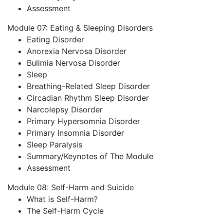
Assessment
Module 07: Eating & Sleeping Disorders
Eating Disorder
Anorexia Nervosa Disorder
Bulimia Nervosa Disorder
Sleep
Breathing-Related Sleep Disorder
Circadian Rhythm Sleep Disorder
Narcolepsy Disorder
Primary Hypersomnia Disorder
Primary Insomnia Disorder
Sleep Paralysis
Summary/Keynotes of The Module
Assessment
Module 08: Self-Harm and Suicide
What is Self-Harm?
The Self-Harm Cycle