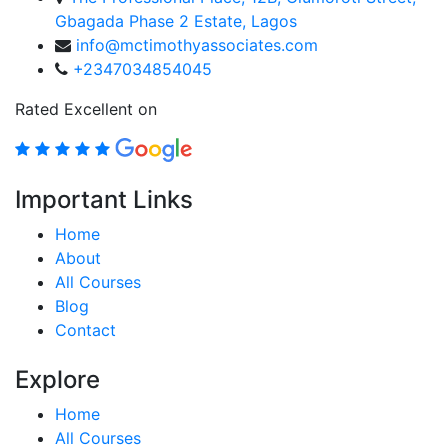
Gbagada Phase 2 Estate, Lagos
info@mctimothyassociates.com
+2347034854045
Rated Excellent on
Important Links
Home
About
All Courses
Blog
Contact
Explore
Home
All Courses