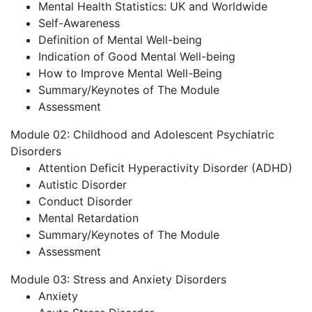
Mental Health Statistics: UK and Worldwide
Self-Awareness
Definition of Mental Well-being
Indication of Good Mental Well-being
How to Improve Mental Well-Being
Summary/Keynotes of The Module
Assessment
Module 02: Childhood and Adolescent Psychiatric
Disorders
Attention Deficit Hyperactivity Disorder (ADHD)
Autistic Disorder
Conduct Disorder
Mental Retardation
Summary/Keynotes of The Module
Assessment
Module 03: Stress and Anxiety Disorders
Anxiety