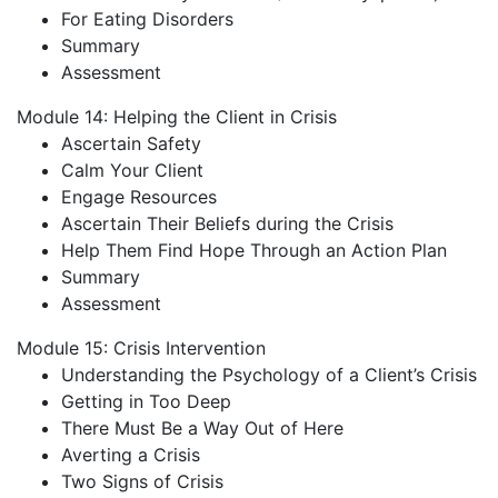
For Eating Disorders
Summary
Assessment
Module 14: Helping the Client in Crisis
Ascertain Safety
Calm Your Client
Engage Resources
Ascertain Their Beliefs during the Crisis
Help Them Find Hope Through an Action Plan
Summary
Assessment
Module 15: Crisis Intervention
Understanding the Psychology of a Client’s Crisis
Getting in Too Deep
There Must Be a Way Out of Here
Averting a Crisis
Two Signs of Crisis