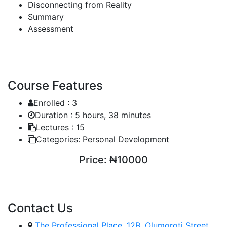
Disconnecting from Reality
Summary
Assessment
Course Features
Enrolled :
3
Duration :
5 hours, 38 minutes
Lectures :
15
Categories:
Personal Development
Price:
₦10000
ENROLL COURSE
Contact Us
The Professional Place, 12B, Olumoroti Street,