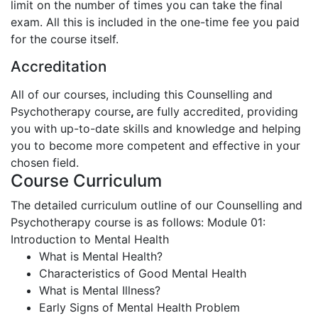
limit on the number of times you can take the final
exam. All this is included in the one-time fee you paid
for the course itself.
Accreditation
All of our courses, including this Counselling and
Psychotherapy course
,
are fully accredited, providing
you with up-to-date skills and knowledge and helping
you to become more competent and effective in your
chosen field.
Course Curriculum
The detailed curriculum outline of our Counselling and
Psychotherapy course is as follows:
Module 01:
Introduction to Mental Health
What is Mental Health?
Characteristics of Good Mental Health
What is Mental Illness?
Early Signs of Mental Health Problem