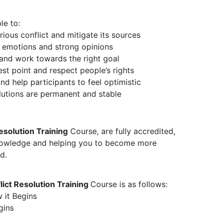
le to:
ious conflict and mitigate its sources
 emotions and strong opinions
and work towards the right goal
est point and respect people’s rights
d help participants to feel optimistic
olutions are permanent and stable
esolution Training
Course, are fully accredited,
knowledge and helping you to become more
d.
ict Resolution Training
Course is as follows:
 it Begins
gins