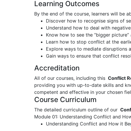
Learning Outcomes
By the end of the course, learners will be ab
Discover how to recognise signs of ser
Understand how to deal with negative
Know how to see the “bigger picture” 
Learn how to stop conflict at the earli
Explore ways to mediate disruptions an
Gain ways to ensure that conflict res
Accreditation
All of our courses, including this
Conflict R
providing you with up-to-date skills and 
competent and effective in your chosen fiel
Course Curriculum
The detailed curriculum outline of our
Confl
Module 01: Understanding Conflict and How
Understanding Conflict and How it Be