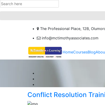
The Professional Place, 12B, Olumor
info@mctimothyassociates.com
Home
Courses
Blog
Abou
Conflict Resolution Train