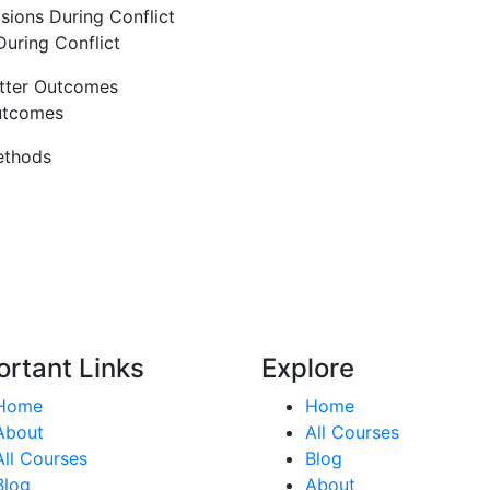
sions During Conflict
uring Conflict
etter Outcomes
utcomes
ethods
ortant Links
Explore
Home
Home
About
All Courses
All Courses
Blog
Blog
About