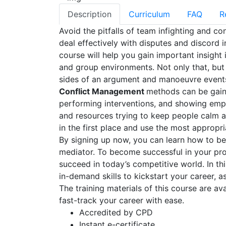
Description
Curriculum
FAQ
R
Avoid the pitfalls of team infighting and co
deal effectively with disputes and discord i
course will help you gain important insigh
and group environments. Not only that, but
sides of an argument and manoeuvre events
Conflict Management
methods can be gaine
performing interventions, and showing empat
and resources trying to keep people calm a
in the first place and use the most appropria
By signing up now, you can learn how to be
mediator. To become successful in your prof
succeed in today’s competitive world. In th
in-demand skills to kickstart your career, a
The training materials of this course are av
fast-track your career with ease.
Accredited by CPD
Instant e-certificate