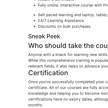
Fully online, interactive course with P
Self paced learning and laptop, tablet
24/7 Learning Assistance
Discounts on bulk purchases
Sneak Peek
Who should take the cou
Anyone with a knack for learning new skills
While this comprehensive training is popular
relevant fields, it also helps to advance yo
Certification
Once you’ve successfully completed your cou
certificate. All of our courses are fully acc
knowledge and helping you to become more 
certifications have no expiry dates, alth
months.