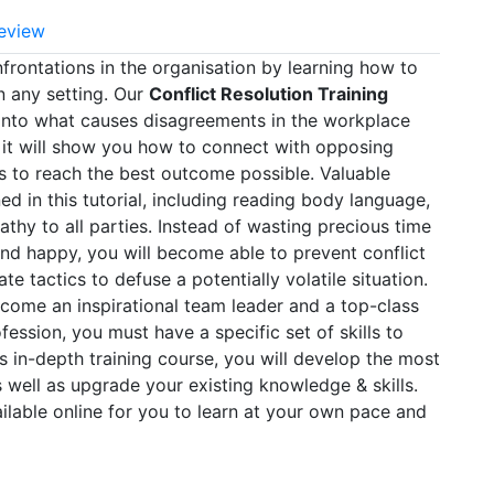
eview
nfrontations in the organisation by learning how to
n any setting. Our
Conflict Resolution Training
t into what causes disagreements in the workplace
 it will show you how to connect with opposing
 to reach the best outcome possible. Valuable
d in this tutorial, including reading body language,
hy to all parties. Instead of wasting precious time
nd happy, you will become able to prevent conflict
te tactics to defuse a potentially volatile situation.
come an inspirational team leader and a top-class
ession, you must have a specific set of skills to
is in-depth training course, you will develop the most
s well as upgrade your existing knowledge & skills.
ailable online for you to learn at your own pace and