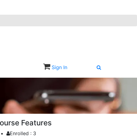
Sign In
Sign Up
ourse Features
Enrolled :
3