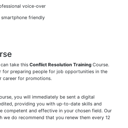
rofessional voice-over
, smartphone friendly
rse
 can take this
Conflict Resolution Training
Course.
 for preparing people for job opportunities in the
ur career for promotions.
rse, you will immediately be sent a digital
redited, providing you with up-to-date skills and
competent and effective in your chosen field. Our
ough we do recommend that you renew them every 12