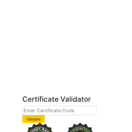
Certificate Validator