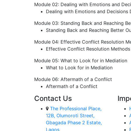
Module 02: Dealing with Emotions and Deci
Dealing with Emotions and Decisions D
Module 03: Standing Back and Reaching B
Standing Back and Reaching Better O
Module 04: Effective Conflict Resolution M
Effective Conflict Resolution Methods
Module 05: What to Look for in Mediation
What to Look for in Mediation
Module 06: Aftermath of a Conflict
Aftermath of a Conflict
Contact Us
Imp
The Professional Place,
12B, Olumoroti Street,
Gbagada Phase 2 Estate,
Lagos