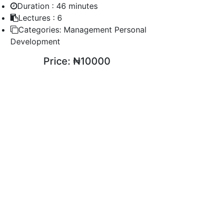
Duration :
46 minutes
Lectures :
6
Categories:
Management Personal
Development
Price:
₦10000
ENROLL COURSE