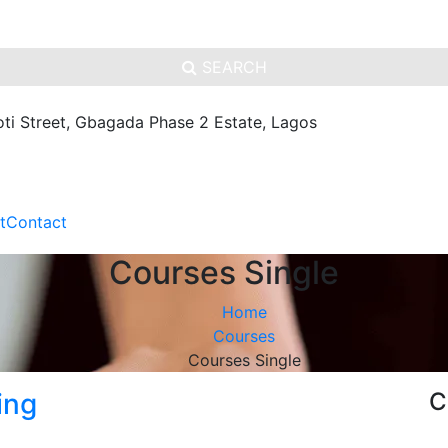
SEARCH
oti Street, Gbagada Phase 2 Estate, Lagos
t
Contact
Courses Single
Home
Courses
Courses Single
ing
C