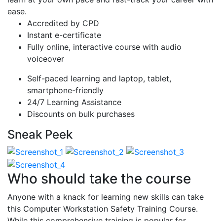
ease.
Accredited by CPD
Instant e-certificate
Fully online, interactive course with audio
voiceover
Self-paced learning and laptop, tablet,
smartphone-friendly
24/7 Learning Assistance
Discounts on bulk purchases
Sneak Peek
Who should take the course
Anyone with a knack for learning new skills can take
this Computer Workstation Safety Training Course.
While this comprehensive training is popular for