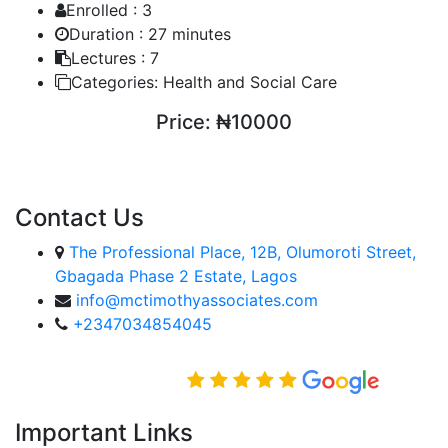
Enrolled :
3
Duration :
27 minutes
Lectures :
7
Categories:
Health and Social Care
Price:
₦10000
ENROLL COURSE
Contact Us
The Professional Place, 12B, Olumoroti Street,
Gbagada Phase 2 Estate, Lagos
info@mctimothyassociates.com
+2347034854045
Rated Excellent on
Important Links