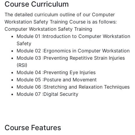
Course Curriculum
The detailed curriculum outline of our Computer
Workstation Safety Training Course is as follows:
Computer Workstation Safety Training
Module 01 :Introduction to Computer Workstation
Safety
Module 02 :Ergonomics in Computer Workstation
Module 03 :Preventing Repetitive Strain Injuries
(RSI)
Module 04 :Preventing Eye Injuries
Module 05 :Posture and Movement
Module 06 :Stretching and Relaxation Techniques
Module 07 :Digital Security
Course Features