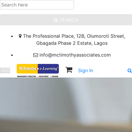
SEARCH
The Professional Place, 12B, Olumoroti Street,
Gbagada Phase 2 Estate, Lagos
info@mctimothyassociates.com
Sign In
Sign Up