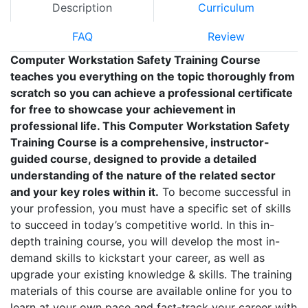
Description
Curriculum
FAQ
Review
Computer Workstation Safety Training Course
teaches you everything on the topic thoroughly from
scratch so you can achieve a professional certificate
for free to showcase your achievement in
professional life. This Computer Workstation Safety
Training Course is a comprehensive, instructor-
guided course, designed to provide a detailed
understanding of the nature of the related sector
and your key roles within it.
To become successful in
your profession, you must have a specific set of skills
to succeed in today’s competitive world. In this in-
depth training course, you will develop the most in-
demand skills to kickstart your career, as well as
upgrade your existing knowledge & skills. The training
materials of this course are available online for you to
learn at your own pace and fast-track your career with