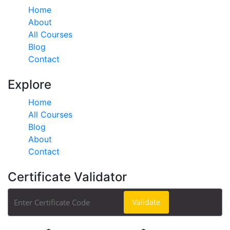
Home
About
All Courses
Blog
Contact
Explore
Home
All Courses
Blog
About
Contact
Certificate Validator