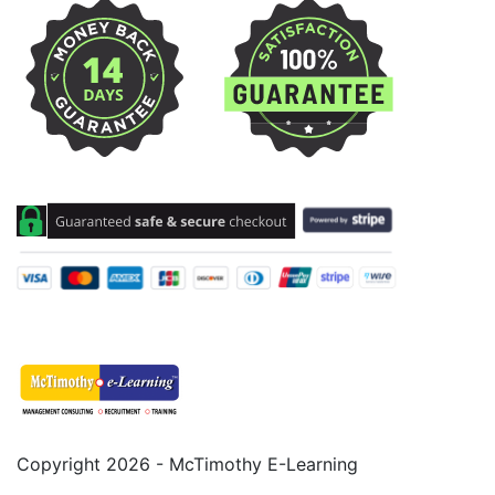
Copyright 2026 - McTimothy E-Learning