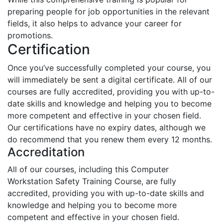
preparing people for job opportunities in the relevant
fields, it also helps to advance your career for
promotions.
Certification
Once you’ve successfully completed your course, you
will immediately be sent a digital certificate. All of our
courses are fully accredited, providing you with up-to-
date skills and knowledge and helping you to become
more competent and effective in your chosen field.
Our certifications have no expiry dates, although we
do recommend that you renew them every 12 months.
Accreditation
All of our courses, including this Computer
Workstation Safety Training Course, are fully
accredited, providing you with up-to-date skills and
knowledge and helping you to become more
competent and effective in your chosen field.