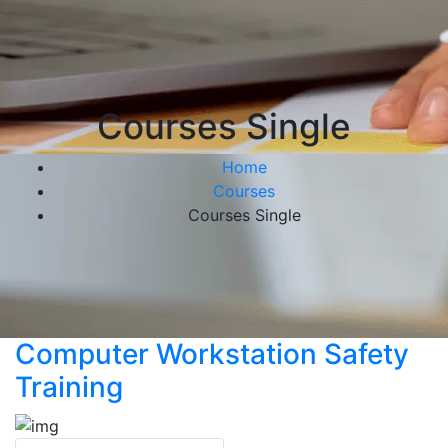
Courses Single
Home
Courses
Courses Single
Computer Workstation Safety
Training