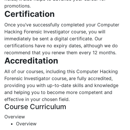
promotions.
Certification
Once you’ve successfully completed your Computer
Hacking Forensic Investigator course, you will
immediately be sent a digital certificate. Our
certifications have no expiry dates, although we do
recommend that you renew them every 12 months.
Accreditation
All of our courses, including this Computer Hacking
Forensic Investigator course
,
are fully accredited,
providing you with up-to-date skills and knowledge
and helping you to become more competent and
effective in your chosen field.
Course Curriculum
Overview
Overview