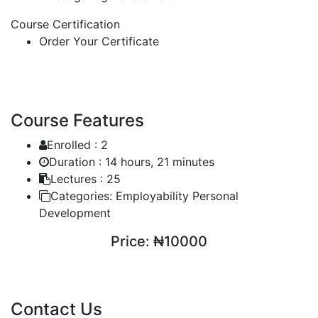
Course Certification
Order Your Certificate
Course Features
Enrolled :
2
Duration :
14 hours, 21 minutes
Lectures :
25
Categories:
Employability Personal
Development
Price:
₦10000
ENROLL COURSE
Contact Us