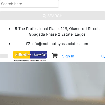
SEARCH
The Professional Place, 12B, Olumoroti Street,
Gbagada Phase 2 Estate, Lagos
info@mctimothyassociates.com
Sign In
Sign Up