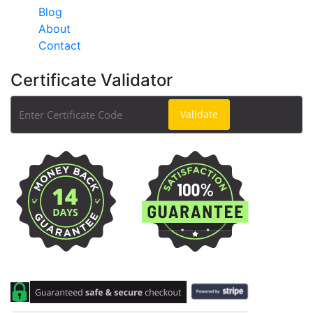
Blog
About
Contact
Certificate Validator