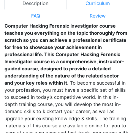
Description
Curriculum
FAQ
Review
Computer Hacking Forensic Investigator course
teaches you everything on the topic thoroughly from
scratch so you can achieve a professional certificate
for free to showcase your achievement in
professional life. This Computer Hacking Forensic
Investigator course is a comprehensive, instructor-
guided course, designed to provide a detailed
understanding of the nature of the related sector
and your key roles within it.
To become successful in
your profession, you must have a specific set of skills
to succeed in today’s competitive world. In this in-
depth training course, you will develop the most in-
demand skills to kickstart your career, as well as
upgrade your existing knowledge & skills. The training
materials of this course are available online for you to
learn at your own pace and fast-track your career with