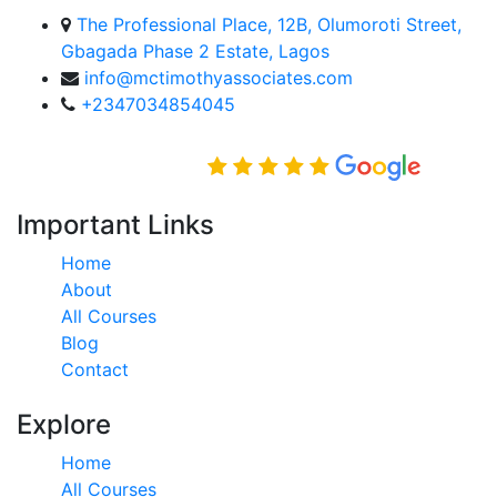
The Professional Place, 12B, Olumoroti Street,
Gbagada Phase 2 Estate, Lagos
info@mctimothyassociates.com
+2347034854045
Rated Excellent on
Important Links
Home
About
All Courses
Blog
Contact
Explore
Home
All Courses