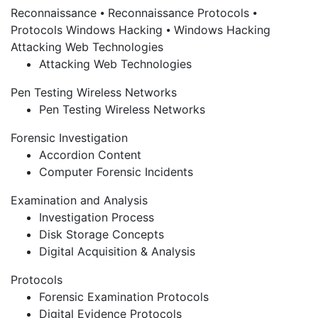
Reconnaissance
⦁ Reconnaissance
Protocols
⦁
Protocols
Windows Hacking
⦁ Windows Hacking
Attacking Web Technologies
Attacking Web Technologies
Pen Testing Wireless Networks
Pen Testing Wireless Networks
Forensic Investigation
Accordion Content
Computer Forensic Incidents
Examination and Analysis
Investigation Process
Disk Storage Concepts
Digital Acquisition & Analysis
Protocols
Forensic Examination Protocols
Digital Evidence Protocols