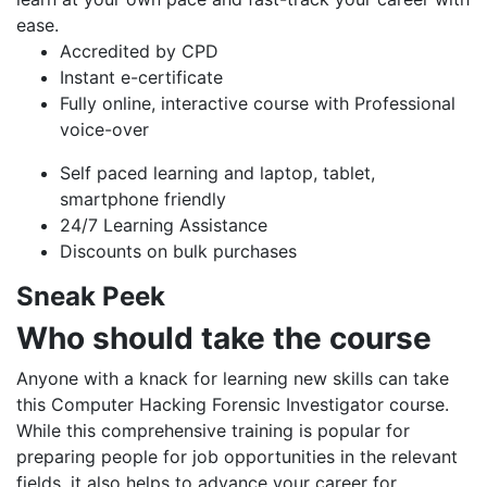
ease.
Accredited by CPD
Instant e-certificate
Fully online, interactive course with Professional
voice-over
Self paced learning and laptop, tablet,
smartphone friendly
24/7 Learning Assistance
Discounts on bulk purchases
Sneak Peek
Who should take the course
Anyone with a knack for learning new skills can take
this Computer Hacking Forensic Investigator course.
While this comprehensive training is popular for
preparing people for job opportunities in the relevant
fields, it also helps to advance your career for