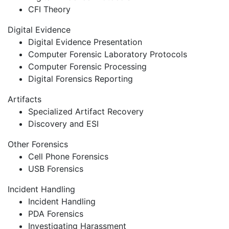
CFI Theory
Digital Evidence
Digital Evidence Presentation
Computer Forensic Laboratory Protocols
Computer Forensic Processing
Digital Forensics Reporting
Artifacts
Specialized Artifact Recovery
Discovery and ESI
Other Forensics
Cell Phone Forensics
USB Forensics
Incident Handling
Incident Handling
PDA Forensics
Investigating Harassment