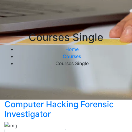
Courses Single
Home
Courses
Courses Single
Computer Hacking Forensic
Investigator