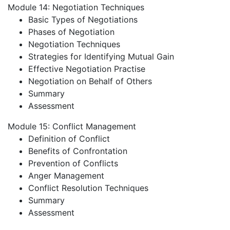
Module 14: Negotiation Techniques
Basic Types of Negotiations
Phases of Negotiation
Negotiation Techniques
Strategies for Identifying Mutual Gain
Effective Negotiation Practise
Negotiation on Behalf of Others
Summary
Assessment
Module 15: Conflict Management
Definition of Conflict
Benefits of Confrontation
Prevention of Conflicts
Anger Management
Conflict Resolution Techniques
Summary
Assessment