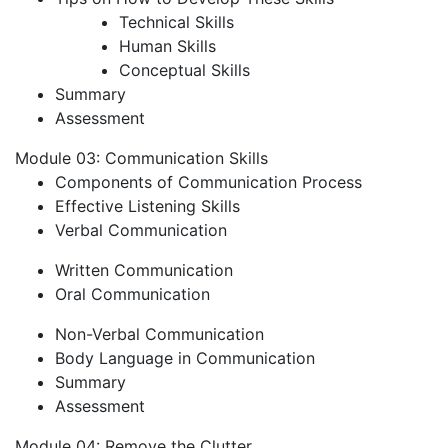
Technical Skills
Human Skills
Conceptual Skills
Summary
Assessment
Module 03: Communication Skills
Components of Communication Process
Effective Listening Skills
Verbal Communication
Written Communication
Oral Communication
Non-Verbal Communication
Body Language in Communication
Summary
Assessment
Module 04: Remove the Clutter