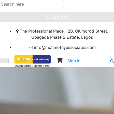
SEARCH
The Professional Place, 12B, Olumoroti Street,
Gbagada Phase 2 Estate, Lagos
info@mctimothyassociates.com
Sign In
Sign Up