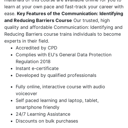
learn at your own pace and fast-track your career with
ease.
Key Features of the Communication: Identifying
and Reducing Barriers Course
Our trusted, high
quality and affordable Communication: Identifying and
Reducing Barriers course trains individuals to become
experts in their field.
Accredited by CPD
Complies with EU's General Data Protection
Regulation 2018
Instant e-certificate
Developed by qualified professionals
Fully online, interactive course with audio
voiceover
Self paced learning and laptop, tablet,
smartphone friendly
24/7 Learning Assistance
Discounts on bulk purchases