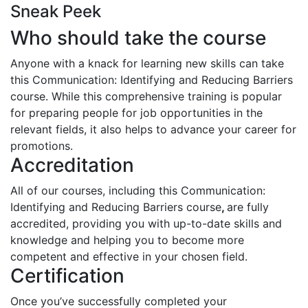
Sneak Peek
Who should take the course
Anyone with a knack for learning new skills can take
this Communication: Identifying and Reducing Barriers
course. While this comprehensive training is popular
for preparing people for job opportunities in the
relevant fields, it also helps to advance your career for
promotions.
Accreditation
All of our courses, including this Communication:
Identifying and Reducing Barriers course
,
are fully
accredited, providing you with up-to-date skills and
knowledge and helping you to become more
competent and effective in your chosen field.
Certification
Once you’ve successfully completed your