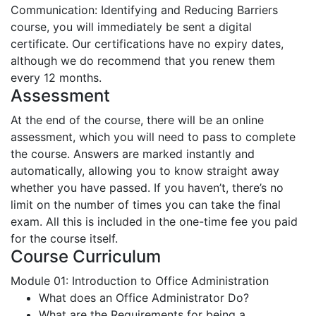
Communication: Identifying and Reducing Barriers
course, you will immediately be sent a digital
certificate. Our certifications have no expiry dates,
although we do recommend that you renew them
every 12 months.
Assessment
At the end of the course, there will be an online
assessment, which you will need to pass to complete
the course. Answers are marked instantly and
automatically, allowing you to know straight away
whether you have passed. If you haven’t, there’s no
limit on the number of times you can take the final
exam. All this is included in the one-time fee you paid
for the course itself.
Course Curriculum
Module 01: Introduction to Office Administration
What does an Office Administrator Do?
What are the Requirements for being a