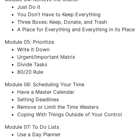
Just Do it
You Don’t Have to Keep Everything
Three Boxes: Keep, Donate, and Trash
A Place for Everything and Everything in its Place
Module 05: Prioritize
Write It Down
Urgent/Important Matrix
Divide Tasks
80/20 Rule
Module 06: Scheduling Your Time
Have a Master Calendar
Setting Deadlines
Remove or Limit the Time Wasters
Coping With Things Outside of Your Control
Module 07: To Do Lists
Use a Day Planner