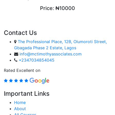
Price:
₦10000
ENROLL COURSE
Contact Us
The Professional Place, 12B, Olumoroti Street,
Gbagada Phase 2 Estate, Lagos
info@mctimothyassociates.com
+2347034854045
Rated Excellent on
Important Links
Home
About
All Courses