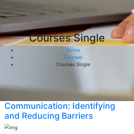
Courses Single
Home
Courses
Courses Single
Communication: Identifying
and Reducing Barriers