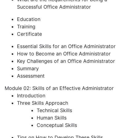
Successful Office Administrator
Education
Training
Certificate
Essential Skills for an Office Administrator
How to Become an Office Administrator
Key Challenges of an Office Administrator
Summary
Assessment
Module 02: Skills of an Effective Administrator
Introduction
Three Skills Approach
Technical Skills
Human Skills
Conceptual Skills
Tips on How to Develop These Skills