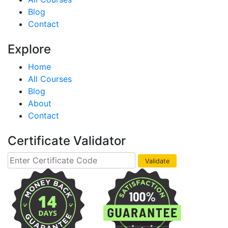
Blog
Contact
Explore
Home
All Courses
Blog
About
Contact
Certificate Validator