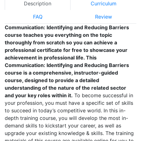
Description
Curriculum
FAQ
Review
Communication: Identifying and Reducing Barriers
course teaches you everything on the topic
thoroughly from scratch so you can achieve a
professional certificate for free to showcase your
achievement in professional life. This
Communication: Identifying and Reducing Barriers
course is a comprehensive, instructor-guided
course, designed to provide a detailed
understanding of the nature of the related sector
and your key roles within it.
To become successful in
your profession, you must have a specific set of skills
to succeed in today’s competitive world. In this in-
depth training course, you will develop the most in-
demand skills to kickstart your career, as well as
upgrade your existing knowledge & skills. The training
materials of this course are available online for you to