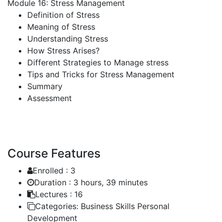
Module 16: Stress Management
Definition of Stress
Meaning of Stress
Understanding Stress
How Stress Arises?
Different Strategies to Manage stress
Tips and Tricks for Stress Management
Summary
Assessment
Course Features
Enrolled :
3
Duration :
3 hours, 39 minutes
Lectures :
16
Categories:
Business Skills Personal
Development