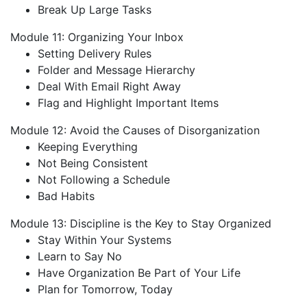
Break Up Large Tasks
Module 11: Organizing Your Inbox
Setting Delivery Rules
Folder and Message Hierarchy
Deal With Email Right Away
Flag and Highlight Important Items
Module 12: Avoid the Causes of Disorganization
Keeping Everything
Not Being Consistent
Not Following a Schedule
Bad Habits
Module 13: Discipline is the Key to Stay Organized
Stay Within Your Systems
Learn to Say No
Have Organization Be Part of Your Life
Plan for Tomorrow, Today