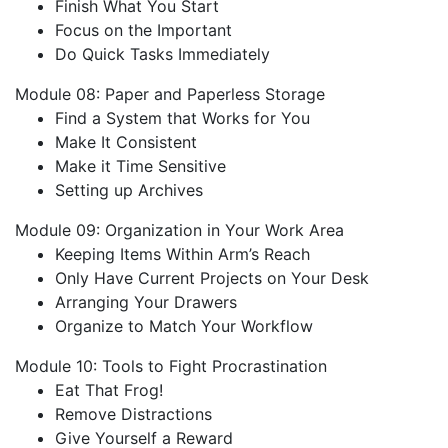
Finish What You Start
Focus on the Important
Do Quick Tasks Immediately
Module 08: Paper and Paperless Storage
Find a System that Works for You
Make It Consistent
Make it Time Sensitive
Setting up Archives
Module 09: Organization in Your Work Area
Keeping Items Within Arm’s Reach
Only Have Current Projects on Your Desk
Arranging Your Drawers
Organize to Match Your Workflow
Module 10: Tools to Fight Procrastination
Eat That Frog!
Remove Distractions
Give Yourself a Reward