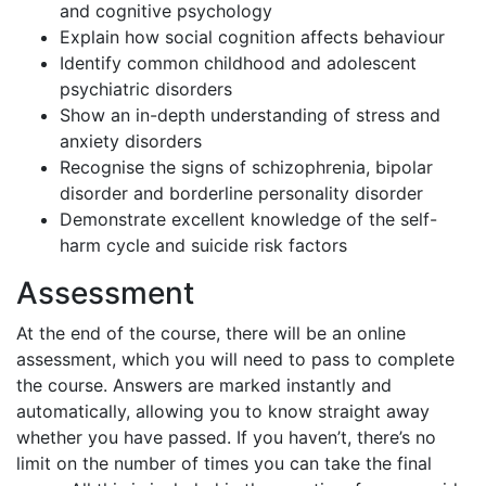
and cognitive psychology
Explain how social cognition affects behaviour
Identify common childhood and adolescent
psychiatric disorders
Show an in-depth understanding of stress and
anxiety disorders
Recognise the signs of schizophrenia, bipolar
disorder and borderline personality disorder
Demonstrate excellent knowledge of the self-
harm cycle and suicide risk factors
Assessment
At the end of the course, there will be an online
assessment, which you will need to pass to complete
the course. Answers are marked instantly and
automatically, allowing you to know straight away
whether you have passed. If you haven’t, there’s no
limit on the number of times you can take the final