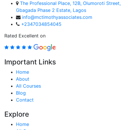
The Professional Place, 12B, Olumoroti Street,
Gbagada Phase 2 Estate, Lagos
info@mctimothyassociates.com
+2347034854045
Rated Excellent on
Important Links
Home
About
All Courses
Blog
Contact
Explore
Home