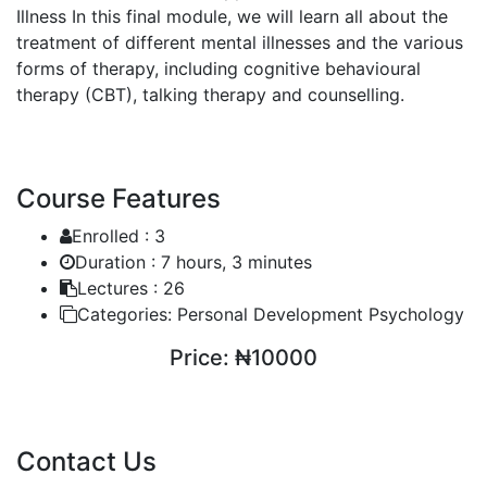
Illness
In this final module, we will learn all about the
treatment of different mental illnesses and the various
forms of therapy, including cognitive behavioural
therapy (CBT), talking therapy and counselling.
Course Features
Enrolled :
3
Duration :
7 hours, 3 minutes
Lectures :
26
Categories:
Personal Development Psychology
Price:
₦10000
ENROLL COURSE
Contact Us