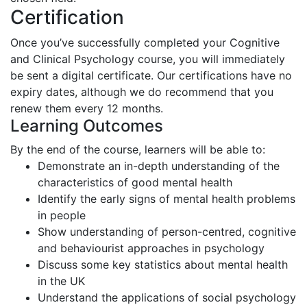
Certification
Once you’ve successfully completed your Cognitive
and Clinical Psychology course, you will immediately
be sent a digital certificate. Our certifications have no
expiry dates, although we do recommend that you
renew them every 12 months.
Learning Outcomes
By the end of the course, learners will be able to:
Demonstrate an in-depth understanding of the
characteristics of good mental health
Identify the early signs of mental health problems
in people
Show understanding of person-centred, cognitive
and behaviourist approaches in psychology
Discuss some key statistics about mental health
in the UK
Understand the applications of social psychology