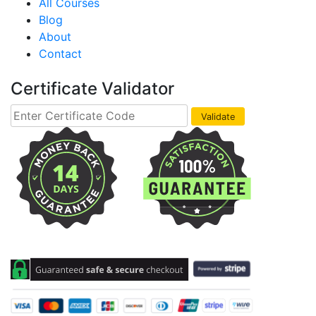
All Courses
Blog
About
Contact
Certificate Validator