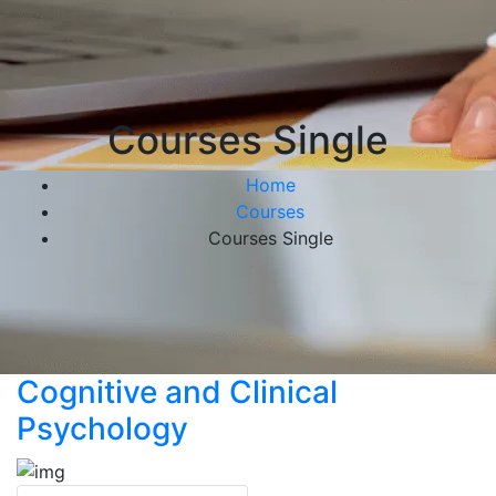
Courses Single
Home
Courses
Courses Single
Cognitive and Clinical
Psychology