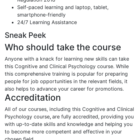
Self-paced learning and laptop, tablet,
smartphone-friendly
24/7 Learning Assistance
Sneak Peek
Who should take the course
Anyone with a knack for learning new skills can take
this Cognitive and Clinical Psychology course. While
this comprehensive training is popular for preparing
people for job opportunities in the relevant fields, it
also helps to advance your career for promotions.
Accreditation
All of our courses, including this Cognitive and Clinical
Psychology course
,
are fully accredited, providing you
with up-to-date skills and knowledge and helping you
to become more competent and effective in your
chosen field.