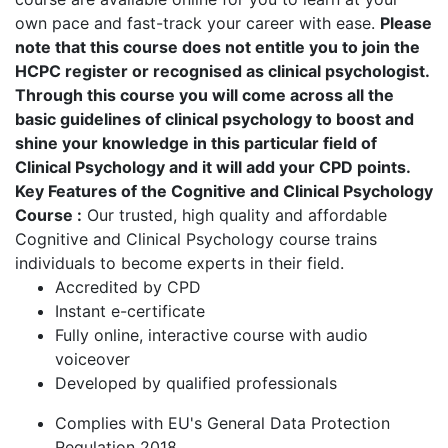
own pace and fast-track your career with ease.
Please
note that this course does not entitle you to join the
HCPC register or recognised as clinical psychologist.
Through this course you will come across all the
basic guidelines of clinical psychology to boost and
shine your knowledge in this particular field of
Clinical Psychology and it will add your CPD points.
Key Features of the Cognitive and Clinical Psychology
Course :
Our trusted, high quality and affordable
Cognitive and Clinical Psychology course trains
individuals to become experts in their field.
Accredited by CPD
Instant e-certificate
Fully online, interactive course with audio
voiceover
Developed by qualified professionals
Complies with EU's General Data Protection
Regulation 2018