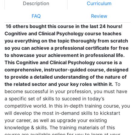
Description
Curriculum
FAQ
Review
16 others bought this course in the last 24 hours!
Cognitive and Clinical Psychology course teaches
you everything on the topic thoroughly from scratch
so you can achieve a professional certificate for free
to showcase your achievement in professional life.
This Cognitive and Clinical Psychology course is a
comprehensive, instructor-guided course, designed
to provide a detailed understanding of the nature of
the related sector and your key roles within it.
To
become successful in your profession, you must have
a specific set of skills to succeed in today’s
competitive world. In this in-depth training course, you
will develop the most in-demand skills to kickstart
your career, as well as upgrade your existing
knowledge & skills. The training materials of this
course are available online for you to learn at your