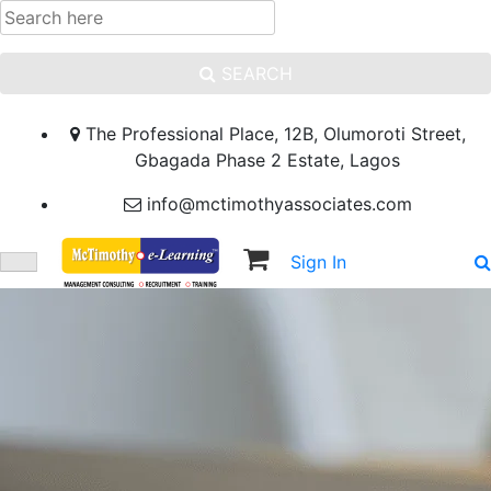
SEARCH
The Professional Place, 12B, Olumoroti Street,
Gbagada Phase 2 Estate, Lagos
info@mctimothyassociates.com
Sign In
Sign Up