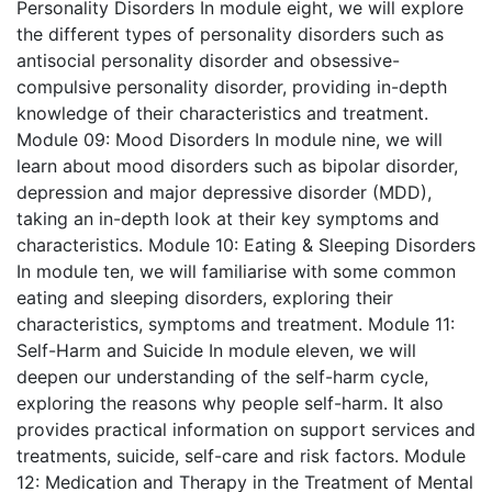
Personality Disorders
In module eight, we will explore
the different types of personality disorders such as
antisocial personality disorder and obsessive-
compulsive personality disorder, providing in-depth
knowledge of their characteristics and treatment.
Module 09: Mood Disorders
In module nine, we will
learn about mood disorders such as bipolar disorder,
depression and major depressive disorder (MDD),
taking an in-depth look at their key symptoms and
characteristics.
Module 10: Eating & Sleeping Disorders
In module ten, we will familiarise with some common
eating and sleeping disorders, exploring their
characteristics, symptoms and treatment.
Module 11:
Self-Harm and Suicide
In module eleven, we will
deepen our understanding of the self-harm cycle,
exploring the reasons why people self-harm. It also
provides practical information on support services and
treatments, suicide, self-care and risk factors.
Module
12: Medication and Therapy in the Treatment of Mental