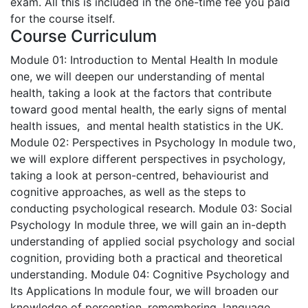
exam. All this is included in the one-time fee you paid
for the course itself.
Course Curriculum
Module 01: Introduction to Mental Health
In module
one, we will deepen our understanding of mental
health, taking a look at the factors that contribute
toward good mental health, the early signs of mental
health issues, and mental health statistics in the UK.
Module 02: Perspectives in Psychology
In module two,
we will explore different perspectives in psychology,
taking a look at person-centred, behaviourist and
cognitive approaches, as well as the steps to
conducting psychological research.
Module 03: Social
Psychology
In module three, we will gain an in-depth
understanding of applied social psychology and social
cognition, providing both a practical and theoretical
understanding.
Module 04: Cognitive Psychology and
Its Applications
In module four, we will broaden our
knowledge of perception, remembering, language,