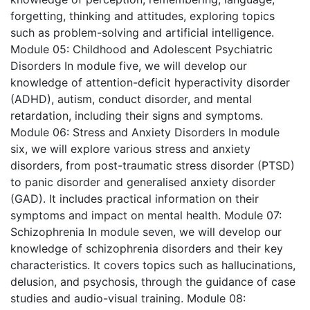
forgetting, thinking and attitudes, exploring topics
such as problem-solving and artificial intelligence.
Module 05: Childhood and Adolescent Psychiatric
Disorders
In module five, we will develop our
knowledge of attention-deficit hyperactivity disorder
(ADHD), autism, conduct disorder, and mental
retardation, including their signs and symptoms.
Module 06: Stress and Anxiety Disorders
In module
six, we will explore various stress and anxiety
disorders, from post-traumatic stress disorder (PTSD)
to panic disorder and generalised anxiety disorder
(GAD). It includes practical information on their
symptoms and impact on mental health.
Module 07:
Schizophrenia
In module seven, we will develop our
knowledge of schizophrenia disorders and their key
characteristics. It covers topics such as hallucinations,
delusion, and psychosis, through the guidance of case
studies and audio-visual training.
Module 08: