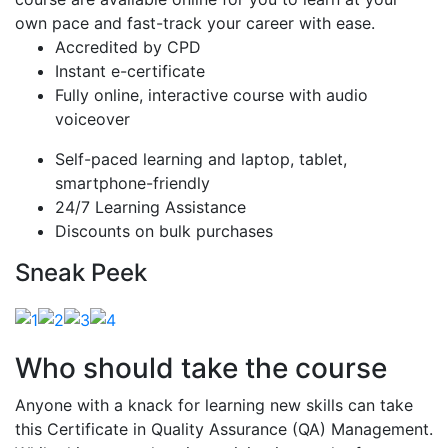
own pace and fast-track your career with ease.
Accredited by CPD
Instant e-certificate
Fully online, interactive course with audio
voiceover
Self-paced learning and laptop, tablet,
smartphone-friendly
24/7 Learning Assistance
Discounts on bulk purchases
Sneak Peek
Who should take the course
Anyone with a knack for learning new skills can take
this Certificate in Quality Assurance (QA) Management.