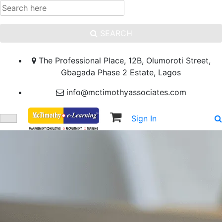
SEARCH
The Professional Place, 12B, Olumoroti Street,
Gbagada Phase 2 Estate, Lagos
info@mctimothyassociates.com
Sign In
Sign Up