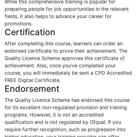
While this comprehensive training is popular for
preparing people for job opportunities in the relevant
fields, it also helps to advance your career for
promotions.
Certification
After completing this course, learners can order an
endorsed certificate to prove their achievement. The
Quality Licence Scheme approves this certificate of
achievement. Also, once you’ve completed your
course, you will immediately be sent a CPD Accredited
FREE Digital Certificate.
Endorsement
The Quality Licence Scheme has endorsed this course
for its excellent non-regulated provision and training
programs. However, it is not an accredited
qualification and is not regulated by Ofqual. If you
require further recognition, such as progression into
higher education, your training provider can offer