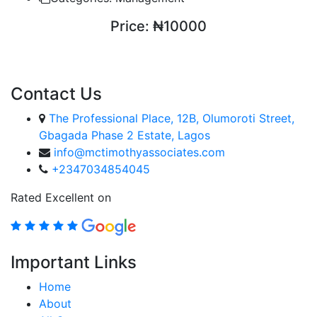
Price:
₦10000
ENROLL COURSE
Contact Us
The Professional Place, 12B, Olumoroti Street,
Gbagada Phase 2 Estate, Lagos
info@mctimothyassociates.com
+2347034854045
Rated Excellent on
Important Links
Home
About