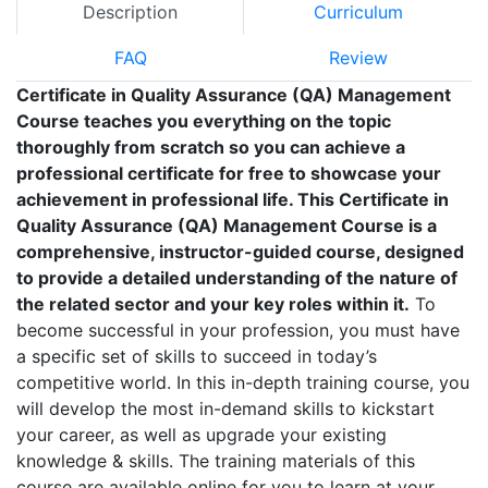
Description
Curriculum
FAQ
Review
Certificate in Quality Assurance (QA) Management
Course teaches you everything on the topic
thoroughly from scratch so you can achieve a
professional certificate for free to showcase your
achievement in professional life. This Certificate in
Quality Assurance (QA) Management Course is a
comprehensive, instructor-guided course, designed
to provide a detailed understanding of the nature of
the related sector and your key roles within it.
To
become successful in your profession, you must have
a specific set of skills to succeed in today’s
competitive world. In this in-depth training course, you
will develop the most in-demand skills to kickstart
your career, as well as upgrade your existing
knowledge & skills. The training materials of this
course are available online for you to learn at your