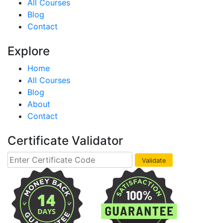
All Courses
Blog
Contact
Explore
Home
All Courses
Blog
About
Contact
Certificate Validator