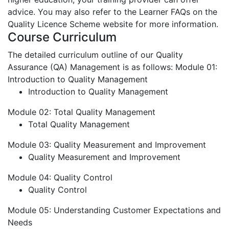
advice. You may also refer to the Learner FAQs on the
Quality Licence Scheme website for more information.
Course Curriculum
The detailed curriculum outline of our Quality
Assurance (QA) Management is as follows:
Module 01:
Introduction to Quality Management
Introduction to Quality Management
Module 02: Total Quality Management
Total Quality Management
Module 03: Quality Measurement and Improvement
Quality Measurement and Improvement
Module 04: Quality Control
Quality Control
Module 05: Understanding Customer Expectations and
Needs