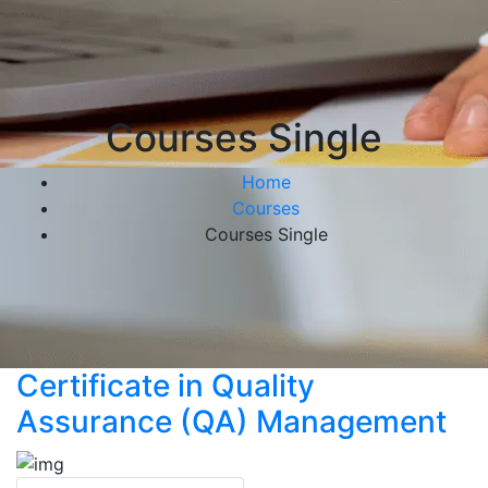
Courses Single
Home
Courses
Courses Single
Certificate in Quality
Assurance (QA) Management