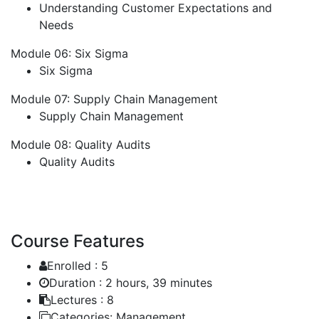
Understanding Customer Expectations and
Needs
Module 06: Six Sigma
Six Sigma
Module 07: Supply Chain Management
Supply Chain Management
Module 08: Quality Audits
Quality Audits
Course Features
Enrolled :
5
Duration :
2 hours, 39 minutes
Lectures :
8
Categories:
Management