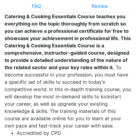
FAQ
Review
Catering & Cooking Essentials Course teaches you
everything on the topic thoroughly from scratch so
you can achieve a professional certificate for free to
showcase your achievement in professional life. This
Catering & Cooking Essentials Course is a
comprehensive, instructor-guided course, designed
to provide a detailed understanding of the nature of
the related sector and your key roles within it.
To
become successful in your profession, you must have
a specific set of skills to succeed in today’s
competitive world. In this in-depth training course, you
will develop the most in-demand skills to kickstart
your career, as well as upgrade your existing
knowledge & skills. The training materials of this
course are available online for you to learn at your
own pace and fast-track your career with ease.
Accredited by CPD