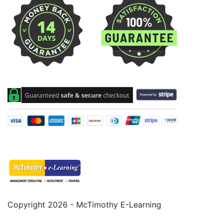
Copyright 2026 - McTimothy E-Learning