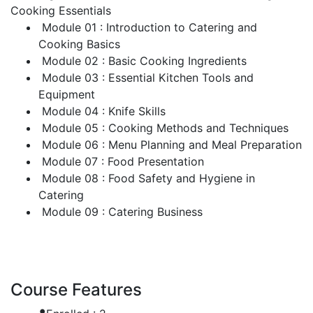
Cooking Essentials
Module 01 : Introduction to Catering and
Cooking Basics
Module 02 : Basic Cooking Ingredients
Module 03 : Essential Kitchen Tools and
Equipment
Module 04 : Knife Skills
Module 05 : Cooking Methods and Techniques
Module 06 : Menu Planning and Meal Preparation
Module 07 : Food Presentation
Module 08 : Food Safety and Hygiene in
Catering
Module 09 : Catering Business
Course Features