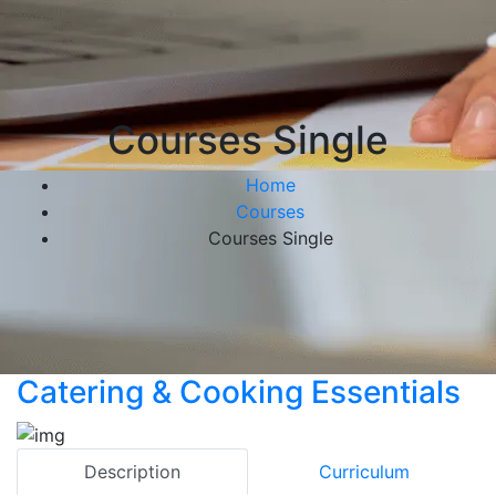
Courses Single
Home
Courses
Courses Single
Catering & Cooking Essentials
Description
Curriculum