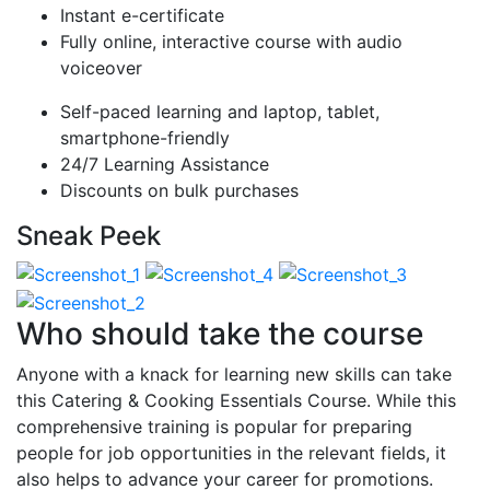
Instant e-certificate
Fully online, interactive course with audio
voiceover
Self-paced learning and laptop, tablet,
smartphone-friendly
24/7 Learning Assistance
Discounts on bulk purchases
Sneak Peek
Who should take the course
Anyone with a knack for learning new skills can take
this Catering & Cooking Essentials Course. While this
comprehensive training is popular for preparing
people for job opportunities in the relevant fields, it
also helps to advance your career for promotions.