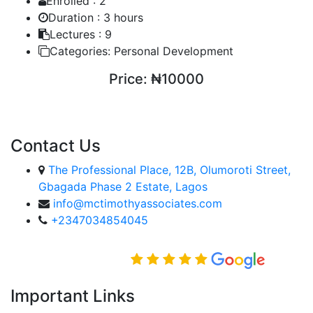
Enrolled :
2
Duration :
3 hours
Lectures :
9
Categories:
Personal Development
Price:
₦10000
ENROLL COURSE
Contact Us
The Professional Place, 12B, Olumoroti Street,
Gbagada Phase 2 Estate, Lagos
info@mctimothyassociates.com
+2347034854045
Rated Excellent on
Important Links