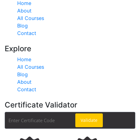
Home
About
All Courses
Blog
Contact
Explore
Home
All Courses
Blog
About
Contact
Certificate Validator