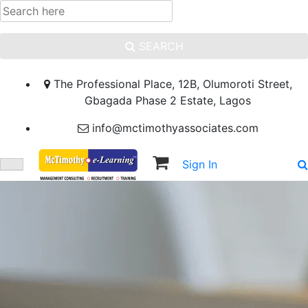
SEARCH
The Professional Place, 12B, Olumoroti Street,
Gbagada Phase 2 Estate, Lagos
info@mctimothyassociates.com
Sign In
Sign Up