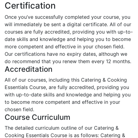
Certification
Once you’ve successfully completed your course, you
will immediately be sent a digital certificate. All of our
courses are fully accredited, providing you with up-to-
date skills and knowledge and helping you to become
more competent and effective in your chosen field.
Our certifications have no expiry dates, although we
do recommend that you renew them every 12 months.
Accreditation
All of our courses, including this Catering & Cooking
Essentials Course, are fully accredited, providing you
with up-to-date skills and knowledge and helping you
to become more competent and effective in your
chosen field.
Course Curriculum
The detailed curriculum outline of our Catering &
Cooking Essentials Course is as follows:
Catering &