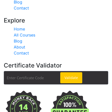
Blog
Contact
Explore
Home
All Courses
Blog
About
Contact
Certificate Validator