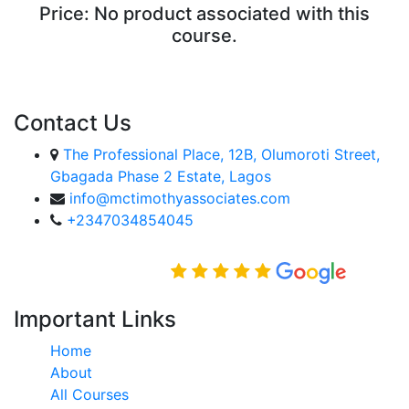
Price:
No product associated with this
course.
ENROLL COURSE
Contact Us
The Professional Place, 12B, Olumoroti Street,
Gbagada Phase 2 Estate, Lagos
info@mctimothyassociates.com
+2347034854045
Rated Excellent on
Important Links
Home
About
All Courses