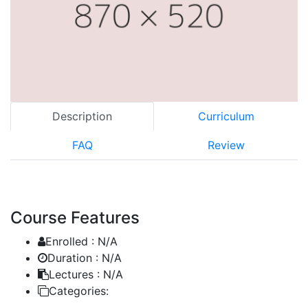
Description
Curriculum
FAQ
Review
Course Features
Enrolled :
N/A
Duration :
N/A
Lectures :
N/A
Categories: