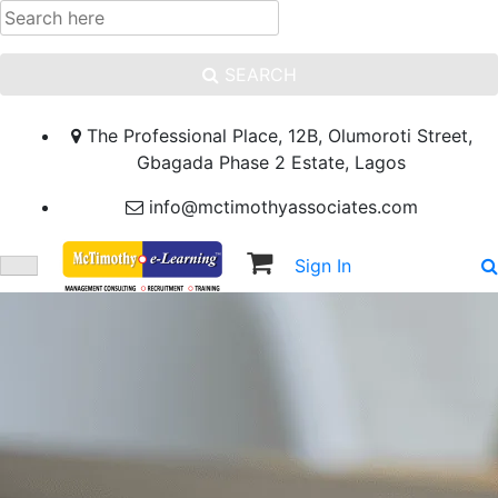
SEARCH
The Professional Place, 12B, Olumoroti Street,
Gbagada Phase 2 Estate, Lagos
info@mctimothyassociates.com
Sign In
Sign Up