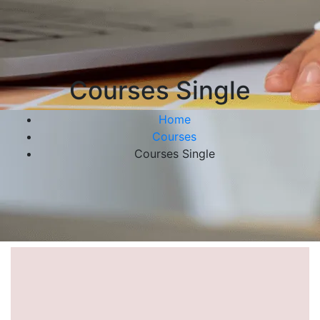
Courses Single
Home
Courses
Courses Single